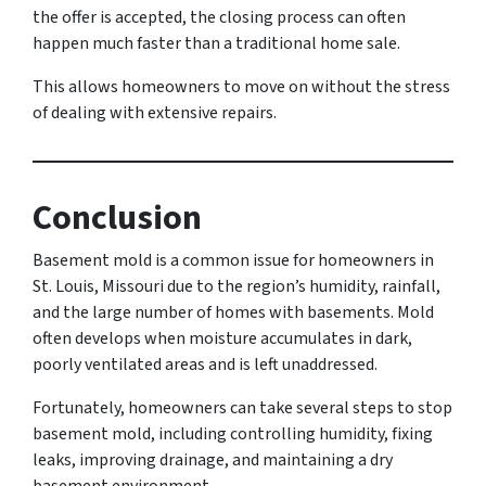
the offer is accepted, the closing process can often
happen much faster than a traditional home sale.
This allows homeowners to move on without the stress
of dealing with extensive repairs.
Conclusion
Basement mold is a common issue for homeowners in
St. Louis, Missouri due to the region’s humidity, rainfall,
and the large number of homes with basements. Mold
often develops when moisture accumulates in dark,
poorly ventilated areas and is left unaddressed.
Fortunately, homeowners can take several steps to stop
basement mold, including controlling humidity, fixing
leaks, improving drainage, and maintaining a dry