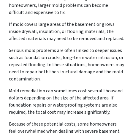
homeowners, larger mold problems can become
difficult and expensive to fix.
If mold covers large areas of the basement or grows
inside drywall, insulation, or flooring materials, the
affected materials may need to be removed and replaced.
Serious mold problems are often linked to deeper issues
such as foundation cracks, long-term water intrusion, or
repeated flooding. In these situations, homeowners may
need to repair both the structural damage and the mold
contamination.
Mold remediation can sometimes cost several thousand
dollars depending on the size of the affected area. If
foundation repairs or waterproofing systems are also
required, the total cost may increase significantly.
Because of these potential costs, some homeowners
feel overwhelmed when dealing with severe basement