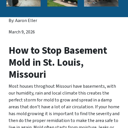
By: Aaron Eller
March 9, 2026
How to Stop Basement
Mold in St. Louis,
Missouri
Most houses throghout Missouri have basements, with
our humidity, rain and local climate this creates the
perfect storm for mold to grow and spread in a damp
areas that don’t have a lot of air circulation. If your home
has mold growing it is important to find the severity and
then do the proper remidiation to make the area safe to
live in again. Mold often starts from moisture, leaks or