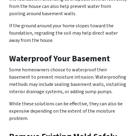
from the house can also help prevent water from
pooling around basement walls.
If the ground around your home slopes toward the
foundation, regrading the soil may help direct water
away from the house.
Waterproof Your Basement
Some homeowners choose to waterproof their
basement to prevent moisture intrusion. Waterproofing
methods may include sealing basement walls, installing
interior drainage systems, or adding sump pumps.
While these solutions can be effective, they can also be
expensive depending on the extent of the moisture
problem.