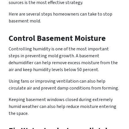
sources is the most effective strategy.
Here are several steps homeowners can take to stop
basement mold.
Control Basement Moisture
Controlling humidity is one of the most important
steps in preventing mold growth. A basement
dehumidifier can help remove excess moisture from the
air and keep humidity levels below 50 percent.
Using fans or improving ventilation can also help
circulate air and prevent damp conditions from forming.
Keeping basement windows closed during extremely
humid weather can also help reduce moisture entering
the space.