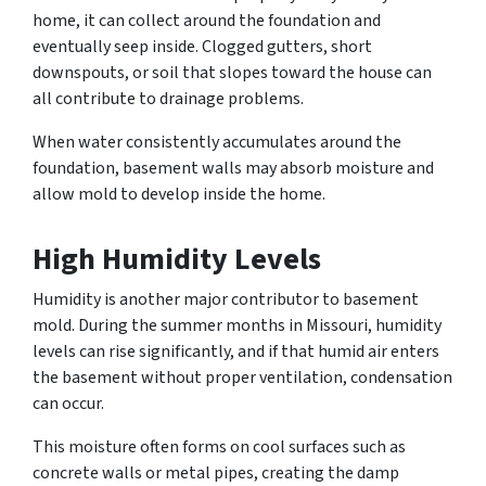
home, it can collect around the foundation and
eventually seep inside. Clogged gutters, short
downspouts, or soil that slopes toward the house can
all contribute to drainage problems.
When water consistently accumulates around the
foundation, basement walls may absorb moisture and
allow mold to develop inside the home.
High Humidity Levels
Humidity is another major contributor to basement
mold. During the summer months in Missouri, humidity
levels can rise significantly, and if that humid air enters
the basement without proper ventilation, condensation
can occur.
This moisture often forms on cool surfaces such as
concrete walls or metal pipes, creating the damp