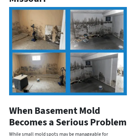
When Basement Mold
Becomes a Serious Problem
While small mold spots may be manageable for