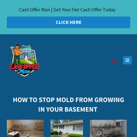
Cash Offer Man | Get Your Fair Cash Offer Today
CLICK HERE
TOG