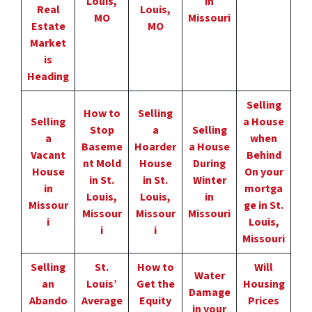
Louis,
in
Real
Louis,
MO
Missouri
Estate
MO
Market
is
Heading
Selling
How to
Selling
Selling
a House
Stop
a
Selling
a
when
Baseme
Hoarder
a House
Vacant
Behind
nt Mold
House
During
House
On your
in St.
in St.
Winter
in
mortga
Louis,
Louis,
in
Missour
ge in St.
Missour
Missour
Missouri
i
Louis,
i
i
Missouri
Selling
St.
How to
Will
Water
an
Louis’
Get the
Housing
Damage
Abando
Average
Equity
Prices
in your