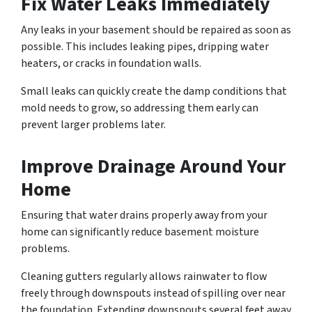
Fix Water Leaks Immediately
Any leaks in your basement should be repaired as soon as
possible. This includes leaking pipes, dripping water
heaters, or cracks in foundation walls.
Small leaks can quickly create the damp conditions that
mold needs to grow, so addressing them early can
prevent larger problems later.
Improve Drainage Around Your
Home
Ensuring that water drains properly away from your
home can significantly reduce basement moisture
problems.
Cleaning gutters regularly allows rainwater to flow
freely through downspouts instead of spilling over near
the foundation. Extending downspouts several feet away