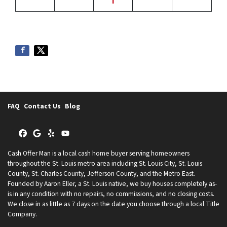
i
FAQ
Contact Us
Blog
Facebook
Google Business
Yelp
YouTube
Cash Offer Man is a local cash home buyer serving homeowners
throughout the St. Louis metro area including St. Louis City, St. Louis
County, St. Charles County, Jefferson County, and the Metro East.
Founded by Aaron Eller, a St. Louis native, we buy houses completely as-
is in any condition with no repairs, no commissions, and no closing costs.
We close in as little as 7 days on the date you choose through a local Title
Company.