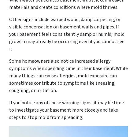
When water penetrates basement walls, it can weaken
materials and create conditions where mold thrives.
Other signs include warped wood, damp carpeting, or
visible condensation on basement walls and pipes. If
your basement feels consistently damp or humid, mold
growth may already be occurring even if you cannot see
it.
Some homeowners also notice increased allergy
symptoms when spending time in their basement. While
many things can cause allergies, mold exposure can
sometimes contribute to symptoms like sneezing,
coughing, or irritation.
If you notice any of these warning signs, it may be time
to investigate your basement more closely and take
steps to stop mold from spreading.