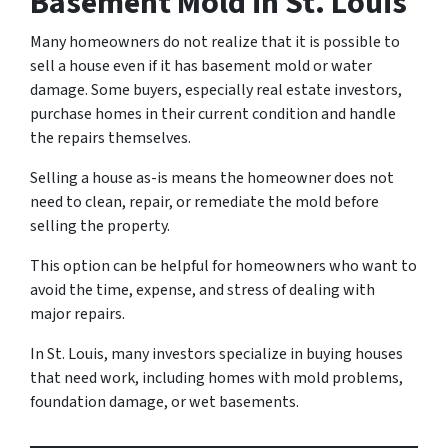
Basement Mold in St. Louis
Many homeowners do not realize that it is possible to
sell a house even if it has basement mold or water
damage. Some buyers, especially real estate investors,
purchase homes in their current condition and handle
the repairs themselves.
Selling a house as-is means the homeowner does not
need to clean, repair, or remediate the mold before
selling the property.
This option can be helpful for homeowners who want to
avoid the time, expense, and stress of dealing with
major repairs.
In St. Louis, many investors specialize in buying houses
that need work, including homes with mold problems,
foundation damage, or wet basements.