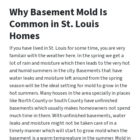
Why Basement Mold Is
Common in St. Louis
Homes
If you have lived in St. Louis for some time, you are very
familair with the weather here. In the spring we get a
lot of rain and moisture which then leads to the very hot
and humid summers in the city. Basements that have
water leaks and moisture left around from the spring
season will be the ideal setting for mold to grow in the
hot summers. Many houses in the area specially in places
like North County or South County have unfinished
basements which usually makes homeowners not spend
much time in them. With unfinished basements, water
leaks and moisture might not be taken care of in a
timely manner which will start to grow mold when the
basement is a warm tempreature in the summer. Mold in