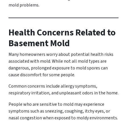
mold problems.
Health Concerns Related to
Basement Mold
Many homeowners worry about potential health risks
associated with mold. While not all mold types are
dangerous, prolonged exposure to mold spores can
cause discomfort for some people.
Common concerns include allergy symptoms,
respiratory irritation, and unpleasant odors in the home.
People who are sensitive to mold may experience
symptoms such as sneezing, coughing, itchy eyes, or
nasal congestion when exposed to moldy environments.