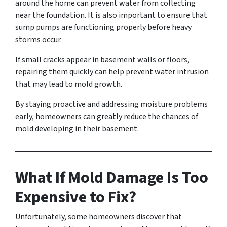
around the home can prevent water from collecting
near the foundation. It is also important to ensure that
sump pumps are functioning properly before heavy
storms occur.
If small cracks appear in basement walls or floors,
repairing them quickly can help prevent water intrusion
that may lead to mold growth.
By staying proactive and addressing moisture problems
early, homeowners can greatly reduce the chances of
mold developing in their basement.
What If Mold Damage Is Too
Expensive to Fix?
Unfortunately, some homeowners discover that