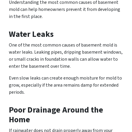
Understanding the most common causes of basement
mold can help homeowners prevent it from developing
in the first place.
Water Leaks
One of the most common causes of basement mold is
water leaks. Leaking pipes, dripping basement windows,
or small cracks in foundation walls can allow water to
enter the basement over time.
Even slow leaks can create enough moisture for mold to
grow, especially if the area remains damp for extended
periods.
Poor Drainage Around the
Home
If rainwater does not drain properly away from your