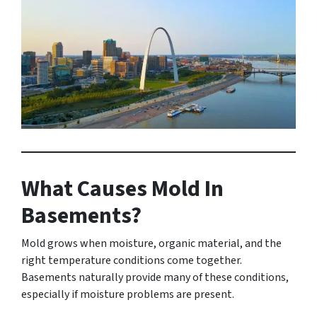
What Causes Mold In
Basements?
Mold grows when moisture, organic material, and the
right temperature conditions come together.
Basements naturally provide many of these conditions,
especially if moisture problems are present.