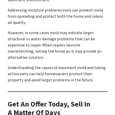
basement environment.
Addressing moisture problems early can prevent mold
from spreading and protect both the home and indoor
air quality.
However, in some cases mold may indicate larger
structural or water damage problems that can be
expensive to repair. When repairs become
overwhelming, selling the home as-is may provide an
alternative solution.
Understanding the causes of basement mold and taking
action early can help homeowners protect their
property and avoid larger problems in the future.
Get An Offer Today, Sell In
A Matter Of Days