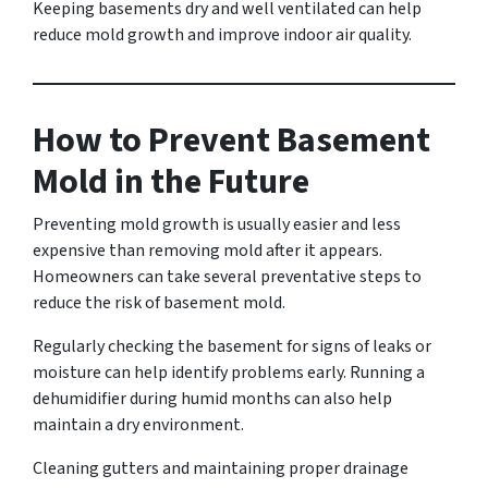
Keeping basements dry and well ventilated can help
reduce mold growth and improve indoor air quality.
How to Prevent Basement
Mold in the Future
Preventing mold growth is usually easier and less
expensive than removing mold after it appears.
Homeowners can take several preventative steps to
reduce the risk of basement mold.
Regularly checking the basement for signs of leaks or
moisture can help identify problems early. Running a
dehumidifier during humid months can also help
maintain a dry environment.
Cleaning gutters and maintaining proper drainage