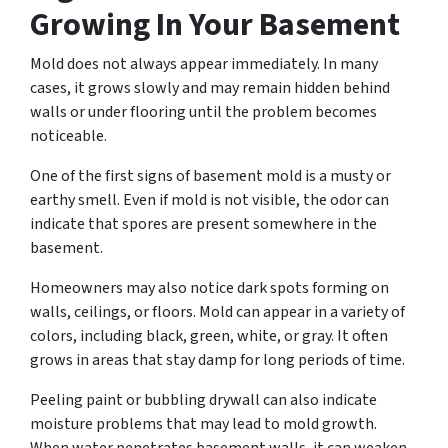
Growing In Your Basement
Mold does not always appear immediately. In many
cases, it grows slowly and may remain hidden behind
walls or under flooring until the problem becomes
noticeable.
One of the first signs of basement mold is a musty or
earthy smell. Even if mold is not visible, the odor can
indicate that spores are present somewhere in the
basement.
Homeowners may also notice dark spots forming on
walls, ceilings, or floors. Mold can appear in a variety of
colors, including black, green, white, or gray. It often
grows in areas that stay damp for long periods of time.
Peeling paint or bubbling drywall can also indicate
moisture problems that may lead to mold growth.