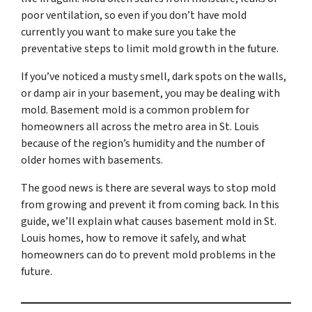
poor ventilation, so even if you don’t have mold
currently you want to make sure you take the
preventative steps to limit mold growth in the future.
If you’ve noticed a musty smell, dark spots on the walls,
or damp air in your basement, you may be dealing with
mold. Basement mold is a common problem for
homeowners all across the metro area in St. Louis
because of the region’s humidity and the number of
older homes with basements.
The good news is there are several ways to stop mold
from growing and prevent it from coming back. In this
guide, we’ll explain what causes basement mold in St.
Louis homes, how to remove it safely, and what
homeowners can do to prevent mold problems in the
future.