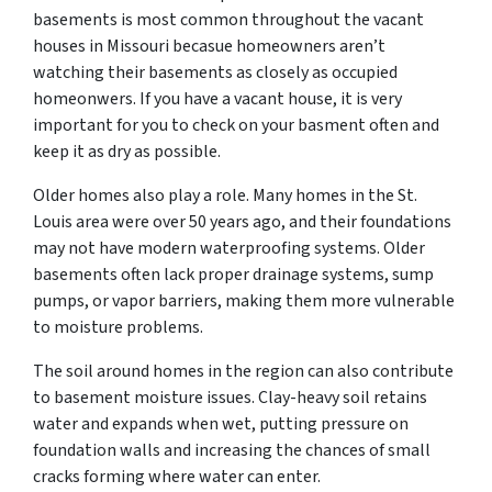
basements is most common throughout the vacant
houses in Missouri becasue homeowners aren’t
watching their basements as closely as occupied
homeonwers. If you have a vacant house, it is very
important for you to check on your basment often and
keep it as dry as possible.
Older homes also play a role. Many homes in the St.
Louis area were over 50 years ago, and their foundations
may not have modern waterproofing systems. Older
basements often lack proper drainage systems, sump
pumps, or vapor barriers, making them more vulnerable
to moisture problems.
The soil around homes in the region can also contribute
to basement moisture issues. Clay-heavy soil retains
water and expands when wet, putting pressure on
foundation walls and increasing the chances of small
cracks forming where water can enter.