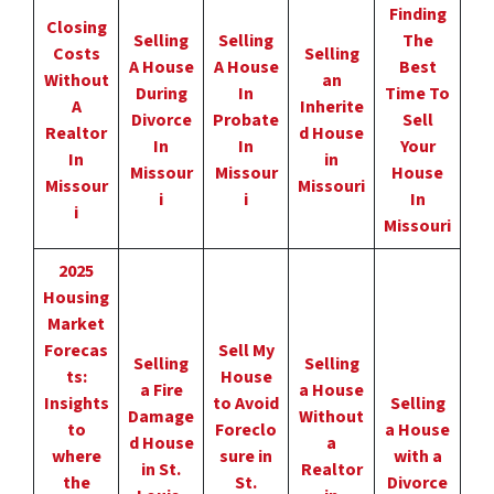
Finding
Closing
Selling
Selling
The
Costs
Selling
A House
A House
Best
Without
an
During
In
Time To
A
Inherite
Divorce
Probate
Sell
Realtor
d House
In
In
Your
In
in
Missour
Missour
House
Missour
Missouri
i
i
In
i
Missouri
2025
Housing
Market
Forecas
Sell My
Selling
Selling
ts:
House
a Fire
a House
Insights
to Avoid
Selling
Damage
Without
to
Foreclo
a House
d House
a
where
sure in
with a
in St.
Realtor
the
St.
Divorce