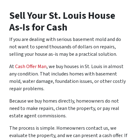
Sell Your St. Louis House
As-Is for Cash
If you are dealing with serious basement mold and do
not want to spend thousands of dollars on repairs,
selling your house as-is may be a practical solution.
At
Cash Offer Man
, we buy houses in St. Louis in almost
any condition. That includes homes with basement
mold, water damage, foundation issues, or other costly
repair problems.
Because we buy homes directly, homeowners do not
need to make repairs, clean the property, or pay real
estate agent commissions.
The process is simple. Homeowners contact us, we
evaluate the property, and we can present a cash offer. If