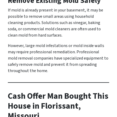
Remove Existing Mold Safely
If mold is already present in your basement, it may be
possible to remove small areas using household
cleaning products. Solutions such as vinegar, baking
soda, or commercial mold cleaners are often used to
clean mold from hard surfaces.
However, large mold infestations or mold inside walls
may require professional remediation. Professional
mold removal companies have specialized equipment to
safely remove mold and prevent it from spreading
throughout the home.
Cash Offer Man Bought This
House in Florissant,
Missouri