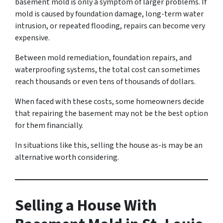
basement mold is only a symptom of larger problems. If
mold is caused by foundation damage, long-term water
intrusion, or repeated flooding, repairs can become very
expensive.
Between mold remediation, foundation repairs, and
waterproofing systems, the total cost can sometimes
reach thousands or even tens of thousands of dollars.
When faced with these costs, some homeowners decide
that repairing the basement may not be the best option
for them financially.
In situations like this, selling the house as-is may be an
alternative worth considering.
Selling a House With