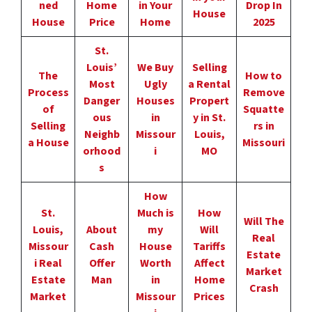
ned
Home
in Your
Drop In
House
House
Price
Home
2025
St.
Louis’
We Buy
Selling
The
How to
Most
Ugly
a Rental
Process
Remove
Danger
Houses
Propert
of
Squatte
ous
in
y in St.
Selling
rs in
Neighb
Missour
Louis,
a House
Missouri
orhood
i
MO
s
How
St.
Much is
How
Will The
Louis,
About
my
Will
Real
Missour
Cash
House
Tariffs
Estate
i Real
Offer
Worth
Affect
Market
Estate
Man
in
Home
Crash
Market
Missour
Prices