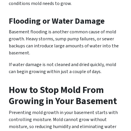
conditions mold needs to grow.
Flooding or Water Damage
Basement flooding is another common cause of mold
growth. Heavy storms, sump pump failures, or sewer
backups can introduce large amounts of water into the
basement.
If water damage is not cleaned and dried quickly, mold
can begin growing within just a couple of days.
How to Stop Mold From
Growing in Your Basement
Preventing mold growth in your basement starts with
controlling moisture. Mold cannot grow without
moisture, so reducing humidity and eliminating water