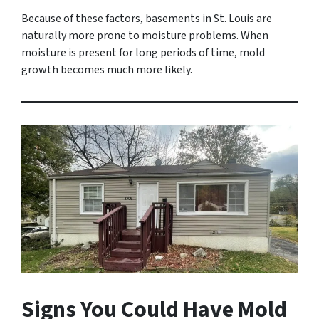
Because of these factors, basements in St. Louis are
naturally more prone to moisture problems. When
moisture is present for long periods of time, mold
growth becomes much more likely.
Signs You Could Have Mold