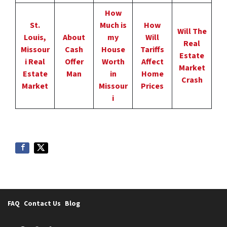
How
St.
Much is
How
Will The
Louis,
About
my
Will
Real
Missour
Cash
House
Tariffs
Estate
i Real
Offer
Worth
Affect
Market
Estate
Man
in
Home
Crash
Market
Missour
Prices
i
FAQ
Contact Us
Blog