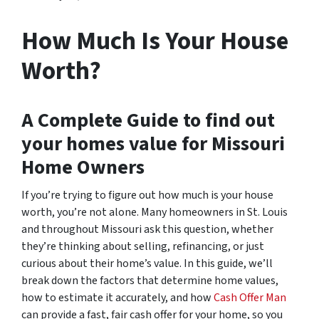
How Much Is Your House
Worth?
A Complete Guide to find out
your homes value for Missouri
Home Owners
If you’re trying to figure out how much is your house
worth, you’re not alone. Many homeowners in St. Louis
and throughout Missouri ask this question, whether
they’re thinking about selling, refinancing, or just
curious about their home’s value. In this guide, we’ll
break down the factors that determine home values,
how to estimate it accurately, and how
Cash Offer Man
can provide a fast, fair cash offer for your home, so you