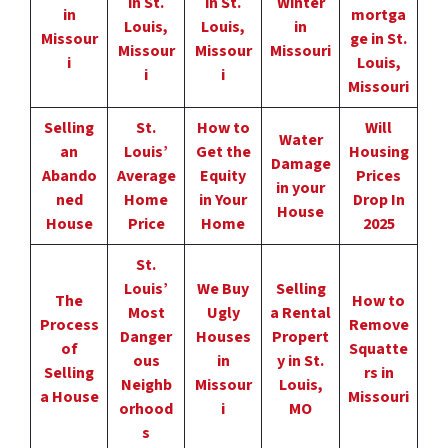
in St.
in St.
Winter
in
mortga
Louis,
Louis,
in
Missour
ge in St.
Missour
Missour
Missouri
i
Louis,
i
i
Missouri
Selling
St.
How to
Will
Water
an
Louis’
Get the
Housing
Damage
Abando
Average
Equity
Prices
in your
ned
Home
in Your
Drop In
House
House
Price
Home
2025
St.
Louis’
We Buy
Selling
The
How to
Most
Ugly
a Rental
Process
Remove
Danger
Houses
Propert
of
Squatte
ous
in
y in St.
Selling
rs in
Neighb
Missour
Louis,
a House
Missouri
orhood
i
MO
s