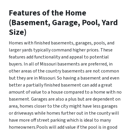
Features of the Home
(Basement, Garage, Pool, Yard
Size)
Homes with finished basements, garages, pools, and
larger yards typically command higher prices. These
features add functionality and appeal to potential
buyers. In all of Missouri basements are preferred, in
other areas of the country basements are not common
but they are in Missouri. So having a basement and even
better a partially finished basement can add a great
amount of value to a house compared to a home with no
basement. Garages are also a plus but are dependent on
area, homes closer to the city might have less garages
or driveways while homes further out in the county will
have more off street parking which is ideal to many
homeowners.Pools will add value if the pool is in good