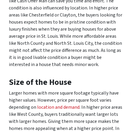
like Cash Offer Man can save you time and effort. The
condition is also influenced by location. In higher price
areas like Chesterfield or Clayton, the buyers looking for
houses expect homes to be in pristine condition with
luxury finishes when they are buying houses for above
average price in St. Louis. While more affordable areas
like North County and North St. Louis City, the condition
might not affect the price difference as much. As long as
it is in good livable condition a buyer might be
interested in a house that needs minor work.
Size
of the House
Larger homes with more square footage typically have
higher values. However, price per square foot varies
depending on
location and demand
. In higher price areas
like West County, buyers traditionally want larger lots
with larger homes. Giving them more space makes the
homes more appealing when at a higher price point. In