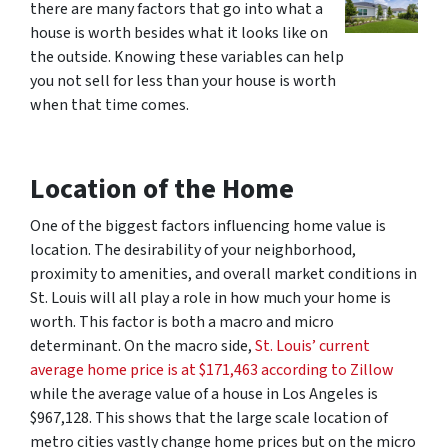
there are many factors that go into what a
house is worth besides what it looks like on
the outside. Knowing these variables can help
you not sell for less than your house is worth
when that time comes.
Location
of the Home
One of the biggest factors influencing home value is
location. The desirability of your neighborhood,
proximity to amenities, and overall market conditions in
St. Louis will all play a role in how much your home is
worth. This factor is both a macro and micro
determinant. On the macro side,
St. Louis’ current
average home price is at $171,463 according to Zillow
while the average value of a house in Los Angeles is
$967,128. This shows that the large scale location of
metro cities vastly change home prices but on the micro