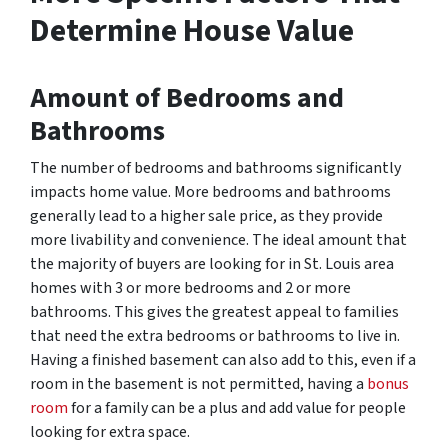
Determine House Value
Amount of
Bedrooms and
Bath
rooms
The number of bedrooms and bathrooms significantly
impacts home value. More bedrooms and bathrooms
generally lead to a higher sale price, as they provide
more livability and convenience. The ideal amount that
the majority of buyers are looking for in St. Louis area
homes with 3 or more bedrooms and 2 or more
bathrooms. This gives the greatest appeal to families
that need the extra bedrooms or bathrooms to live in.
Having a finished basement can also add to this, even if a
room in the basement is not permitted, having a
bonus
room
for a family can be a plus and add value for people
looking for extra space.