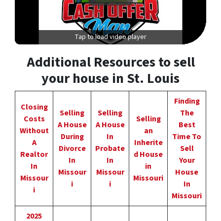
Tap to load video player
Additional Resources to sell
your house in St. Louis
Finding
Closing
Selling
Selling
The
Costs
Selling
A House
A House
Best
Without
an
During
In
Time To
A
Inherite
Divorce
Probate
Sell
Realtor
d House
In
In
Your
In
in
Missour
Missour
House
Missour
Missouri
i
i
In
i
Missouri
2025