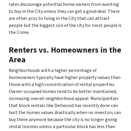
rates discourage potential home owners from wanting
to buy in the City unless they can get a good deal. There
are other pros to living in the City that can attract
people but the biggest con of the city for most people is
the Crime.
Renters vs. Homeowners
in the
Area
Neighborhoods with a higher percentage of
homeowners typically have higher property values than
those with a high concentration of rental properties.
Owner-occupied homes tend to be better maintained,
increasing overall neighborhood appeal. Municipalities
that block rentals like Dellwood has recently done can
hurt the homes values drastically when no investors can
buy there anymore because the city is no longer giving
rental licenses unless a particular block has less than