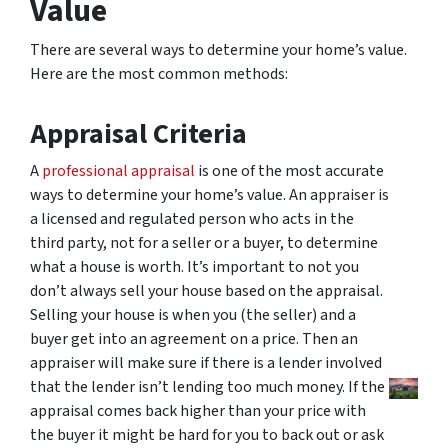
Value
There are several ways to determine your home’s value.
Here are the most common methods:
Appraisal Criteria
A
professional appraisal
is one of the most accurate
ways to determine your home’s value. An appraiser is
a licensed and regulated person who acts in the
third party, not for a seller or a buyer, to determine
what a house is worth. It’s important to not you
don’t always sell your house based on the appraisal.
Selling your house is when you (the seller) and a
buyer get into an agreement on a price. Then an
appraiser will make sure if there is a lender involved
that the lender isn’t lending too much money. If the
appraisal comes back higher than your price with
the buyer it might be hard for you to back out or ask