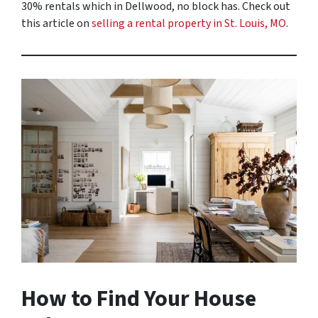
30% rentals which in Dellwood, no block has. Check out
this article on
selling a rental property in St. Louis, MO
.
How to Find Your House