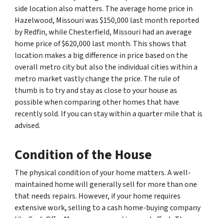
side location also matters. The average home price in
Hazelwood, Missouri was $150,000 last month reported
by Redfin, while Chesterfield, Missouri had an average
home price of $620,000 last month. This shows that
location makes a big difference in price based on the
overall metro city but also the individual cities within a
metro market vastly change the price. The rule of
thumb is to try and stay as close to your house as
possible when comparing other homes that have
recently sold. If you can stay within a quarter mile that is
advised.
Condition
of the House
The physical condition of your home matters. A well-
maintained home will generally sell for more than one
that needs repairs. However, if your home requires
extensive work, selling to a cash home-buying company