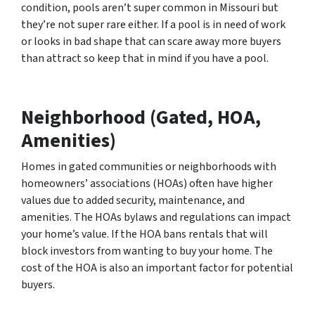
condition, pools aren’t super common in Missouri but
they’re not super rare either. If a pool is in need of work
or looks in bad shape that can scare away more buyers
than attract so keep that in mind if you have a pool.
Neighborhood (Gated, HOA,
Amenities)
Homes in gated communities or neighborhoods with
homeowners’ associations (HOAs) often have higher
values due to added security, maintenance, and
amenities. The HOAs bylaws and regulations can impact
your home’s value. If the HOA bans rentals that will
block investors from wanting to buy your home. The
cost of the HOA is also an important factor for potential
buyers.