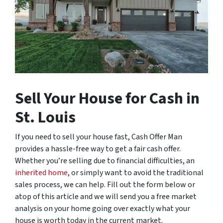
Sell Your House for Cash in
St. Louis
If you need to sell your house fast, Cash Offer Man
provides a hassle-free way to get a fair cash offer.
Whether you’re selling due to financial difficulties, an
inherited home
, or simply want to avoid the traditional
sales process, we can help. Fill out the form below or
atop of this article and we will send you a free market
analysis on your home going over exactly what your
house is worth today in the current market.