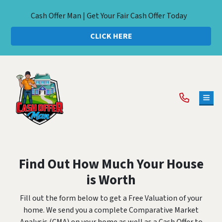
Cash Offer Man | Get Your Fair Cash Offer Today
CLICK HERE
TOG
Find Out How Much Your House
is Worth
Fill out the form below to get a Free Valuation of your
home. We send you a complete Comparative Market