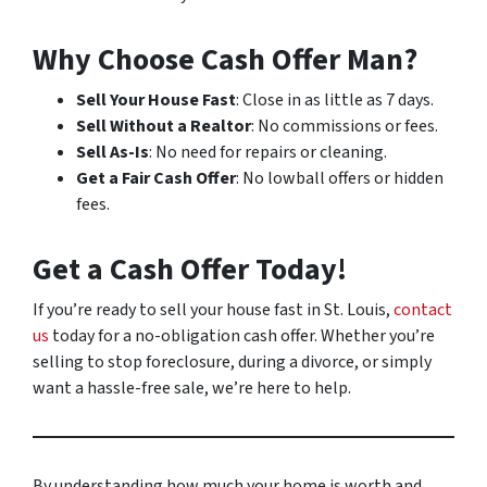
Why Choose Cash Offer Man?
Sell Your House Fast
: Close in as little as 7 days.
Sell Without a Realtor
: No commissions or fees.
Sell As-Is
: No need for repairs or cleaning.
Get a Fair Cash Offer
: No lowball offers or hidden
fees.
Get a Cash Offer Today!
If you’re ready to sell your house fast in St. Louis,
contact
us
today for a no-obligation cash offer. Whether you’re
selling to stop foreclosure, during a divorce, or simply
want a hassle-free sale, we’re here to help.
By understanding how much your home is worth and