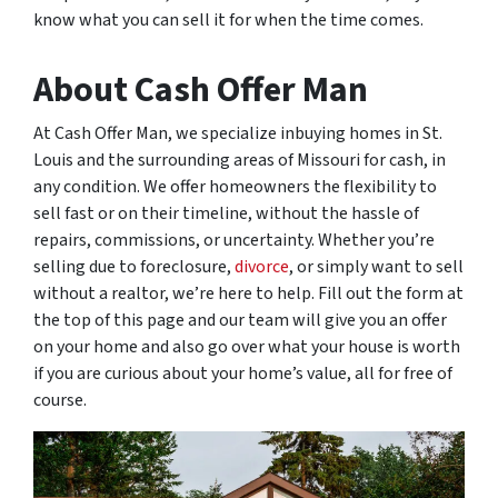
know what you can sell it for when the time comes.
About Cash Offer Man
At Cash Offer Man, we specialize inbuying homes in St.
Louis and the surrounding areas of Missouri for cash, in
any condition. We offer homeowners the flexibility to
sell fast or on their timeline, without the hassle of
repairs, commissions, or uncertainty. Whether you’re
selling due to foreclosure,
divorce
, or simply want to sell
without a realtor, we’re here to help. Fill out the form at
the top of this page and our team will give you an offer
on your home and also go over what your house is worth
if you are curious about your home’s value, all for free of
course.