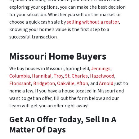
exploring your options, you can make the best decision
for your situation. Whether you sell on the market or
choose a quick cash sale by
selling without a realtor
,
knowing your home’s value is the first step to a
successful transaction.
Missouri Home Buyers
We buy houses in Missouri, Springfield,
Jennings
,
Columbia
,
Hannibal
,
Troy
,
St. Charles
,
Hazelwood
,
Florissant
,
Bridgeton
,
Oakville
,
Afton
, and
Arnold
just to
name a few. If you have a house located in Missouri and
want to get an offer, fill out the form below and our
team will get you an offer right away!
Get An Offer Today, Sell In A
Matter Of Days