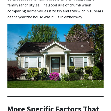
family ranch styles. The good rule of thumb when
comparing home values is to try and stay within 10 years
of the year the house was built in either way.
More Specific Factors That