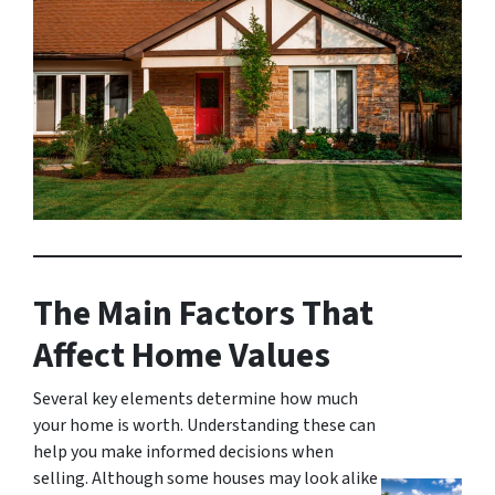
The Main Factors That
Affect Home Values
Several key elements determine how much
your home is worth. Understanding these can
help you make informed decisions when
selling. Although some houses may look alike