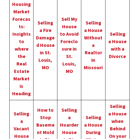
Housing
Market
Forecas
Sell My
Selling
Selling
ts:
House
a Fire
a House
Insights
to Avoid
Selling
Damage
Without
to
Foreclo
a House
d House
a
where
sure in
with a
in St.
Realtor
the
St.
Divorce
Louis,
in
Real
Louis,
MO
Missouri
Estate
MO
Market
is
Heading
Selling
How to
Selling
Selling
a House
Stop
a
Selling
a
when
Baseme
Hoarder
a House
Vacant
Behind
nt Mold
House
During
House
On your