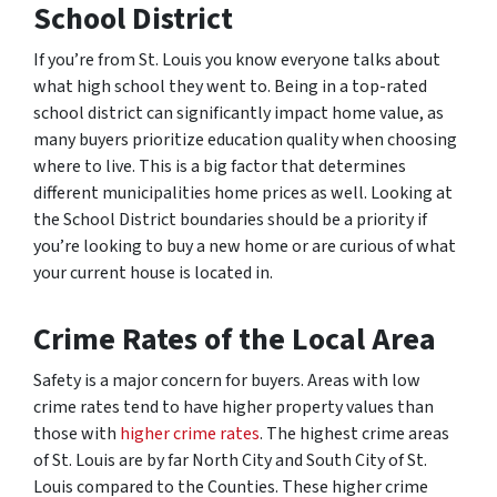
School District
If you’re from St. Louis you know everyone talks about
what high school they went to. Being in a top-rated
school district can significantly impact home value, as
many buyers prioritize education quality when choosing
where to live. This is a big factor that determines
different municipalities home prices as well. Looking at
the School District boundaries should be a priority if
you’re looking to buy a new home or are curious of what
your current house is located in.
Crime Rates
of the Local Area
Safety is a major concern for buyers. Areas with low
crime rates tend to have higher property values than
those with
higher crime rates
. The highest crime areas
of St. Louis are by far North City and South City of St.
Louis compared to the Counties. These higher crime