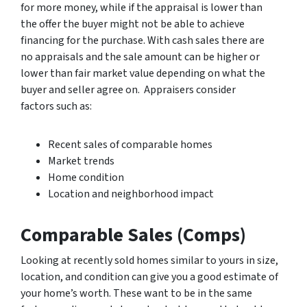
for more money, while if the appraisal is lower than
the offer the buyer might not be able to achieve
financing for the purchase. With cash sales there are
no appraisals and the sale amount can be higher or
lower than fair market value depending on what the
buyer and seller agree on. Appraisers consider
factors such as:
Recent sales of comparable homes
Market trends
Home condition
Location and neighborhood impact
Comparable Sales (Comps)
Looking at recently sold homes similar to yours in size,
location, and condition can give you a good estimate of
your home’s worth. These want to be in the same