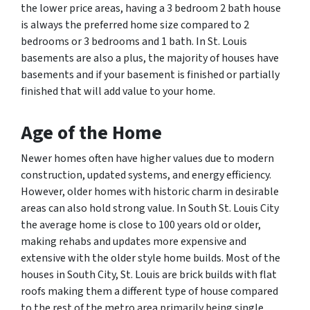
the lower price areas, having a 3 bedroom 2 bath house
is always the preferred home size compared to 2
bedrooms or 3 bedrooms and 1 bath. In St. Louis
basements are also a plus, the majority of houses have
basements and if your basement is finished or partially
finished that will add value to your home.
Age
of the Home
Newer homes often have higher values due to modern
construction, updated systems, and energy efficiency.
However, older homes with historic charm in desirable
areas can also hold strong value. In South St. Louis City
the average home is close to 100 years old or older,
making rehabs and updates more expensive and
extensive with the older style home builds. Most of the
houses in South City, St. Louis are brick builds with flat
roofs making them a different type of house compared
to the rest of the metro area primarily being single