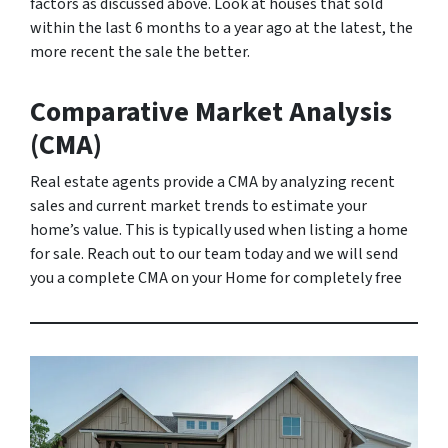
factors as discussed above. Look at houses that sold
within the last 6 months to a year ago at the latest, the
more recent the sale the better.
Comparative Market Analysis
(CMA)
Real estate agents provide a CMA by analyzing recent
sales and current market trends to estimate your
home’s value. This is typically used when listing a home
for sale. Reach out to our team today and we will send
you a complete CMA on your Home for completely free