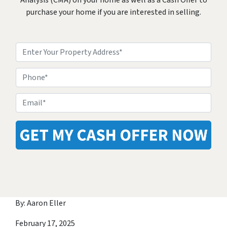
Analysis (CMA) on your home as well as a Cash Offer to
purchase your home if you are interested in selling.
Property
Address
*
Phone
Email
*
By: Aaron Eller
February 17, 2025