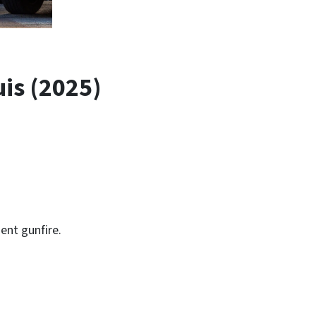
is (2025)
:
ent gunfire.