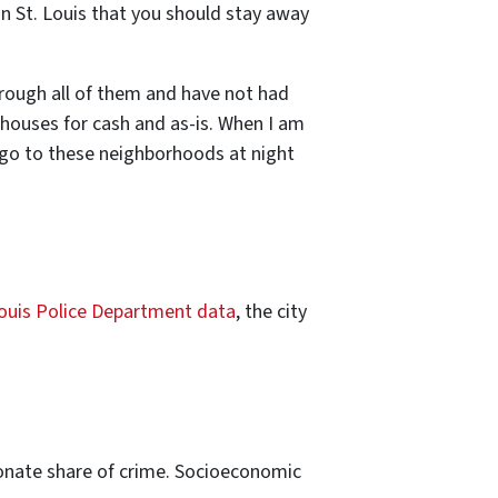
n St. Louis that you should stay away
hrough all of them and have not had
houses for cash and as-is. When I am
r go to these neighborhoods at night
ouis Police Department data
, the city
tionate share of crime. Socioeconomic