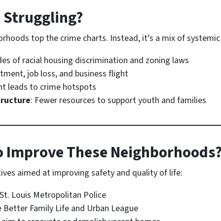
 Struggling?
rhoods top the crime charts. Instead, it’s a mix of systemic 
des of racial housing discrimination and zoning laws
stment, job loss, and business flight
t leads to crime hotspots
tructure
: Fewer resources to support youth and families
o Improve These Neighborhoods
tives aimed at improving safety and quality of life:
St. Louis Metropolitan Police
e Better Family Life and Urban League