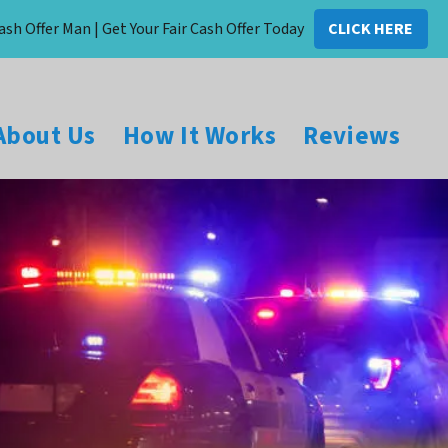
ash Offer Man | Get Your Fair Cash Offer Today
CLICK HERE
About Us
How It Works
Reviews