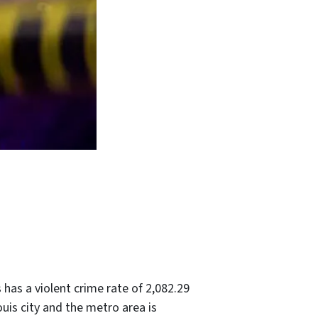
s has a violent crime rate of 2,082.29
ouis city and the metro area is