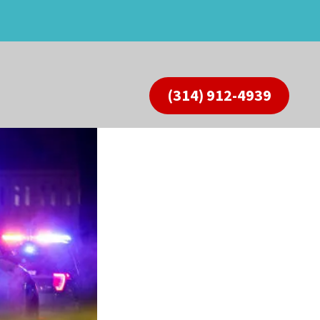
(314) 912-4939