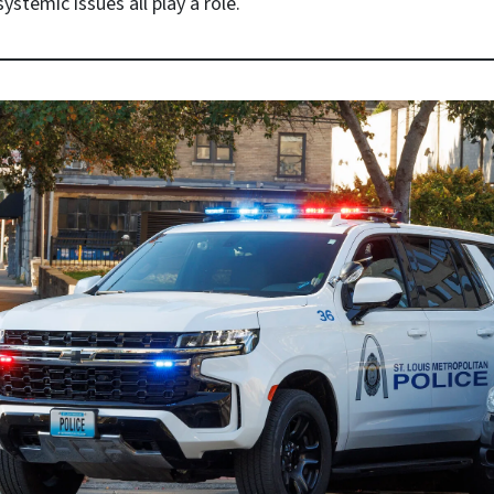
ystemic issues all play a role.