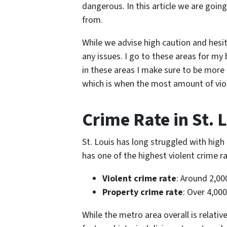
dangerous. In this article we are goi
from.
While we advise high caution and hesi
any issues. I go to these areas for my
in these areas I make sure to be more 
which is when the most amount of vio
Crime Rate in St. 
St. Louis has long struggled with high 
has one of the highest violent crime ra
Violent crime rate
: Around 2,00
Property crime rate
: Over 4,00
While the metro area overall is relati