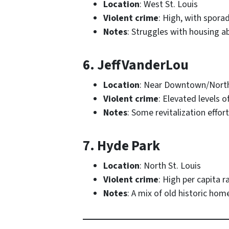
Location
: West St. Louis
Violent crime
: High, with spora
Notes
: Struggles with housing
6. JeffVanderLou
Location
: Near Downtown/North
Violent crime
: Elevated levels o
Notes
: Some revitalization effo
7. Hyde Park
Location
: North St. Louis
Violent crime
: High per capita r
Notes
: A mix of old historic ho