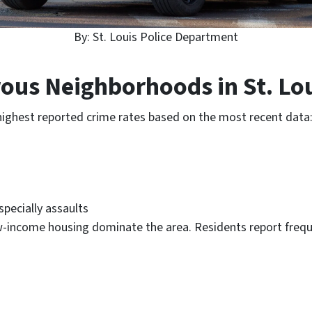
By: St. Louis Police Department
ous Neighborhoods in St. Lou
highest reported crime rates based on the most recent data
specially assaults
w-income housing dominate the area. Residents report frequ