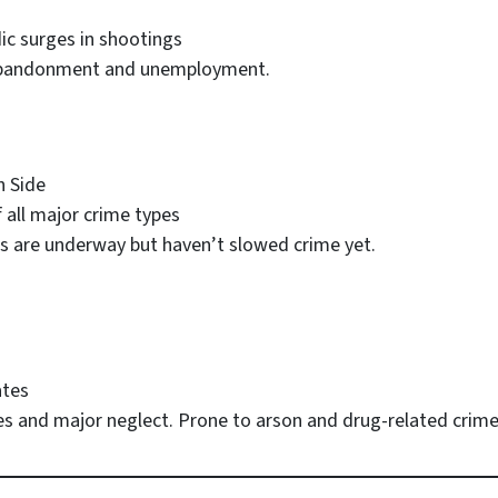
dic surges in shootings
 abandonment and unemployment.
 Side
f all major crime types
rts are underway but haven’t slowed crime yet.
ates
mes and major neglect. Prone to arson and drug-related crime