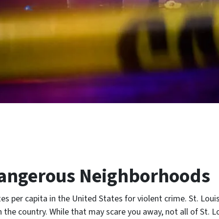
 Dangerous Neighborhoods
es per capita in the United States for violent crime. St. Loui
n the country. While that may scare you away, not all of St. L