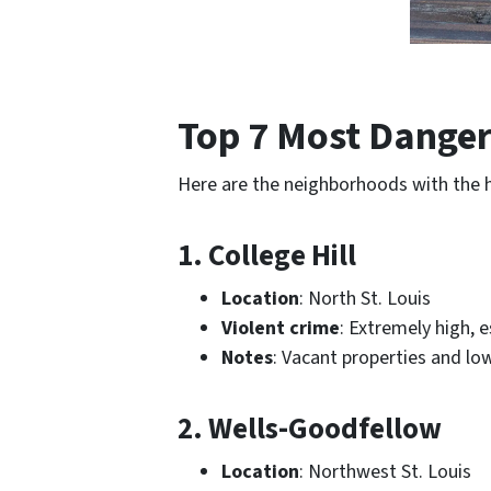
Top 7 Most Danger
Here are the neighborhoods with the 
1. College Hill
Location
: North St. Louis
Violent crime
: Extremely high, e
Notes
: Vacant properties and lo
2. Wells-Goodfellow
Location
: Northwest St. Louis