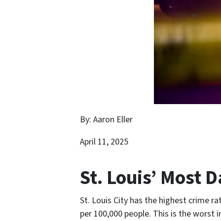
By: Aaron Eller
April 11, 2025
St. Louis’ Most
St. Louis City has the highest crime rat
per 100,000 people. This is the worst i