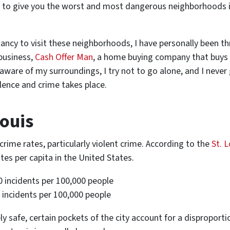
ng to give you the worst and most dangerous neighborhoods i
tancy to visit these neighborhoods, I have personally been t
 business,
Cash Offer Man
, a home buying company that buys 
aware of my surroundings, I try not to go alone, and I neve
lence and crime takes place.
Louis
crime rates, particularly violent crime. According to the
St. L
tes per capita in the United States.
0 incidents per 100,000 people
0 incidents per 100,000 people
vely safe, certain pockets of the city account for a dispropor