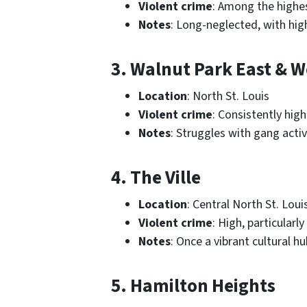
Violent crime
: Among the highes
Notes
: Long-neglected, with high
3. Walnut Park East & W
Location
: North St. Louis
Violent crime
: Consistently hig
Notes
: Struggles with gang acti
4. The Ville
Location
: Central North St. Loui
Violent crime
: High, particularly
Notes
: Once a vibrant cultural 
5. Hamilton Heights