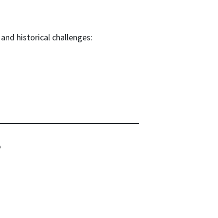
and historical challenges:
?