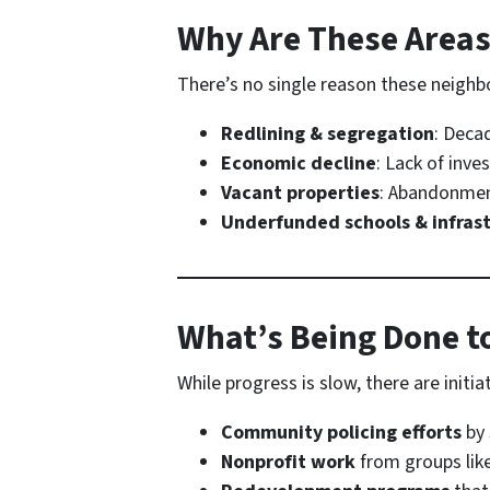
Why Are These Areas
There’s no single reason these neighbo
Redlining & segregation
: Deca
Economic decline
: Lack of inve
Vacant properties
: Abandonmen
Underfunded schools & infras
What’s Being Done t
While progress is slow, there are initia
Community policing efforts
by 
Nonprofit work
from groups lik