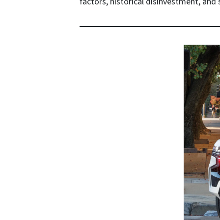
factors, historical disinvestment, and s