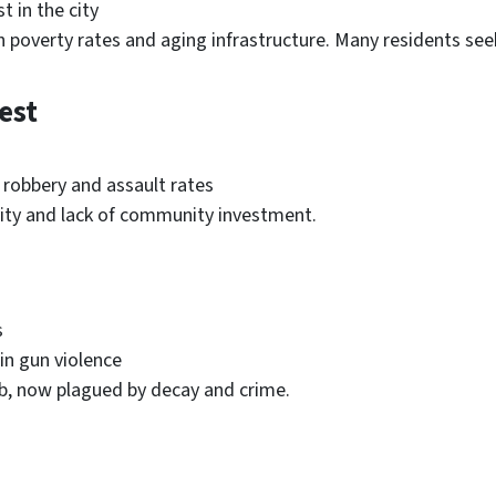
t in the city
 poverty rates and aging infrastructure. Many residents seek 
est
h robbery and assault rates
vity and lack of community investment.
s
 in gun violence
hub, now plagued by decay and crime.