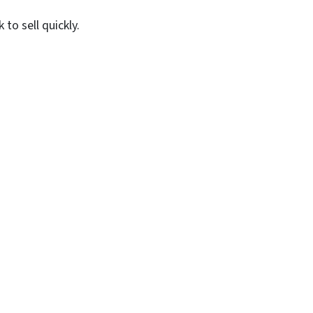
to sell quickly.