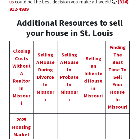
us
could be the best decision you make all week!
🙂
(314)
912-4939
Additional Resources to sell
your house in St. Louis
Finding
Closing
Selling
Selling
The
Costs
Selling
A House
A House
Best
Without
an
During
In
Time To
A
Inherite
Divorce
Probate
Sell
Realtor
d House
In
In
Your
In
in
Missour
Missour
House
Missour
Missouri
i
i
In
i
Missouri
2025
Housing
Market