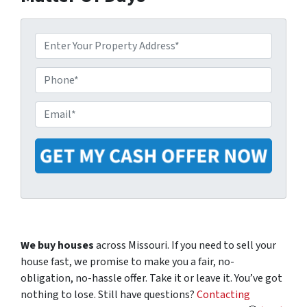
P
r
o
P
p
h
e
o
E
r
n
m
t
e
a
y
i
A
l
d
*
d
r
e
We buy houses
across Missouri. If you need to sell your
s
house fast, we promise to make you a fair, no-
s
obligation, no-hassle offer. Take it or leave it. You’ve got
*
nothing to lose
.
Still have questions?
Contacting