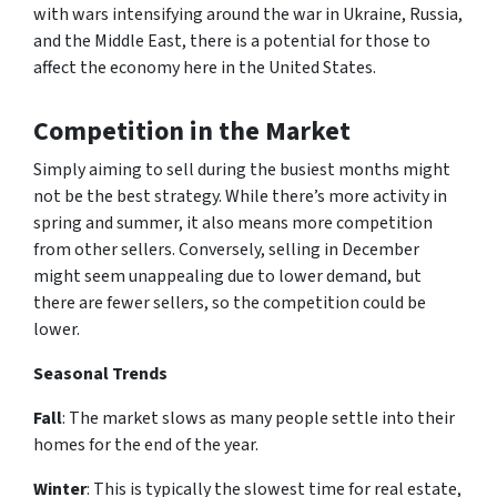
with wars intensifying around the war in Ukraine, Russia,
and the Middle East, there is a potential for those to
affect the economy here in the United States.
Competition in the Market
Simply aiming to sell during the busiest months might
not be the best strategy. While there’s more activity in
spring and summer, it also means more competition
from other sellers. Conversely, selling in December
might seem unappealing due to lower demand, but
there are fewer sellers, so the competition could be
lower.
Seasonal Trends
Fall
: The market slows as many people settle into their
homes for the end of the year.
Winter
: This is typically the slowest time for real estate,