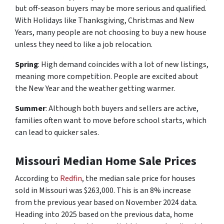
but off-season buyers may be more serious and qualified.
With Holidays like Thanksgiving, Christmas and New
Years, many people are not choosing to buy a new house
unless they need to like a job relocation.
Spring
: High demand coincides with a lot of new listings,
meaning more competition. People are excited about
the New Year and the weather getting warmer.
Summer
: Although both buyers and sellers are active,
families often want to move before school starts, which
can lead to quicker sales.
Missouri Median Home Sale Prices
According to
Redfin
, the median sale price for houses
sold in Missouri was $263,000. This is an 8% increase
from the previous year based on November 2024 data.
Heading into 2025 based on the previous data, home