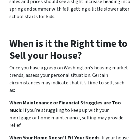
sales and prices should see a slight increase heading into
spring and summer with fall getting a little slower after
school starts for kids.
When is it the Right time to
Sell your House?
Once you have a grasp on Washington’s housing market
trends, assess your personal situation. Certain
circumstances may indicate that it’s time to sell, such
as:
When Maintenance or Financial Struggles are Too
Much
: If you’re struggling to keep up with your
mortgage or home maintenance, selling may provide
relief
When Your Home Doesn’t Fit Your Needs
: If your house