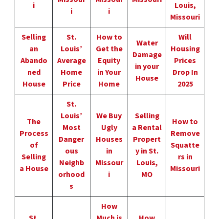
i
Louis,
i
i
Missouri
Selling
St.
How to
Will
Water
an
Louis’
Get the
Housing
Damage
Abando
Average
Equity
Prices
in your
ned
Home
in Your
Drop In
House
House
Price
Home
2025
St.
Louis’
We Buy
Selling
The
How to
Most
Ugly
a Rental
Process
Remove
Danger
Houses
Propert
of
Squatte
ous
in
y in St.
Selling
rs in
Neighb
Missour
Louis,
a House
Missouri
orhood
i
MO
s
How
St.
Much is
How