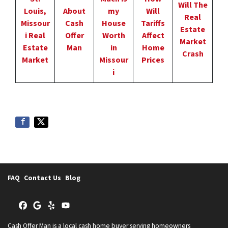
Will The
Louis,
About
my
Will
Real
Missour
Cash
House
Tariffs
Estate
i Real
Offer
Worth
Affect
Market
Estate
Man
in
Home
Crash
Market
Missour
Prices
i
FAQ
Contact Us
Blog
Facebook
Google Business
Yelp
YouTube
Cash Offer Man is a local cash home buyer serving homeowners