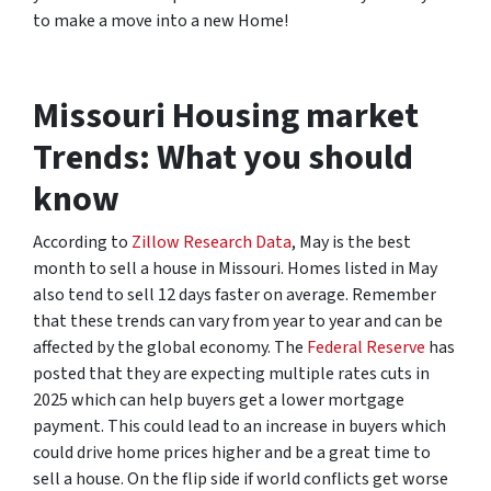
to make a move into a new Home!
Missouri Housing market
Trends: What you should
know
According to
Zillow Research Data
, May is the best
month to sell a house in Missouri. Homes listed in May
also tend to sell 12 days faster on average. Remember
that these trends can vary from year to year and can be
affected by the global economy. The
Federal Reserve
has
posted that they are expecting multiple rates cuts in
2025 which can help buyers get a lower mortgage
payment. This could lead to an increase in buyers which
could drive home prices higher and be a great time to
sell a house. On the flip side if world conflicts get worse