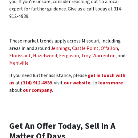
you. If you’re unsure, consider reaching out to a local
expert for further guidance. Give us a call today at 314-
912-4939.
These market trends apply across Missouri, including
areas in and around
Jennings
,
Castle Point
,
O’fallon
,
Florissant
,
Hazelwood
,
Ferguson
,
Troy
,
Warrenton
, and
Mehlville
.
If you need further assistance, please
get in touch with
us
at
(314) 912-4939
. visit
our website
, to
learn more
about
our company
.
Get An Offer Today, Sell In A
Matter Of Days