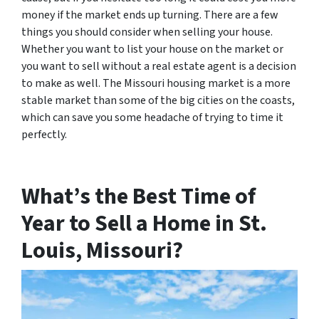
money if the market ends up turning. There are a few
things you should consider when selling your house.
Whether you want to list your house on the market or
you want to sell without a real estate agent is a decision
to make as well. The Missouri housing market is a more
stable market than some of the big cities on the coasts,
which can save you some headache of trying to time it
perfectly.
What’s the Best Time of
Year to Sell a Home in St.
Louis, Missouri?