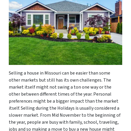
Selling a house in Missouri can be easier than some
other markets but still has its own challenges. The
market itself might not swing a ton one way or the
other between different times of the year. Personal
preferences might be a bigger impact than the market
itself. Selling during the Holidays is usually considered a
slower market. From Mid November to the beginning of
the year, people are busy with family, school, traveling,
jobs and so making a move to buy a new house might