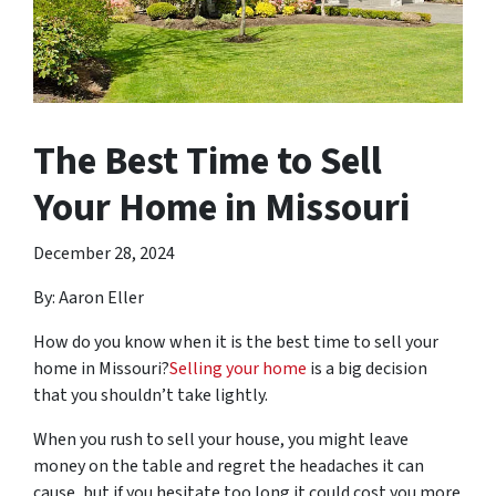
The Best Time to Sell
Your Home in Missouri
December 28, 2024
By: Aaron Eller
How do you know when it is the best time to sell your
home in Missouri?
Selling your home
is a big decision
that you shouldn’t take lightly.
When you rush to sell your house, you might leave
money on the table and regret the headaches it can
cause, but if you hesitate too long it could cost you more