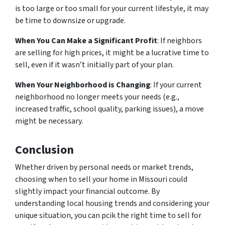
is too large or too small for your current lifestyle, it may
be time to downsize or upgrade.
When You Can Make a Significant Profit
: If neighbors
are selling for high prices, it might be a lucrative time to
sell, even if it wasn’t initially part of your plan.
When Your Neighborhood is Changing
: If your current
neighborhood no longer meets your needs (e.g.,
increased traffic, school quality, parking issues), a move
might be necessary.
Conclusion
Whether driven by personal needs or market trends,
choosing when to sell your home in Missouri could
slightly impact your financial outcome. By
understanding local housing trends and considering your
unique situation, you can pcik the right time to sell for