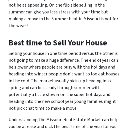
not be as appealing. On the flip side selling in the
summer can give you less stress with your time but
making a move in the Summer heat in Missouri is not for
the weak!
Best time to Sell Your House
Selling your house in one time period versus the other is
not going to make a huge difference. The end of year can
be slower where people are busy with the holidays and
heading into winter people don’t want to look at houses
in the cold. The market usually picks up heading into
spring and can be steady through summer with
potentially a little slower on the super hot days and
heading into the new school year young families might
not pick that time to make a move.
Understanding the Missouri Real Estate Market can help
you be at ease and pick the best time of the year for you