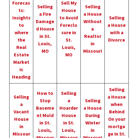
Forecas
Sell My
Selling
Selling
ts:
House
a Fire
a House
Insights
to Avoid
Selling
Damage
Without
to
Foreclo
a House
d House
a
where
sure in
with a
in St.
Realtor
the
St.
Divorce
Louis,
in
Real
Louis,
MO
Missouri
Estate
MO
Market
is
Heading
Selling
How to
Selling
Selling
a House
Stop
a
Selling
a
when
Baseme
Hoarder
a House
Vacant
Behind
nt Mold
House
During
House
On your
in St.
in St.
Winter
in
mortga
Louis,
Louis,
in
Missour
ge in St.
Missour
Missour
Missouri