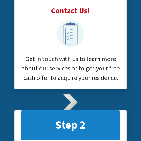
Contact Us!
Get in touch with us to learn more
about our services or to get your free
cash offer to acquire your residence.
Step 2