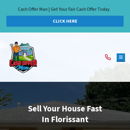
Cash Offer Man | Get Your Fair Cash Offer Today
CLICK HERE
TOG
Sell Your House Fast
In Florissant