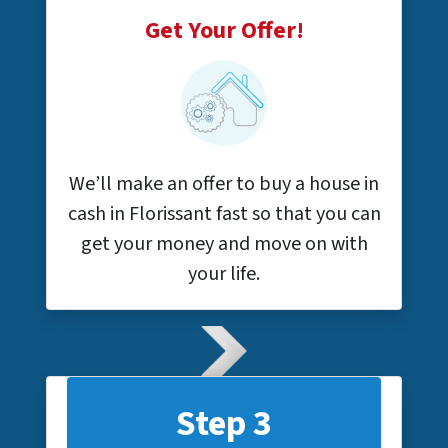
Get Your Offer!
We’ll make an offer to buy a house in
cash in Florissant fast so that you can
get your money and move on with
your life.
Step 3