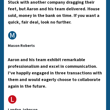
y
Stuck with another company dragging their
feet, but Aaron and his team delivered. House
sold, money in the bank on time. If you want a
A
quick, fair deal, look no further.
🅜
d
Mason Roberts
d
Aaron and his team exhibit remarkable
professionalism and excel in communication.
r
I’ve happily engaged in three transactions with
them and would eagerly choose to collaborate
again in the future.
e
🅛
Landon Johnson