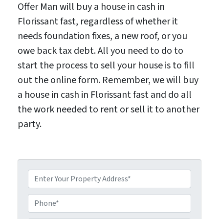
Offer Man will buy a house in cash in
Florissant fast, regardless of whether it
needs foundation fixes, a new roof, or you
owe back tax debt. All you need to do to
start the process to sell your house is to fill
out the online form. Remember, we will buy
a house in cash in Florissant fast and do all
the work needed to rent or sell it to another
party.
P
P