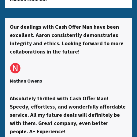
s
s
Our dealings with Cash Offer Man have been
excellent. Aaron consistently demonstrates
*
integrity and ethics. Looking forward to more
collaborations in the future!
🅝
Nathan Owens
Absolutely thrilled with Cash Offer Man!
Speedy, effortless, and wonderfully affordable
service. All my future deals will definitely be
with them. Great company, even better
people. A+ Experience!