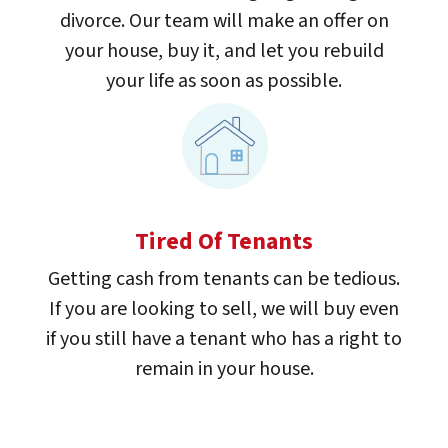
divorce. Our team will make an offer on
your house, buy it, and let you rebuild
your life as soon as possible.
Tired Of Tenants
Getting cash from tenants can be tedious.
If you are looking to sell, we will buy even
if you still have a tenant who has a right to
remain in your house.