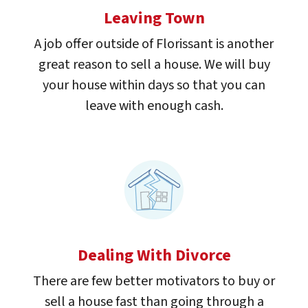
Leaving Town
A job offer outside of Florissant is another
great reason to sell a house. We will buy
your house within days so that you can
leave with enough cash.
Dealing With Divorce
There are few better motivators to buy or
sell a house fast than going through a