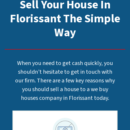
Sell Your House In
Florissant The Simple
Way
When you need to get cash quickly, you
shouldn’t hesitate to get in touch with
our firm. There are a few key reasons why
you should sell a house to a we buy
houses company in Florissant today.