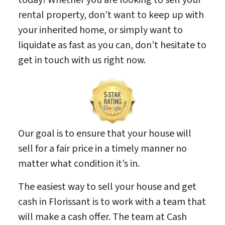
rental property, don’t want to keep up with
your inherited home, or simply want to
liquidate as fast as you can, don’t hesitate to
get in touch with us right now.
Our goal is to ensure that your house will
sell for a fair price in a timely manner no
matter what condition it’s in.
The easiest way to sell your house and get
cash in Florissant is to work with a team that
will make a cash offer. The team at Cash