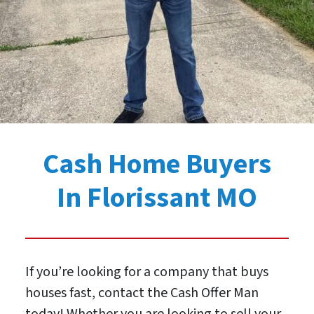
Cash Home Buyers
In Florissant MO
If you’re looking for a company that buys
houses fast, contact the Cash Offer Man
today! Whether you are looking to sell your