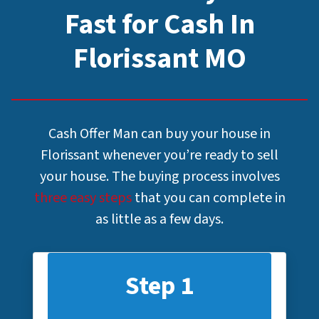
Fast for Cash In
Florissant MO
Cash Offer Man can buy your house in
Florissant whenever you’re ready to sell
your house. The buying process involves
three easy steps
that you can complete in
as little as a few days.
Step 1