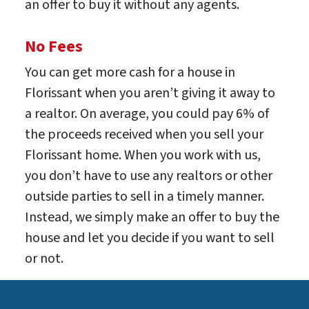
an offer to buy it without any agents.
No Fees
You can get more cash for a house in
Florissant when you aren’t giving it away to
a realtor. On average, you could pay 6% of
the proceeds received when you sell your
Florissant home. When you work with us,
you don’t have to use any realtors or other
outside parties to sell in a timely manner.
Instead, we simply make an offer to buy the
house and let you decide if you want to sell
or not.