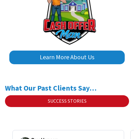
Learn More About Us
What Our Past Clients Say…
SUCCESS STORIES