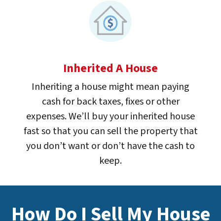
Inherited A House
Inheriting a house might mean paying
cash for back taxes, fixes or other
expenses. We’ll buy your inherited house
fast so that you can sell the property that
you don’t want or don’t have the cash to
keep.
How Do I Sell My House