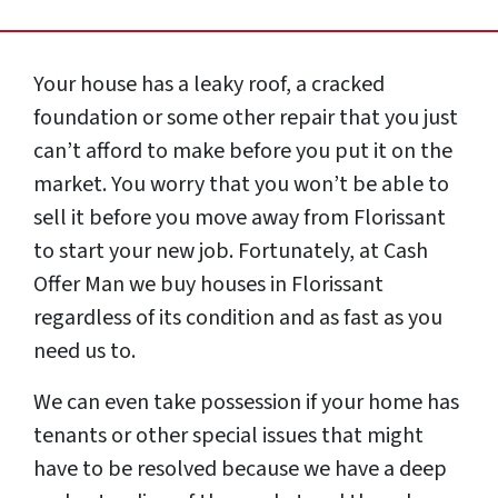
Your house has a leaky roof, a cracked
foundation or some other repair that you just
can’t afford to make before you put it on the
market. You worry that you won’t be able to
sell it before you move away from Florissant
to start your new job. Fortunately, at Cash
Offer Man we buy houses in Florissant
regardless of its condition and as fast as you
need us to.
We can even take possession if your home has
tenants or other special issues that might
have to be resolved because we have a deep