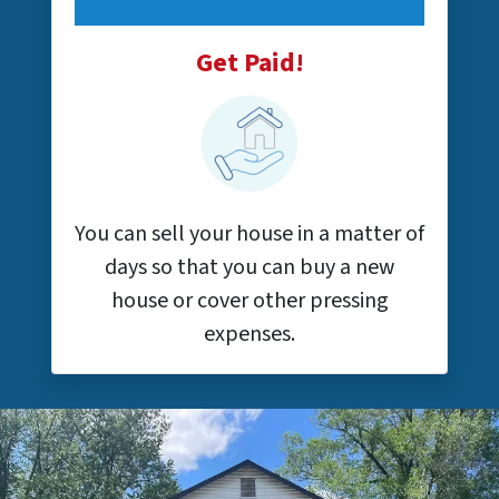
Get Paid!
You can sell your house in a matter of
days so that you can buy a new
house or cover other pressing
expenses.