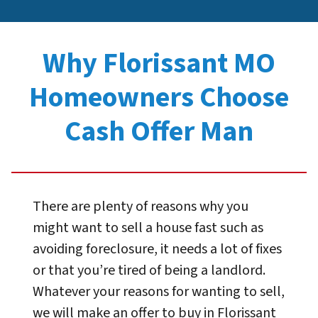
Why Florissant MO
Homeowners Choose
Cash Offer Man
There are plenty of reasons why you
might want to sell a house fast such as
avoiding foreclosure, it needs a lot of fixes
or that you’re tired of being a landlord.
Whatever your reasons for wanting to sell,
we will make an offer to buy in Florissant