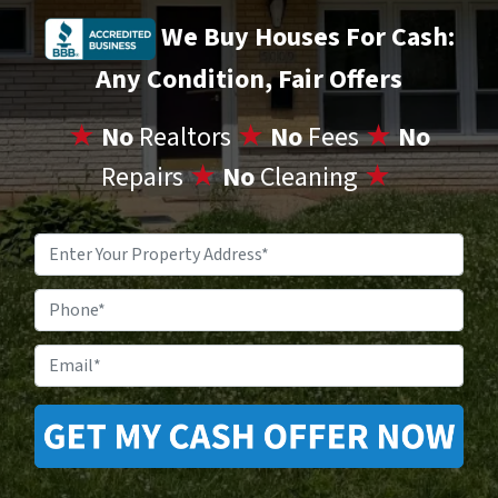
We Buy Houses For Cash:
Any Condition, Fair Offers
★
No
Realtors
★
No
Fees
★
No
Repairs
★
No
Cleaning
★
Property
Address
*
Phone
Email
*