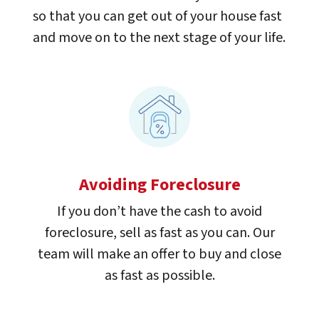
so that you can get out of your house fast
and move on to the next stage of your life.
Avoiding Foreclosure
If you don’t have the cash to avoid
foreclosure, sell as fast as you can. Our
team will make an offer to buy and close
as fast as possible.