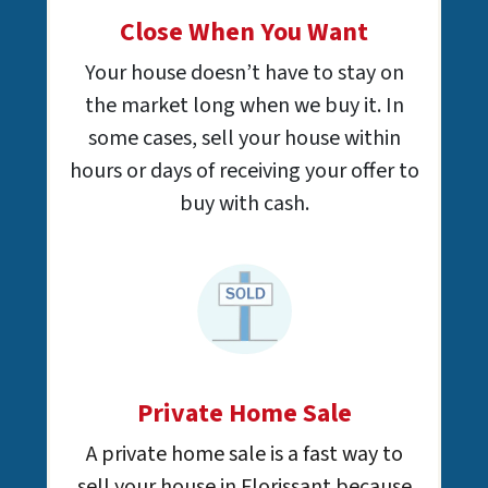
Close When You Want
Your house doesn’t have to stay on
the market long when we buy it. In
some cases, sell your house within
hours or days of receiving your offer to
buy with cash.
Private Home Sale
A private home sale is a fast way to
sell your house in Florissant because