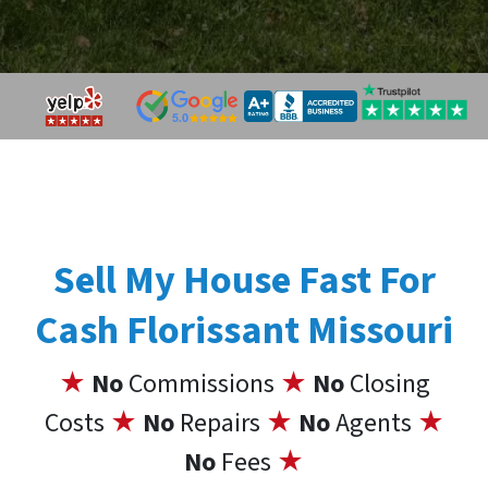
Sell My House Fast For
Cash Florissant Missouri
★
No
Commissions
★
No
Closing
Costs
★
No
Repairs
★
No
Agents
★
No
Fees
★