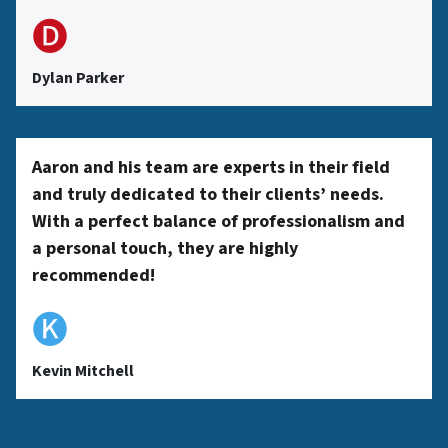
🅓
Dylan Parker
Aaron and his team are experts in their field
and truly dedicated to their clients’ needs.
With a perfect balance of professionalism and
a personal touch, they are highly
recommended!
🅚
Kevin Mitchell