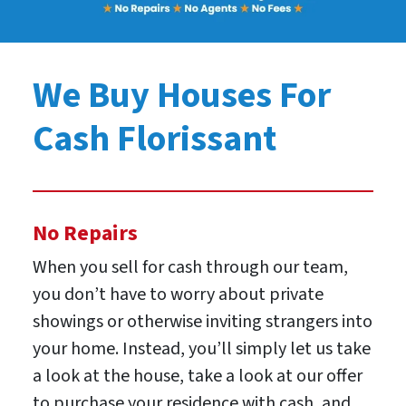
We Buy Houses For
Cash Florissant
No Repairs
When you sell for cash through our team,
you don’t have to worry about private
showings or otherwise inviting strangers into
your home. Instead, you’ll simply let us take
a look at the house, take a look at our offer
to purchase your residence with cash, and