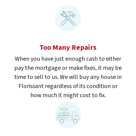
Too Many Repairs
When you have just enough cash to either
pay the mortgage or make fixes, it may be
time to sell to us. We will buy any house in
Florissant regardless of its condition or
how much it might cost to fix.