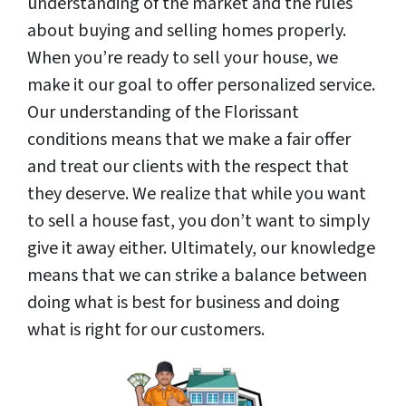
understanding of the market and the rules
about buying and selling homes properly.
When you’re ready to sell your house, we
make it our goal to offer personalized service.
Our understanding of the Florissant
conditions means that we make a fair offer
and treat our clients with the respect that
they deserve. We realize that while you want
to sell a house fast, you don’t want to simply
give it away either. Ultimately, our knowledge
means that we can strike a balance between
doing what is best for business and doing
what is right for our customers.