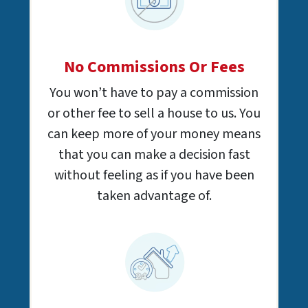
No Commissions Or Fees
You won’t have to pay a commission
or other fee to sell a house to us. You
can keep more of your money means
that you can make a decision fast
without feeling as if you have been
taken advantage of.