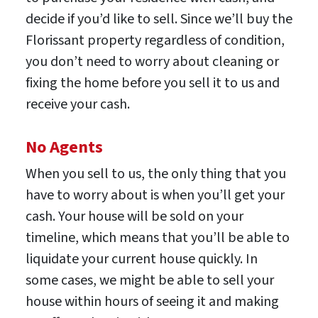
decide if you’d like to sell. Since we’ll buy the
Florissant property regardless of condition,
you don’t need to worry about cleaning or
fixing the home before you sell it to us and
receive your cash.
No Agents
When you sell to us, the only thing that you
have to worry about is when you’ll get your
cash. Your house will be sold on your
timeline, which means that you’ll be able to
liquidate your current house quickly. In
some cases, we might be able to sell your
house within hours of seeing it and making