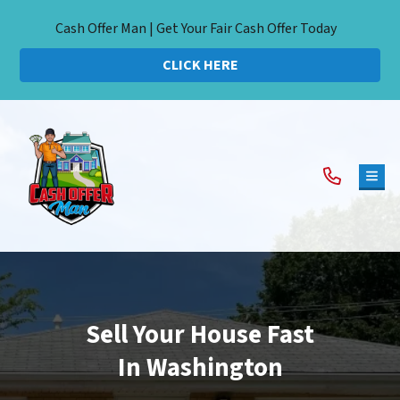
Cash Offer Man | Get Your Fair Cash Offer Today
CLICK HERE
TOG
Sell Your House Fast
In Washington