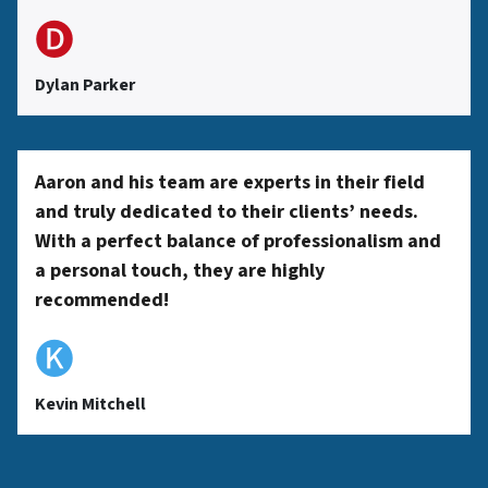
🅓
Dylan Parker
Aaron and his team are experts in their field
and truly dedicated to their clients’ needs.
With a perfect balance of professionalism and
a personal touch, they are highly
recommended!
🅚
Kevin Mitchell