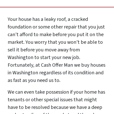
Your house has a leaky roof, a cracked
foundation or some other repair that you just
can’t afford to make before you put it on the
market. You worry that you won’t be able to
sell it before you move away from
Washington to start your new job.
Fortunately, at Cash Offer Man we buy houses
in Washington regardless of its condition and
as fast as you need us to.
We can even take possession if your home has
tenants or other special issues that might
have to be resolved because we have a deep