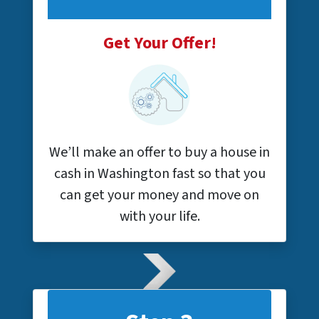
Get Your Offer!
We’ll make an offer to buy a house in
cash in Washington fast so that you
can get your money and move on
with your life.