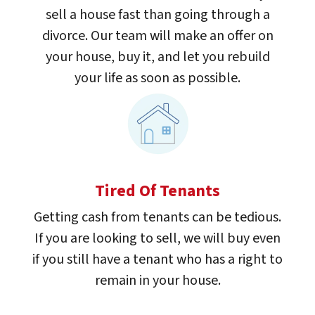
sell a house fast than going through a
divorce. Our team will make an offer on
your house, buy it, and let you rebuild
your life as soon as possible.
Tired Of Tenants
Getting cash from tenants can be tedious.
If you are looking to sell, we will buy even
if you still have a tenant who has a right to
remain in your house.