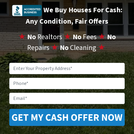
We Buy Houses For Cash:
Any Condition, Fair Offers
★
No
Realtors
★
No
Fees
★
No
Repairs
★
No
Cleaning
★
Property
Address
*
Phone
Email
*