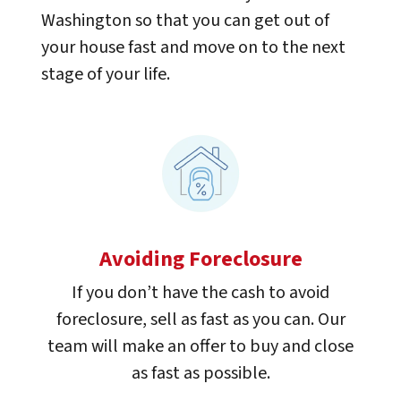
Washington so that you can get out of
your house fast and move on to the next
stage of your life.
Avoiding Foreclosure
If you don’t have the cash to avoid
foreclosure, sell as fast as you can. Our
team will make an offer to buy and close
as fast as possible.