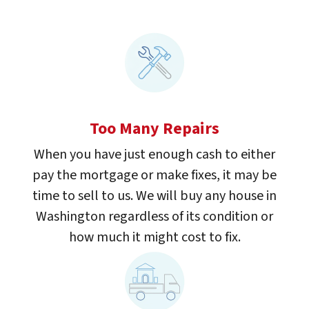
Too Many Repairs
When you have just enough cash to either
pay the mortgage or make fixes, it may be
time to sell to us. We will buy any house in
Washington regardless of its condition or
how much it might cost to fix.