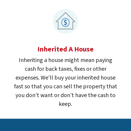
Inherited A House
Inheriting a house might mean paying
cash for back taxes, fixes or other
expenses. We’ll buy your inherited house
fast so that you can sell the property that
you don’t want or don’t have the cash to
keep.