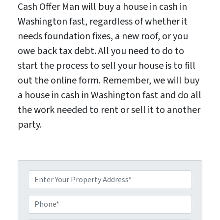
Cash Offer Man will buy a house in cash in
Washington fast, regardless of whether it
needs foundation fixes, a new roof, or you
owe back tax debt. All you need to do to
start the process to sell your house is to fill
out the online form. Remember, we will buy
a house in cash in Washington fast and do all
the work needed to rent or sell it to another
party.
P
P