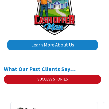
Learn More About Us
What Our Past Clients Say…
SUCCESS STORIES