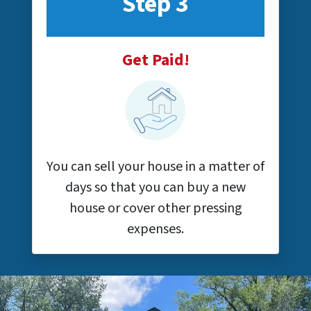
Step 3
Get Paid!
You can sell your house in a matter of
days so that you can buy a new
house or cover other pressing
expenses.