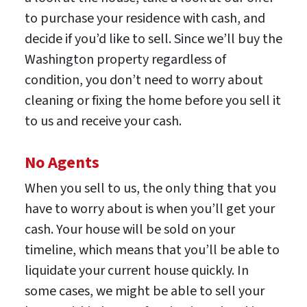
to purchase your residence with cash, and
decide if you’d like to sell. Since we’ll buy the
Washington property regardless of
condition, you don’t need to worry about
cleaning or fixing the home before you sell it
to us and receive your cash.
No Agents
When you sell to us, the only thing that you
have to worry about is when you’ll get your
cash. Your house will be sold on your
timeline, which means that you’ll be able to
liquidate your current house quickly. In
some cases, we might be able to sell your