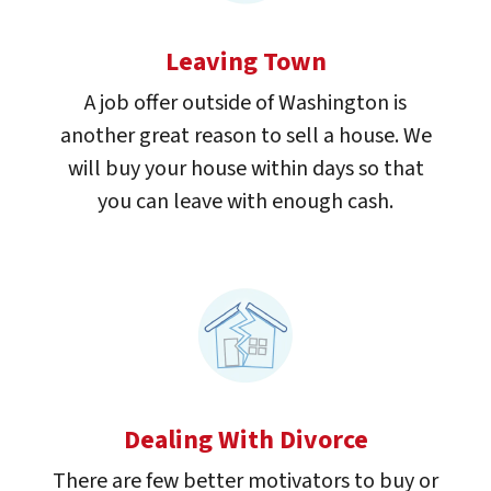
Leaving Town
A job offer outside of Washington is
another great reason to sell a house. We
will buy your house within days so that
you can leave with enough cash.
Dealing With Divorce
There are few better motivators to buy or