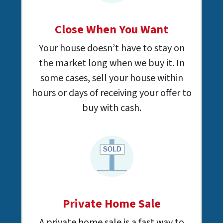
Close When You Want
Your house doesn’t have to stay on
the market long when we buy it. In
some cases, sell your house within
hours or days of receiving your offer to
buy with cash.
Private Home Sale
A private home sale is a fast way to