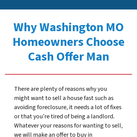
Why Washington MO
Homeowners Choose
Cash Offer Man
There are plenty of reasons why you
might want to sell a house fast such as
avoiding foreclosure, it needs a lot of fixes
or that you’re tired of being a landlord.
Whatever your reasons for wanting to sell,
we will make an offer to buy in