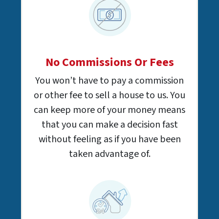
No Commissions Or Fees
You won’t have to pay a commission
or other fee to sell a house to us. You
can keep more of your money means
that you can make a decision fast
without feeling as if you have been
taken advantage of.