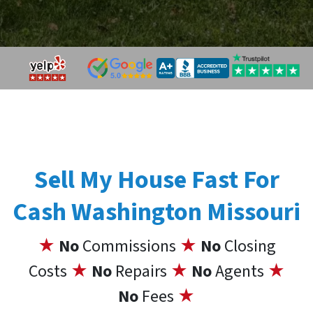
Sell My House Fast For
Cash Washington Missouri
★
No
Commissions
★
No
Closing
Costs
★
No
Repairs
★
No
Agents
★
No
Fees
★