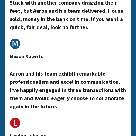
y
Stuck with another company dragging their
feet, but Aaron and his team delivered. House
sold, money in the bank on time. If you want a
A
quick, fair deal, look no further.
🅜
d
Mason Roberts
d
Aaron and his team exhibit remarkable
professionalism and excel in communication.
r
I’ve happily engaged in three transactions with
them and would eagerly choose to collaborate
again in the future.
e
🅛
Landon Johnson