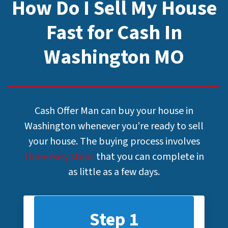
How Do I Sell My House
Fast for Cash In
Washington MO
Cash Offer Man can buy your house in
Washington whenever you’re ready to sell
your house. The buying process involves
three easy steps
that you can complete in
as little as a few days.
Step 1