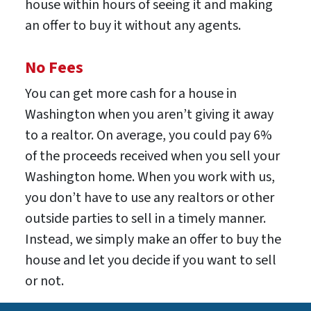
house within hours of seeing it and making
an offer to buy it without any agents.
No Fees
You can get more cash for a house in
Washington when you aren’t giving it away
to a realtor. On average, you could pay 6%
of the proceeds received when you sell your
Washington home. When you work with us,
you don’t have to use any realtors or other
outside parties to sell in a timely manner.
Instead, we simply make an offer to buy the
house and let you decide if you want to sell
or not.