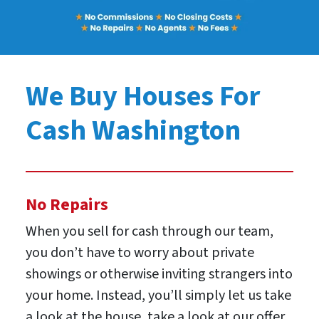
We Buy Houses For
Cash Washington
No Repairs
When you sell for cash through our team,
you don’t have to worry about private
showings or otherwise inviting strangers into
your home. Instead, you’ll simply let us take
a look at the house, take a look at our offer