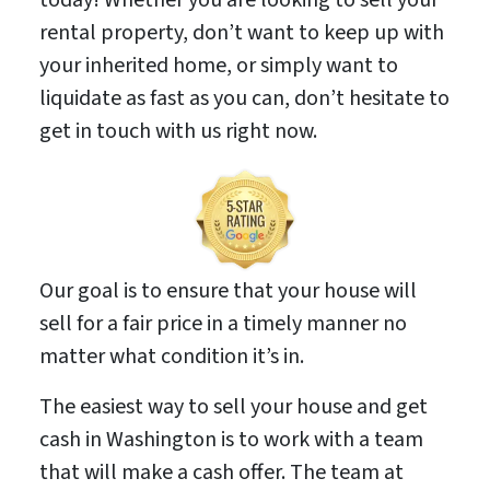
rental property, don’t want to keep up with
your inherited home, or simply want to
liquidate as fast as you can, don’t hesitate to
get in touch with us right now.
Our goal is to ensure that your house will
sell for a fair price in a timely manner no
matter what condition it’s in.
The easiest way to sell your house and get
cash in Washington is to work with a team
that will make a cash offer. The team at