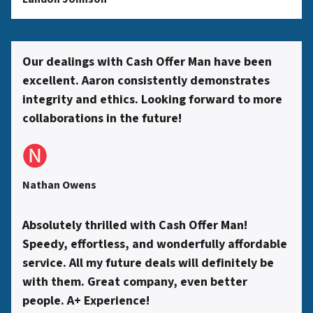
s
s
Our dealings with Cash Offer Man have been
excellent. Aaron consistently demonstrates
*
integrity and ethics. Looking forward to more
collaborations in the future!
🅝
Nathan Owens
Absolutely thrilled with Cash Offer Man!
Speedy, effortless, and wonderfully affordable
service. All my future deals will definitely be
with them. Great company, even better
people. A+ Experience!