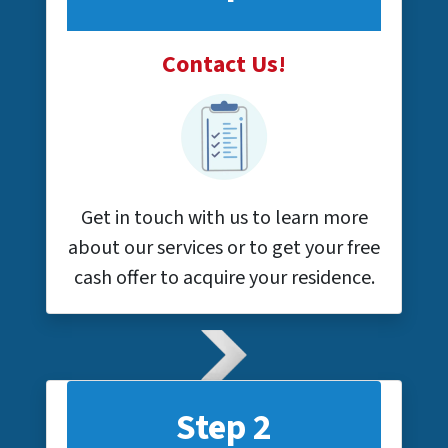
Contact Us!
Get in touch with us to learn more
about our services or to get your free
cash offer to acquire your residence.
Step 2