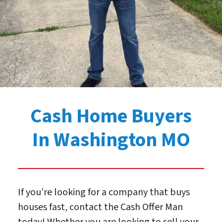
Cash Home Buyers
In Washington MO
If you’re looking for a company that buys
houses fast, contact the Cash Offer Man
today! Whether you are looking to sell your