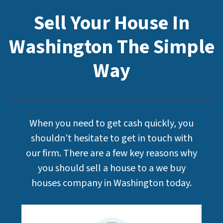
Sell Your House In
Washington The Simple
Way
When you need to get cash quickly, you
shouldn’t hesitate to get in touch with
our firm. There are a few key reasons why
you should sell a house to a we buy
houses company in Washington today.