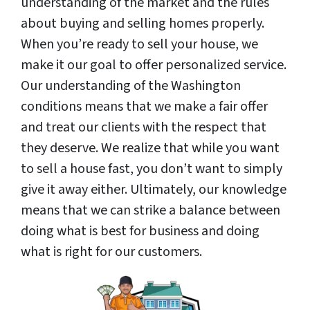
understanding of the market and the rules
about buying and selling homes properly.
When you’re ready to sell your house, we
make it our goal to offer personalized service.
Our understanding of the Washington
conditions means that we make a fair offer
and treat our clients with the respect that
they deserve. We realize that while you want
to sell a house fast, you don’t want to simply
give it away either. Ultimately, our knowledge
means that we can strike a balance between
doing what is best for business and doing
what is right for our customers.