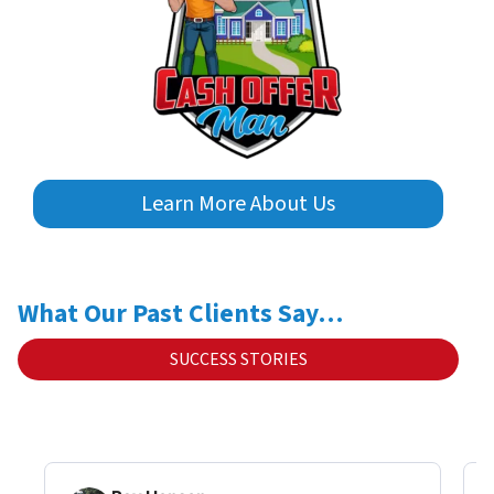
Learn More About Us
What Our Past Clients Say…
SUCCESS STORIES