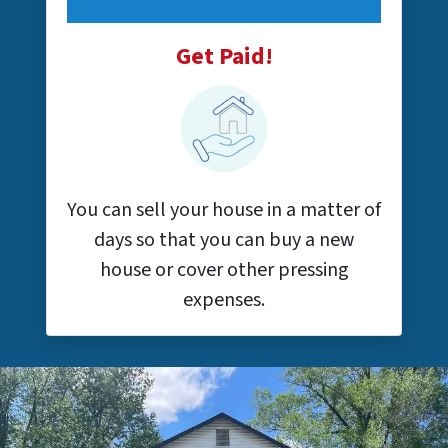
Get Paid!
You can sell your house in a matter of
days so that you can buy a new
house or cover other pressing
expenses.