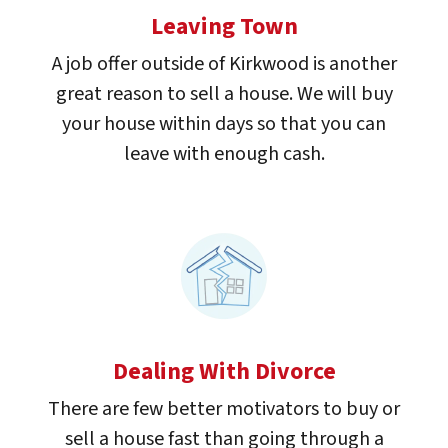
Leaving Town
A job offer outside of Kirkwood is another
great reason to sell a house. We will buy
your house within days so that you can
leave with enough cash.
Dealing With Divorce
There are few better motivators to buy or
sell a house fast than going through a