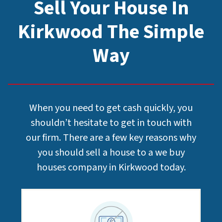
Sell Your House In
Kirkwood The Simple
Way
When you need to get cash quickly, you
shouldn’t hesitate to get in touch with
our firm. There are a few key reasons why
you should sell a house to a we buy
houses company in Kirkwood today.