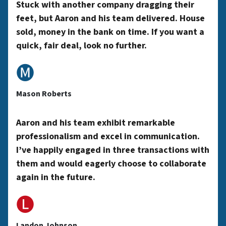
y
Stuck with another company dragging their
feet, but Aaron and his team delivered. House
sold, money in the bank on time. If you want a
A
quick, fair deal, look no further.
🅜
d
Mason Roberts
d
Aaron and his team exhibit remarkable
professionalism and excel in communication.
r
I’ve happily engaged in three transactions with
them and would eagerly choose to collaborate
again in the future.
e
🅛
Landon Johnson