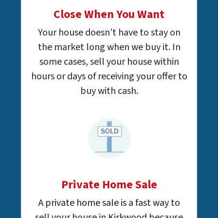
Close When You Want
Your house doesn’t have to stay on
the market long when we buy it. In
some cases, sell your house within
hours or days of receiving your offer to
buy with cash.
Private Home Sale
A private home sale is a fast way to
sell your house in Kirkwood because