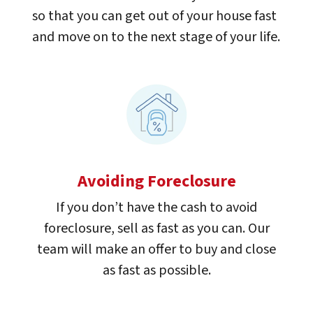
so that you can get out of your house fast
and move on to the next stage of your life.
Avoiding Foreclosure
If you don’t have the cash to avoid
foreclosure, sell as fast as you can. Our
team will make an offer to buy and close
as fast as possible.