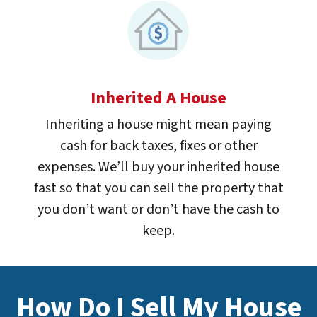
Inherited A House
Inheriting a house might mean paying
cash for back taxes, fixes or other
expenses. We’ll buy your inherited house
fast so that you can sell the property that
you don’t want or don’t have the cash to
keep.
How Do I Sell My House