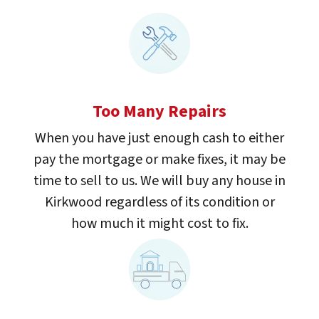
Too Many Repairs
When you have just enough cash to either
pay the mortgage or make fixes, it may be
time to sell to us. We will buy any house in
Kirkwood regardless of its condition or
how much it might cost to fix.