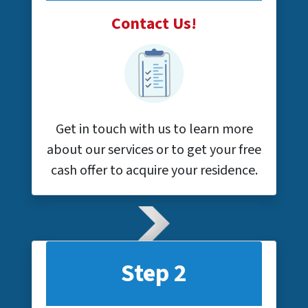
Contact Us!
Get in touch with us to learn more
about our services or to get your free
cash offer to acquire your residence.
Step 2