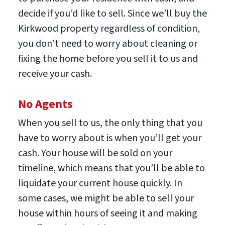
decide if you’d like to sell. Since we’ll buy the
Kirkwood property regardless of condition,
you don’t need to worry about cleaning or
fixing the home before you sell it to us and
receive your cash.
No Agents
When you sell to us, the only thing that you
have to worry about is when you’ll get your
cash. Your house will be sold on your
timeline, which means that you’ll be able to
liquidate your current house quickly. In
some cases, we might be able to sell your
house within hours of seeing it and making