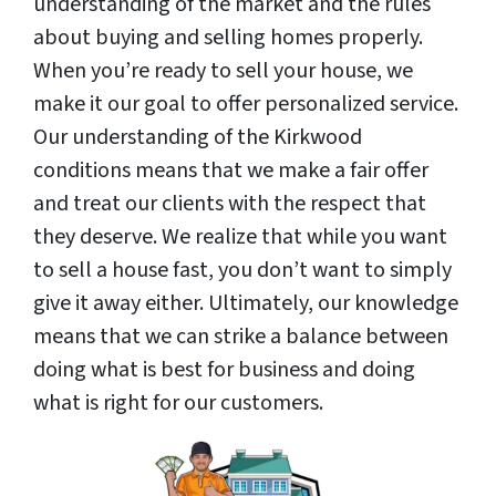
understanding of the market and the rules
about buying and selling homes properly.
When you’re ready to sell your house, we
make it our goal to offer personalized service.
Our understanding of the Kirkwood
conditions means that we make a fair offer
and treat our clients with the respect that
they deserve. We realize that while you want
to sell a house fast, you don’t want to simply
give it away either. Ultimately, our knowledge
means that we can strike a balance between
doing what is best for business and doing
what is right for our customers.