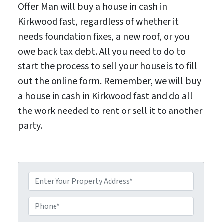
Offer Man will buy a house in cash in
Kirkwood fast, regardless of whether it
needs foundation fixes, a new roof, or you
owe back tax debt. All you need to do to
start the process to sell your house is to fill
out the online form. Remember, we will buy
a house in cash in Kirkwood fast and do all
the work needed to rent or sell it to another
party.
P
P