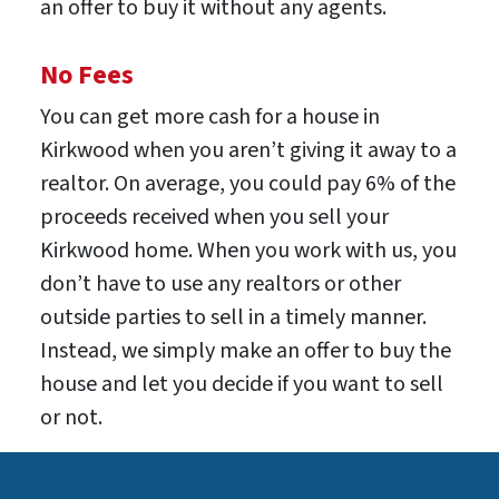
an offer to buy it without any agents.
No Fees
You can get more cash for a house in
Kirkwood when you aren’t giving it away to a
realtor. On average, you could pay 6% of the
proceeds received when you sell your
Kirkwood home. When you work with us, you
don’t have to use any realtors or other
outside parties to sell in a timely manner.
Instead, we simply make an offer to buy the
house and let you decide if you want to sell
or not.