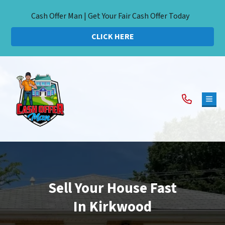
Cash Offer Man | Get Your Fair Cash Offer Today
CLICK HERE
TOG
Sell Your House Fast
In Kirkwood