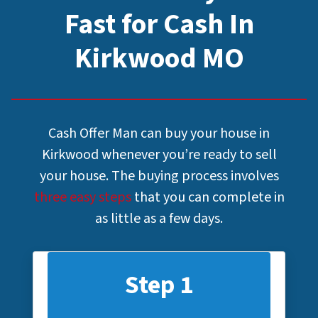
Fast for Cash In
Kirkwood MO
Cash Offer Man can buy your house in
Kirkwood whenever you’re ready to sell
your house. The buying process involves
three easy steps
that you can complete in
as little as a few days.
Step 1