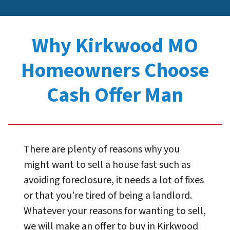
Why Kirkwood MO
Homeowners Choose
Cash Offer Man
There are plenty of reasons why you
might want to sell a house fast such as
avoiding foreclosure, it needs a lot of fixes
or that you’re tired of being a landlord.
Whatever your reasons for wanting to sell,
we will make an offer to buy in Kirkwood