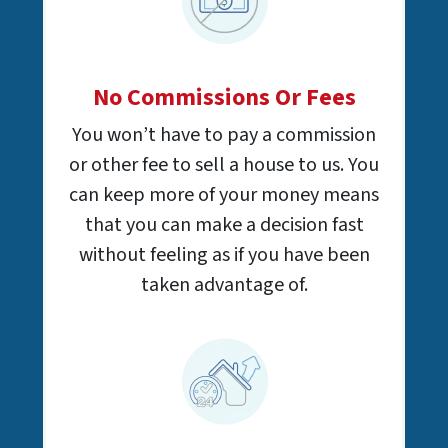
No Commissions Or Fees
You won’t have to pay a commission
or other fee to sell a house to us. You
can keep more of your money means
that you can make a decision fast
without feeling as if you have been
taken advantage of.