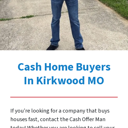
Cash Home Buyers
In Kirkwood MO
If you’re looking for a company that buys
houses fast, contact the Cash Offer Man
today! Whether you are looking to sell your