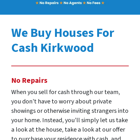
We Buy Houses For
Cash Kirkwood
No Repairs
When you sell for cash through our team,
you don’t have to worry about private
showings or otherwise inviting strangers into
your home. Instead, you’ll simply let us take
a look at the house, take a look at our offer
to purchase your residence with cash, and