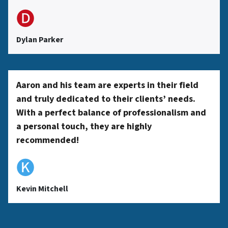
🅓
Dylan Parker
Aaron and his team are experts in their field
and truly dedicated to their clients’ needs.
With a perfect balance of professionalism and
a personal touch, they are highly
recommended!
🅚
Kevin Mitchell