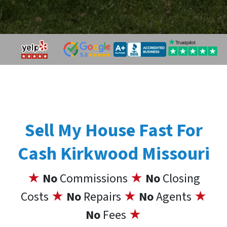
Sell My House Fast For
Cash Kirkwood Missouri
★
No
Commissions
★
No
Closing
Costs
★
No
Repairs
★
No
Agents
★
No
Fees
★