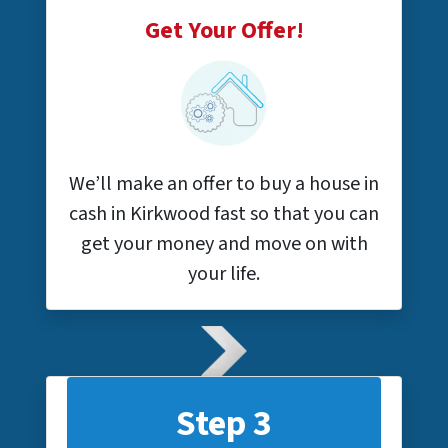
Get Your Offer!
We’ll make an offer to buy a house in
cash in Kirkwood fast so that you can
get your money and move on with
your life.
Step 3