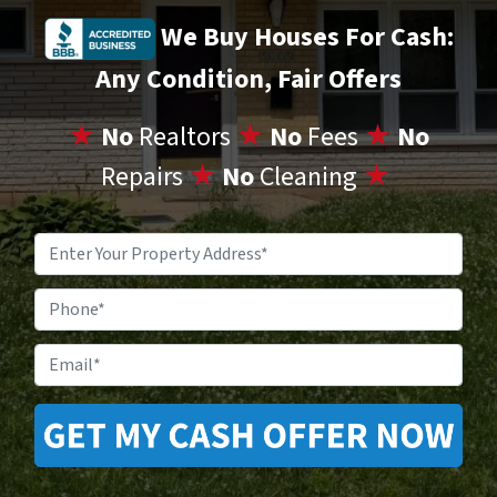
We Buy Houses For Cash:
Any Condition, Fair Offers
★
No
Realtors
★
No
Fees
★
No
Repairs
★
No
Cleaning
★
Property
Address
*
Phone
Email
*