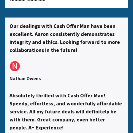
s
s
Our dealings with Cash Offer Man have been
excellent. Aaron consistently demonstrates
*
integrity and ethics. Looking forward to more
collaborations in the future!
🅝
Nathan Owens
Absolutely thrilled with Cash Offer Man!
Speedy, effortless, and wonderfully affordable
service. All my future deals will definitely be
with them. Great company, even better
people. A+ Experience!