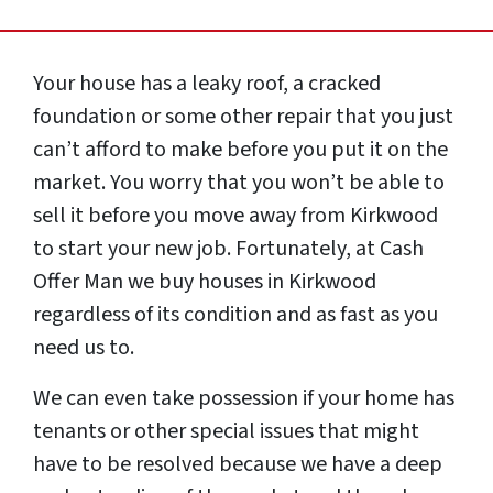
Your house has a leaky roof, a cracked
foundation or some other repair that you just
can’t afford to make before you put it on the
market. You worry that you won’t be able to
sell it before you move away from Kirkwood
to start your new job. Fortunately, at Cash
Offer Man we buy houses in Kirkwood
regardless of its condition and as fast as you
need us to.
We can even take possession if your home has
tenants or other special issues that might
have to be resolved because we have a deep