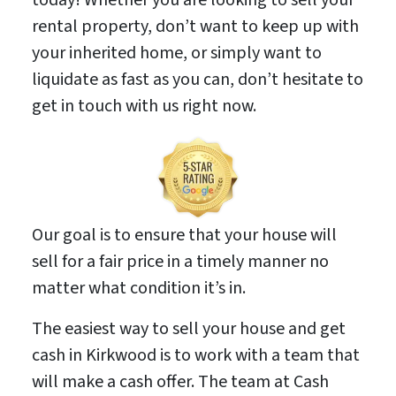
rental property, don’t want to keep up with
your inherited home, or simply want to
liquidate as fast as you can, don’t hesitate to
get in touch with us right now.
Our goal is to ensure that your house will
sell for a fair price in a timely manner no
matter what condition it’s in.
The easiest way to sell your house and get
cash in Kirkwood is to work with a team that
will make a cash offer. The team at Cash