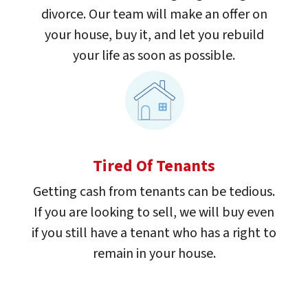
divorce. Our team will make an offer on
your house, buy it, and let you rebuild
your life as soon as possible.
Tired Of Tenants
Getting cash from tenants can be tedious.
If you are looking to sell, we will buy even
if you still have a tenant who has a right to
remain in your house.