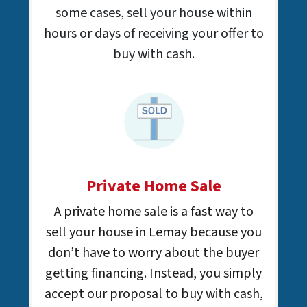
some cases, sell your house within
hours or days of receiving your offer to
buy with cash.
Private Home Sale
A private home sale is a fast way to
sell your house in Lemay because you
don’t have to worry about the buyer
getting financing. Instead, you simply
accept our proposal to buy with cash,