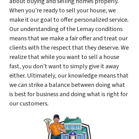
about buying and selling homes properly.
When you’re ready to sell your house, we
make it our goal to offer personalized service.
Our understanding of the Lemay conditions
means that we make a fair offer and treat our
clients with the respect that they deserve. We
realize that while you want to sell a house
fast, you don’t want to simply give it away
either. Ultimately, our knowledge means that
we can strike a balance between doing what
is best for business and doing what is right for
our customers.