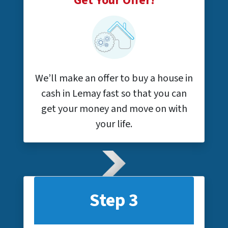
Get Your Offer!
We’ll make an offer to buy a house in
cash in Lemay fast so that you can
get your money and move on with
your life.
Step 3