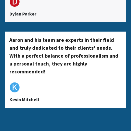
🅓
Dylan Parker
Aaron and his team are experts in their field
and truly dedicated to their clients’ needs.
With a perfect balance of professionalism and
a personal touch, they are highly
recommended!
🅚
Kevin Mitchell