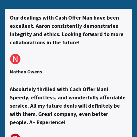
s
Our dealings with Cash Offer Man have been
excellent. Aaron consistently demonstrates
*
integrity and ethics. Looking forward to more
collaborations in the future!
🅝
Nathan Owens
Absolutely thrilled with Cash Offer Man!
Speedy, effortless, and wonderfully affordable
service. All my future deals will definitely be
with them. Great company, even better
people. A+ Experience!