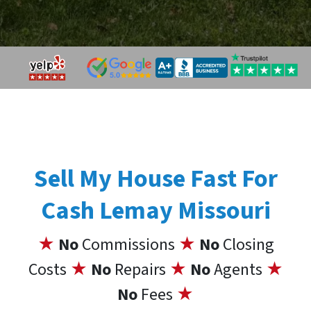
Sell My House Fast For
Cash Lemay Missouri
★
No
Commissions
★
No
Closing
Costs
★
No
Repairs
★
No
Agents
★
No
Fees
★