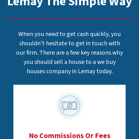
Lemay The Simple Way
When you need to get cash quickly, you
shouldn’t hesitate to get in touch with
our firm. There are a few key reasons why
you should sell a house to a we buy
houses company in Lemay today.
No Commissions Or Fees