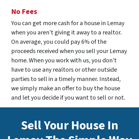
No Fees
You can get more cash for a house in Lemay
when you aren’t giving it away to a realtor.
On average, you could pay 6% of the
proceeds received when you sell your Lemay
home. When you work with us, you don’t
have to use any realtors or other outside
parties to sell in a timely manner. Instead,
we simply make an offer to buy the house
and let you decide if you want to sell or not.
Sell Your House In