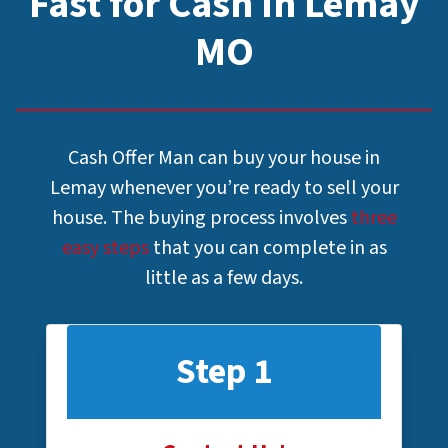
Fast for Cash In Lemay
MO
Cash Offer Man can buy your house in
Lemay whenever you’re ready to sell your
house. The buying process involves
three
easy steps
that you can complete in as
little as a few days.
Step 1