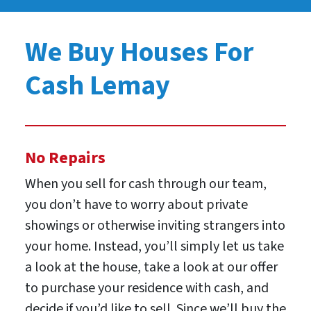
We Buy Houses For
Cash Lemay
No Repairs
When you sell for cash through our team,
you don’t have to worry about private
showings or otherwise inviting strangers into
your home. Instead, you’ll simply let us take
a look at the house, take a look at our offer
to purchase your residence with cash, and
decide if you’d like to sell. Since we’ll buy the