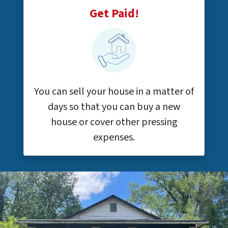
Get Paid!
You can sell your house in a matter of
days so that you can buy a new
house or cover other pressing
expenses.