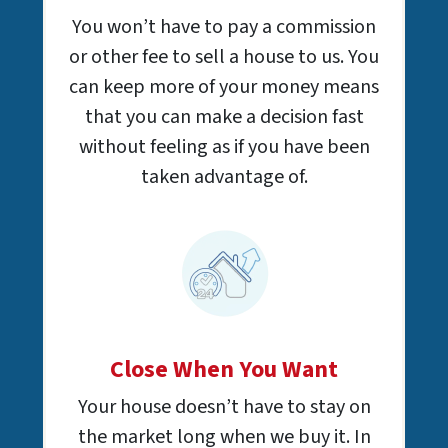
You won’t have to pay a commission
or other fee to sell a house to us. You
can keep more of your money means
that you can make a decision fast
without feeling as if you have been
taken advantage of.
Close When You Want
Your house doesn’t have to stay on
the market long when we buy it. In