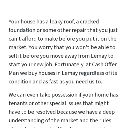
Your house has a leaky roof, a cracked
foundation or some other repair that you just
can’t afford to make before you put it on the
market. You worry that you won’t be able to
sell it before you move away from Lemay to
start your new job. Fortunately, at Cash Offer
Man we buy houses in Lemay regardless of its
condition and as fast as you need us to.
We can even take possession if your home has
tenants or other special issues that might
have to be resolved because we have a deep
understanding of the market and the rules