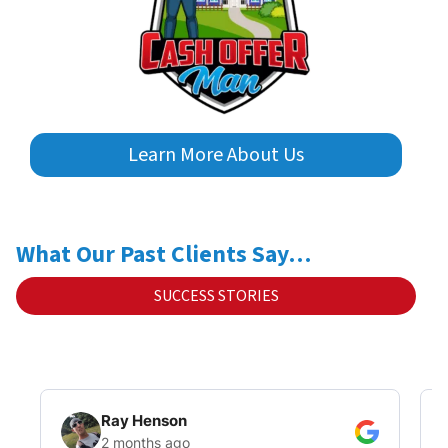
Learn More About Us
What Our Past Clients Say…
SUCCESS STORIES