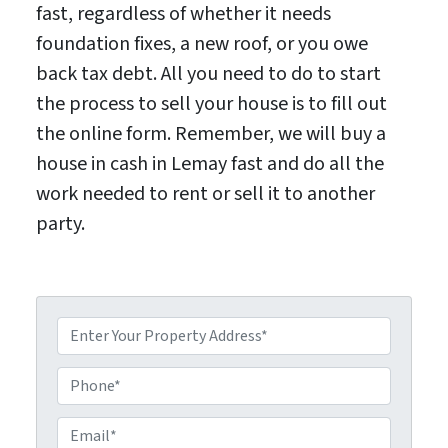
fast, regardless of whether it needs
foundation fixes, a new roof, or you owe
back tax debt. All you need to do to start
the process to sell your house is to fill out
the online form. Remember, we will buy a
house in cash in Lemay fast and do all the
work needed to rent or sell it to another
party.
P
P
r