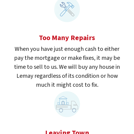
Too Many Repairs
When you have just enough cash to either
pay the mortgage or make fixes, it may be
time to sell to us. We will buy any house in
Lemay regardless of its condition or how
much it might cost to fix.
Leaving Town