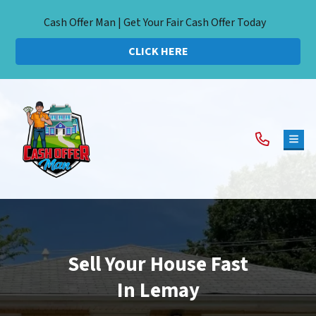
Cash Offer Man | Get Your Fair Cash Offer Today
CLICK HERE
TOG
Sell Your House Fast
In Lemay