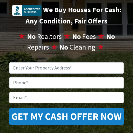
We Buy Houses For Cash:
Any Condition, Fair Offers
★
No
Realtors
★
No
Fees
★
No
Repairs
★
No
Cleaning
★
Property
Address
*
Phone
Email
*