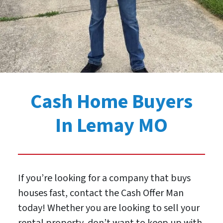
Cash Home Buyers
In Lemay MO
If you’re looking for a company that buys
houses fast, contact the Cash Offer Man
today! Whether you are looking to sell your
rental property, don’t want to keep up with