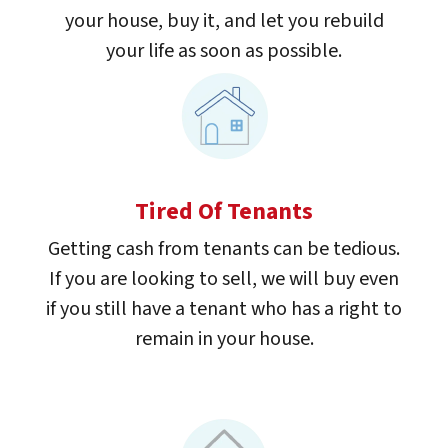
your house, buy it, and let you rebuild
your life as soon as possible.
Tired Of Tenants
Getting cash from tenants can be tedious.
If you are looking to sell, we will buy even
if you still have a tenant who has a right to
remain in your house.