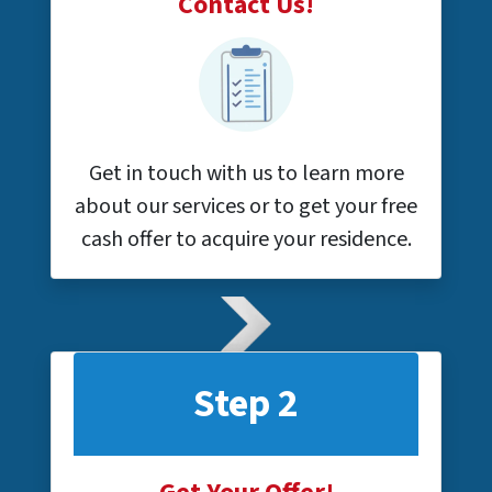
Contact Us!
Get in touch with us to learn more
about our services or to get your free
cash offer to acquire your residence.
Step 2