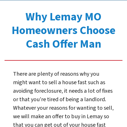
Why Lemay MO
Homeowners Choose
Cash Offer Man
There are plenty of reasons why you
might want to sell a house fast such as
avoiding foreclosure, it needs a lot of fixes
or that you’re tired of being a landlord.
Whatever your reasons for wanting to sell,
we will make an offer to buy in Lemay so
that you can get out of your house fast