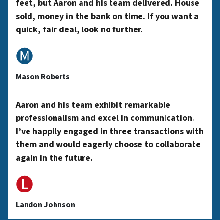
feet, but Aaron and his team delivered. House
sold, money in the bank on time. If you want a
A
quick, fair deal, look no further.
🅜
d
Mason Roberts
d
Aaron and his team exhibit remarkable
professionalism and excel in communication.
r
I’ve happily engaged in three transactions with
them and would eagerly choose to collaborate
again in the future.
e
🅛
s
Landon Johnson