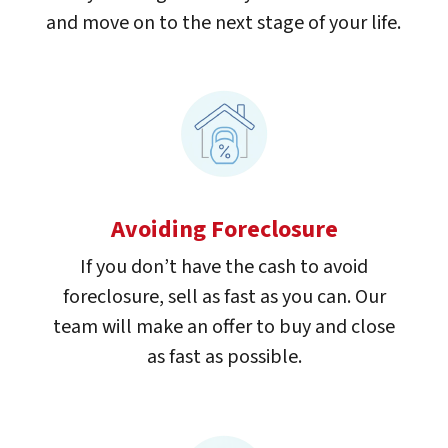
and move on to the next stage of your life.
Avoiding Foreclosure
If you don’t have the cash to avoid
foreclosure, sell as fast as you can. Our
team will make an offer to buy and close
as fast as possible.