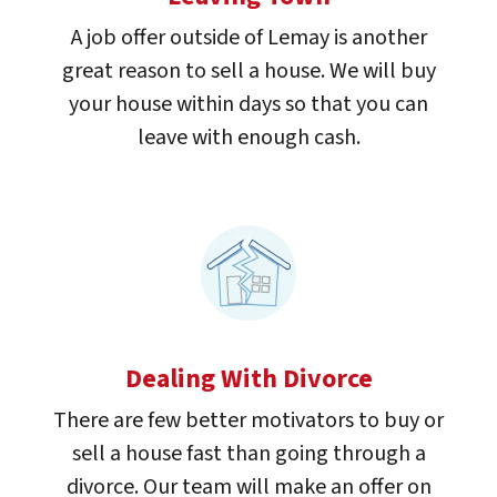
A job offer outside of Lemay is another
great reason to sell a house. We will buy
your house within days so that you can
leave with enough cash.
Dealing With Divorce
There are few better motivators to buy or
sell a house fast than going through a
divorce. Our team will make an offer on