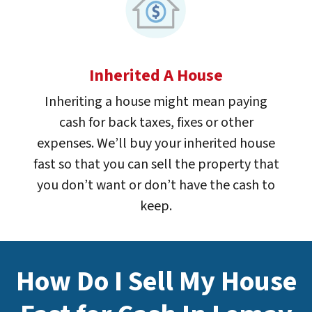
Inherited A House
Inheriting a house might mean paying
cash for back taxes, fixes or other
expenses. We’ll buy your inherited house
fast so that you can sell the property that
you don’t want or don’t have the cash to
keep.
How Do I Sell My House