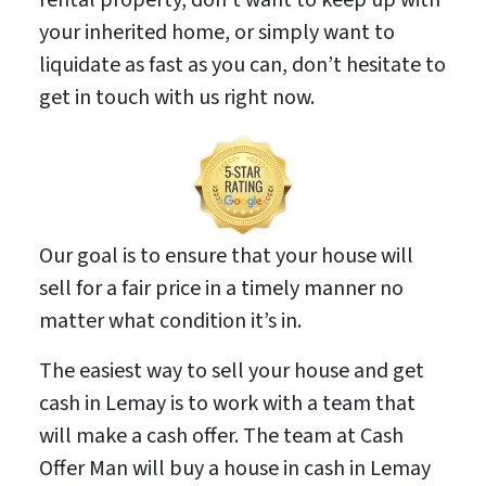
your inherited home, or simply want to
liquidate as fast as you can, don’t hesitate to
get in touch with us right now.
Our goal is to ensure that your house will
sell for a fair price in a timely manner no
matter what condition it’s in.
The easiest way to sell your house and get
cash in Lemay is to work with a team that
will make a cash offer. The team at Cash
Offer Man will buy a house in cash in Lemay