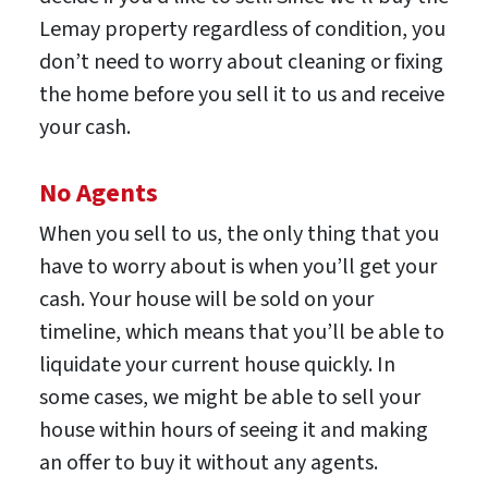
Lemay property regardless of condition, you
don’t need to worry about cleaning or fixing
the home before you sell it to us and receive
your cash.
No Agents
When you sell to us, the only thing that you
have to worry about is when you’ll get your
cash. Your house will be sold on your
timeline, which means that you’ll be able to
liquidate your current house quickly. In
some cases, we might be able to sell your
house within hours of seeing it and making
an offer to buy it without any agents.