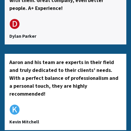
with them. Great company, even better
people. A+ Experience!
🅓
Dylan Parker
Aaron and his team are experts in their field
and truly dedicated to their clients’ needs.
With a perfect balance of professionalism and
a personal touch, they are highly
recommended!
🅚
Kevin Mitchell