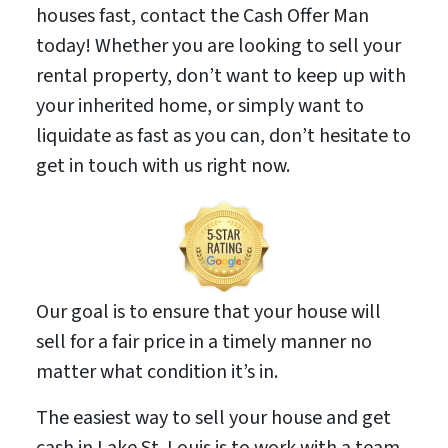
houses fast, contact the Cash Offer Man
today! Whether you are looking to sell your
rental property, don’t want to keep up with
your inherited home, or simply want to
liquidate as fast as you can, don’t hesitate to
get in touch with us right now.
Our goal is to ensure that your house will
sell for a fair price in a timely manner no
matter what condition it’s in.
The easiest way to sell your house and get
cash in Lake St. Louis is to work with a team