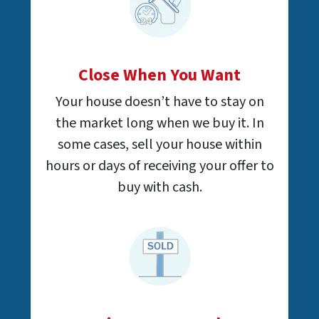
Close When You Want
Your house doesn’t have to stay on
the market long when we buy it. In
some cases, sell your house within
hours or days of receiving your offer to
buy with cash.