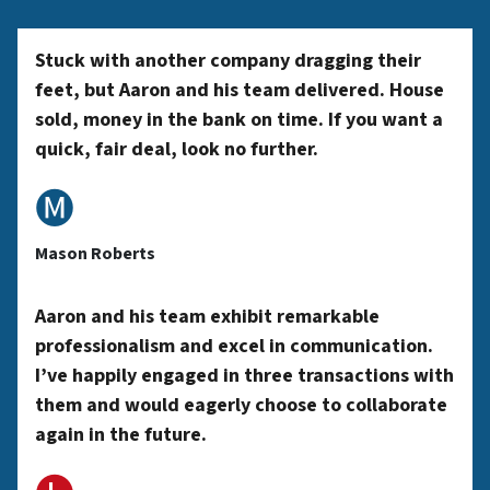
*
y
Stuck with another company dragging their
feet, but Aaron and his team delivered. House
sold, money in the bank on time. If you want a
A
quick, fair deal, look no further.
🅜
d
Mason Roberts
d
Aaron and his team exhibit remarkable
professionalism and excel in communication.
r
I’ve happily engaged in three transactions with
them and would eagerly choose to collaborate
again in the future.
e