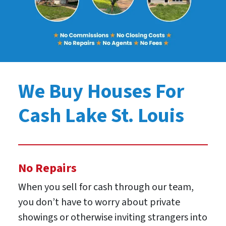
We Buy Houses For
Cash Lake St. Louis
No Repairs
When you sell for cash through our team,
you don’t have to worry about private
showings or otherwise inviting strangers into