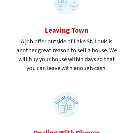
Leaving Town
A job offer outside of Lake St. Louis is
another great reason to sell a house. We
will buy your house within days so that
you can leave with enough cash.
Dealing With Divorce