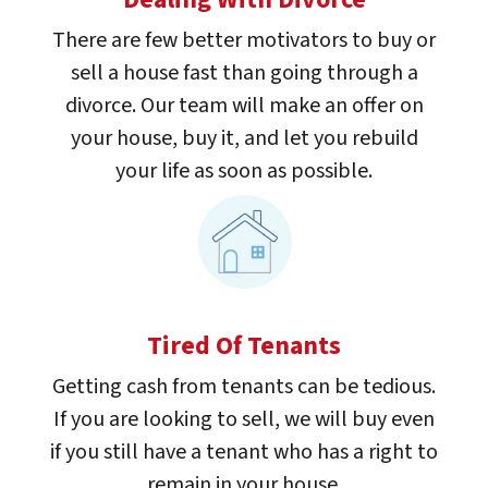
There are few better motivators to buy or
sell a house fast than going through a
divorce. Our team will make an offer on
your house, buy it, and let you rebuild
your life as soon as possible.
Tired Of Tenants
Getting cash from tenants can be tedious.
If you are looking to sell, we will buy even
if you still have a tenant who has a right to
remain in your house.