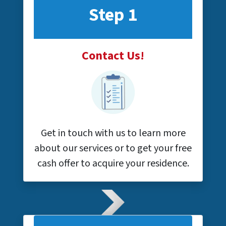
Step 1
Contact Us!
Get in touch with us to learn more
about our services or to get your free
cash offer to acquire your residence.