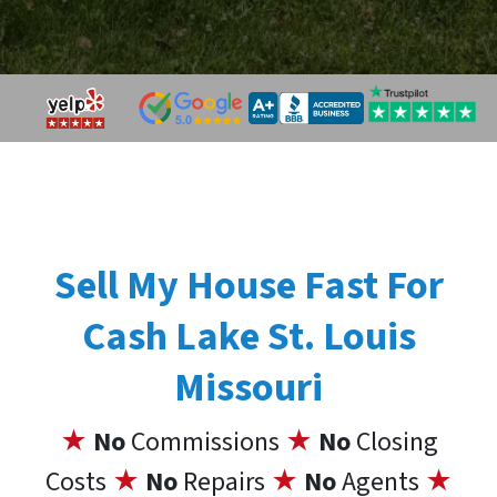
Sell My House Fast For
Cash Lake St. Louis
Missouri
★
No
Commissions
★
No
Closing
Costs
★
No
Repairs
★
No
Agents
★