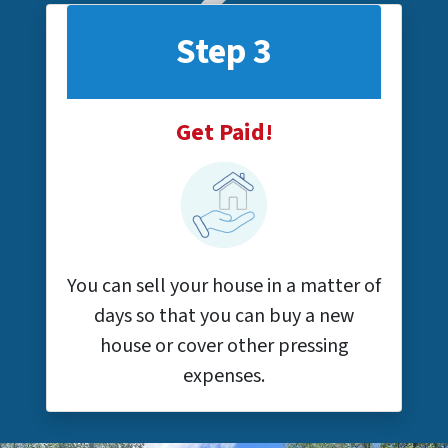
Step 3
Get Paid!
You can sell your house in a matter of
days so that you can buy a new
house or cover other pressing
expenses.