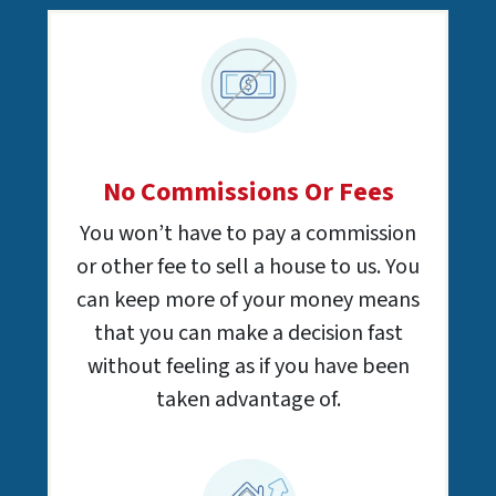
No Commissions Or Fees
You won’t have to pay a commission
or other fee to sell a house to us. You
can keep more of your money means
that you can make a decision fast
without feeling as if you have been
taken advantage of.