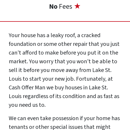
No
Fees
★
Your house has a leaky roof, a cracked
foundation or some other repair that you just
can’t afford to make before you put it on the
market. You worry that you won’t be able to
sell it before you move away from Lake St.
Louis to start your new job. Fortunately, at
Cash Offer Man we buy houses in Lake St.
Louis regardless of its condition and as fast as
you need us to.
We can even take possession if your home has
tenants or other special issues that might