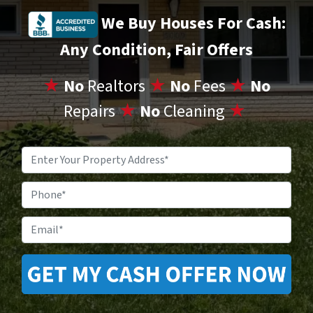
We Buy Houses For Cash:
Any Condition, Fair Offers
★
No
Realtors
★
No
Fees
★
No
Repairs
★
No
Cleaning
★
Property
Address
*
Phone
Email
*