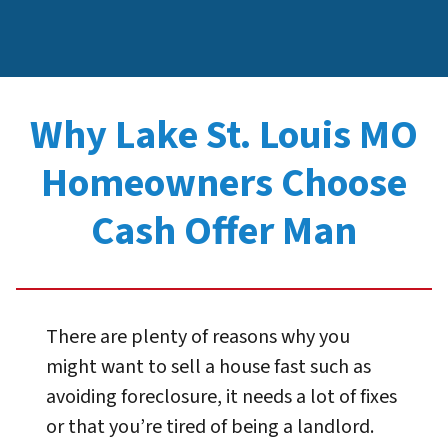
Why Lake St. Louis MO
Homeowners Choose
Cash Offer Man
There are plenty of reasons why you
might want to sell a house fast such as
avoiding foreclosure, it needs a lot of fixes
or that you’re tired of being a landlord.