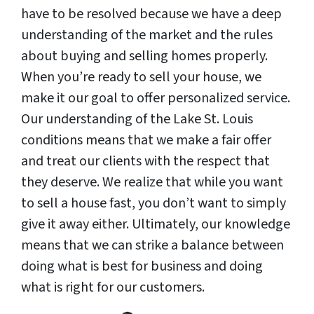
have to be resolved because we have a deep
understanding of the market and the rules
about buying and selling homes properly.
When you’re ready to sell your house, we
make it our goal to offer personalized service.
Our understanding of the Lake St. Louis
conditions means that we make a fair offer
and treat our clients with the respect that
they deserve. We realize that while you want
to sell a house fast, you don’t want to simply
give it away either. Ultimately, our knowledge
means that we can strike a balance between
doing what is best for business and doing
what is right for our customers.