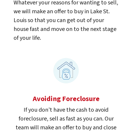
Whatever your reasons for wanting to sell,
we will make an offer to buy in Lake St.
Louis so that you can get out of your
house fast and move on to the next stage
of your life.
Avoiding Foreclosure
If you don’t have the cash to avoid
foreclosure, sell as fast as you can. Our
team will make an offer to buy and close