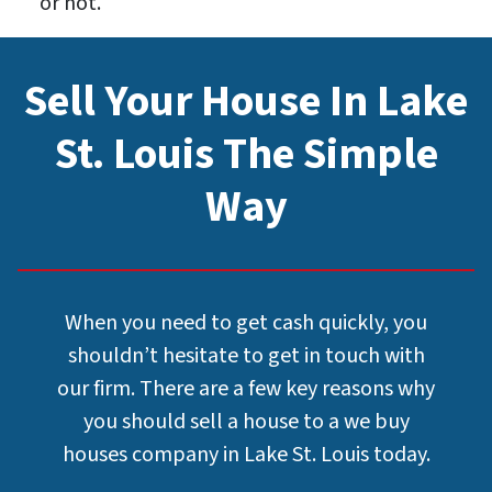
or not.
Sell Your House In Lake
St. Louis The Simple
Way
When you need to get cash quickly, you
shouldn’t hesitate to get in touch with
our firm. There are a few key reasons why
you should sell a house to a we buy
houses company in Lake St. Louis today.