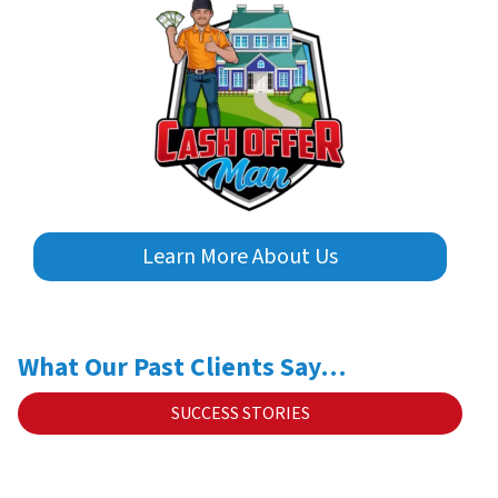
Learn More About Us
What Our Past Clients Say…
SUCCESS STORIES