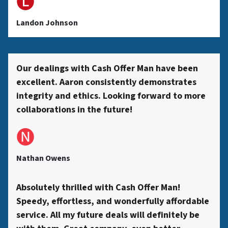
🅛
s
Landon Johnson
s
Our dealings with Cash Offer Man have been
excellent. Aaron consistently demonstrates
*
integrity and ethics. Looking forward to more
collaborations in the future!
🅝
Nathan Owens
Absolutely thrilled with Cash Offer Man!
Speedy, effortless, and wonderfully affordable
service. All my future deals will definitely be