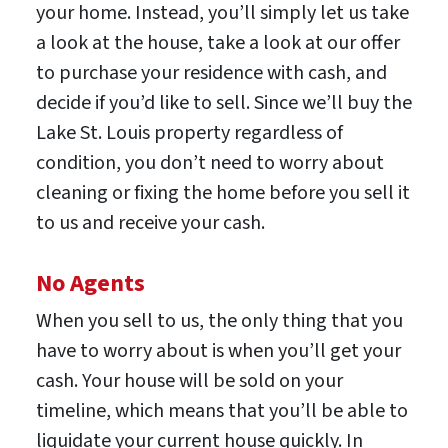
your home. Instead, you’ll simply let us take
a look at the house, take a look at our offer
to purchase your residence with cash, and
decide if you’d like to sell. Since we’ll buy the
Lake St. Louis property regardless of
condition, you don’t need to worry about
cleaning or fixing the home before you sell it
to us and receive your cash.
No Agents
When you sell to us, the only thing that you
have to worry about is when you’ll get your
cash. Your house will be sold on your
timeline, which means that you’ll be able to
liquidate your current house quickly. In