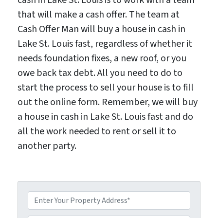
that will make a cash offer. The team at
Cash Offer Man will buy a house in cash in
Lake St. Louis fast, regardless of whether it
needs foundation fixes, a new roof, or you
owe back tax debt. All you need to do to
start the process to sell your house is to fill
out the online form. Remember, we will buy
a house in cash in Lake St. Louis fast and do
all the work needed to rent or sell it to
another party.
P