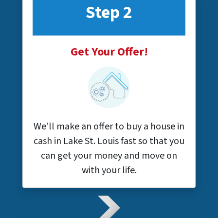
Step 2
Get Your Offer!
We’ll make an offer to buy a house in
cash in Lake St. Louis fast so that you
can get your money and move on
with your life.