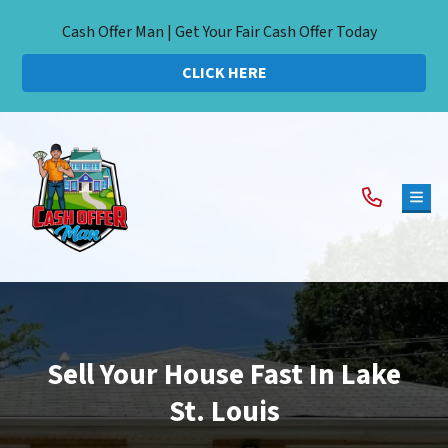
Cash Offer Man | Get Your Fair Cash Offer Today
CLICK HERE
TOG
Sell Your House Fast In Lake
St. Louis