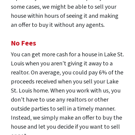
some cases, we might be able to sell your
house within hours of seeing it and making
an offer to buy it without any agents.
No Fees
You can get more cash for a house in Lake St.
Louis when you aren’t giving it away to a
realtor. On average, you could pay 6% of the
proceeds received when you sell your Lake
St. Louis home. When you work with us, you
don’t have to use any realtors or other
outside parties to sell in a timely manner.
Instead, we simply make an offer to buy the
house and let you decide if you want to sell