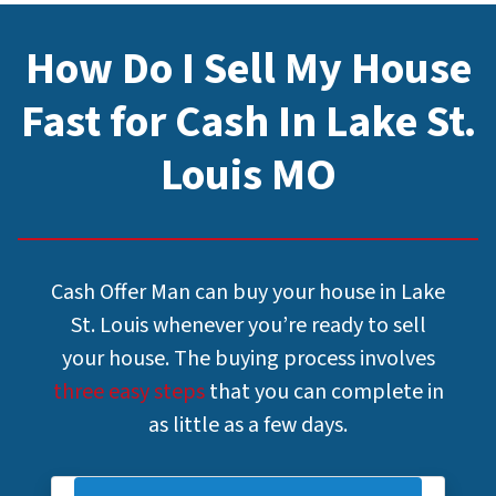
How Do I Sell My House
Fast for Cash In Lake St.
Louis MO
Cash Offer Man can buy your house in Lake
St. Louis whenever you’re ready to sell
your house. The buying process involves
three easy steps
that you can complete in
as little as a few days.