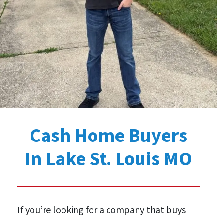
Cash Home Buyers
In Lake St. Louis MO
If you’re looking for a company that buys