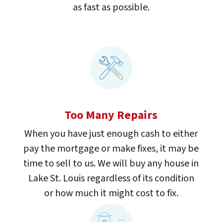
as fast as possible.
Too Many Repairs
When you have just enough cash to either
pay the mortgage or make fixes, it may be
time to sell to us. We will buy any house in
Lake St. Louis regardless of its condition
or how much it might cost to fix.