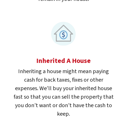
Inherited A House
Inheriting a house might mean paying
cash for back taxes, fixes or other
expenses. We’ll buy your inherited house
fast so that you can sell the property that
you don’t want or don’t have the cash to
keep.