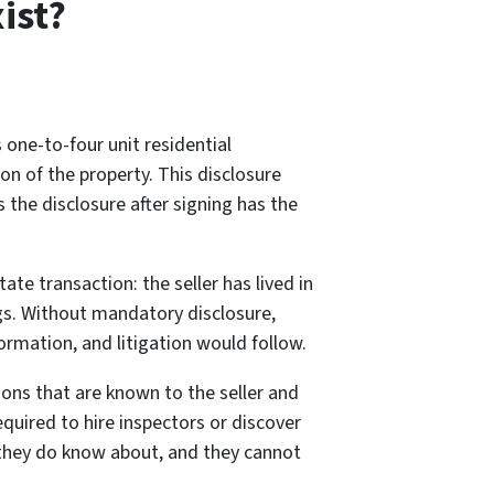
ist?
 one-to-four unit residential
on of the property. This disclosure
 the disclosure after signing has the
e transaction: the seller has lived in
ngs. Without mandatory disclosure,
rmation, and litigation would follow.
ons that are known to the seller and
equired to hire inspectors or discover
 they do know about, and they cannot