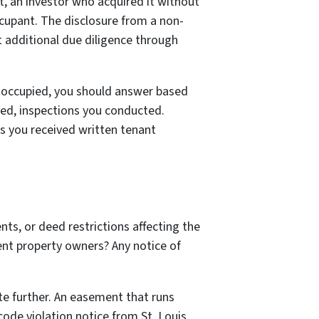
it, an investor who acquired it without
ccupant. The disclosure from a non-
 additional due diligence through
r occupied, you should answer based
ed, inspections you conducted.
s you received written tenant
nts, or deed restrictions affecting the
ent property owners? Any notice of
ate further. An easement that runs
code violation notice from St. Louis