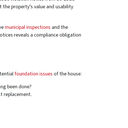
t the property’s value and usability
ive
municipal inspections
and the
otices reveals a compliance obligation
tential
foundation issues
of the house:
ning been done?
st replacement.