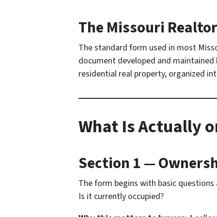
The Missouri Realtor
The standard form used in most Missou
document developed and maintained by 
residential real property, organized i
What Is Actually o
Section 1 — Owners
The form begins with basic questions a
Is it currently occupied?