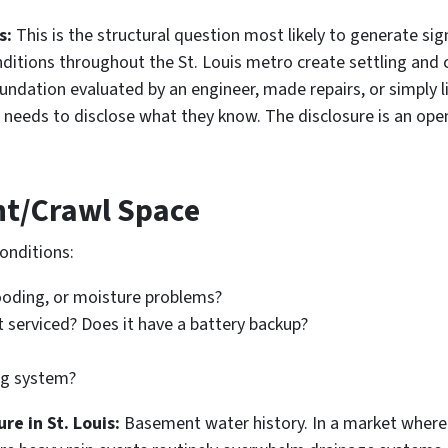
s:
This is the structural question most likely to generate sign
onditions throughout the St. Louis metro create settling and
ndation evaluated by an engineer, made repairs, or simply li
needs to disclose what they know. The disclosure is an open
nt/Crawl Space
onditions:
looding, or moisture problems?
 serviced? Does it have a battery backup?
ng system?
e in St. Louis:
Basement water history. In a market wher