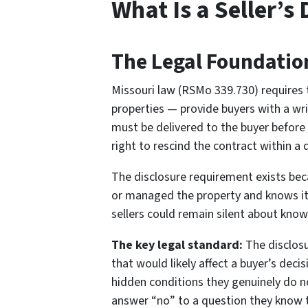
What Is a Seller’s
The Legal Foundatio
Missouri law (RSMo 339.730) requires th
properties — provide buyers with a wri
must be delivered to the buyer before 
right to rescind the contract within a 
The disclosure requirement exists beca
or managed the property and knows its 
sellers could remain silent about kno
The key legal standard:
The disclosu
that would likely affect a buyer’s deci
hidden conditions they genuinely do n
answer “no” to a question they know t