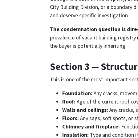
City Building Division, or a boundary d
and deserve specific investigation.
The condemnation question is direc
prevalence of vacant building registr
the buyer is potentially inheriting.
Section 3 — Structur
This is one of the most important sect
Foundation:
Any cracks, movemen
Roof:
Age of the current roof cov
Walls and ceilings:
Any cracks, s
Floors:
Any sags, soft spots, or 
Chimney and fireplace:
Functio
Insulation:
Type and condition in