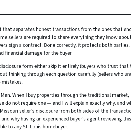
t that separates honest transactions from the ones that end 
 sellers are required to share everything they know about 
s sign a contract. Done correctly, it protects both parties. 
nd financial damage for the buyer.
sclosure form either skip it entirely (buyers who trust that t
ithout thinking through each question carefully (sellers who 
e mistakes.
 Man. When I buy properties through the traditional market, I
we do not require one — and I will explain exactly why, and 
 Missouri seller’s disclosure from both sides of the transact
es, and why having an experienced buyer’s agent reviewing th
ble to any St. Louis homebuyer.