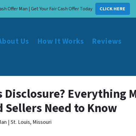
ash Offer Man | Get Your Fair Cash Offer Today
CLICK HERE
About Us
How It Works
Reviews
’s Disclosure? Everything 
 Sellers Need to Know
an | St. Louis, Missouri