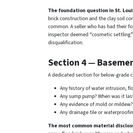
The foundation question in St. Loui
brick construction and the clay soil c
common. A seller who has had their fou
inspector deemed “cosmetic settling” 
disqualification.
Section 4 — Baseme
A dedicated section for below-grade c
Any history of water intrusion, f
Any sump pump? When was it last
Any evidence of mold or mildew?
Any drainage tile or waterproofi
The most common material disclosur