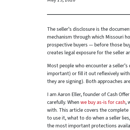
The seller’s disclosure is the documen
mechanism through which Missouri home
prospective buyers — before those buyer
creates legal exposure for the seller a
Most people who encounter a seller’s di
important) or fill it out reflexively w
they are signing). Both approaches ar
I am Aaron Eller, founder of Cash Offer
carefully. When
we buy as-is for cash
, 
with. This article covers the complete
to use it, what to do when a seller li
the most important protections availa