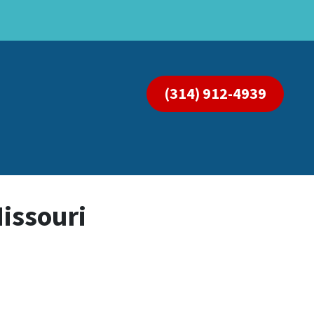
(314) 912-4939
Missouri