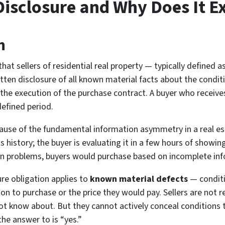
 Disclosure and Why Does It Ex
n
at sellers of residential real property — typically defined as
tten disclosure of all known material facts about the conditi
the execution of the purchase contract. A buyer who receives
defined period.
use of the fundamental information asymmetry in a real estat
history; the buyer is evaluating it in a few hours of showi
wn problems, buyers would purchase based on incomplete info
re obligation applies to
known material defects
— conditi
sion to purchase or the price they would pay. Sellers are not r
ot know about. But they cannot actively conceal conditions
he answer to is “yes.”