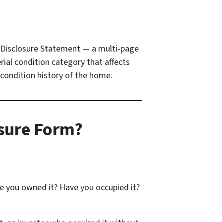
’s Disclosure Statement — a multi-page
ial condition category that affects
 condition history of the home.
osure Form?
ve you owned it? Have you occupied it?