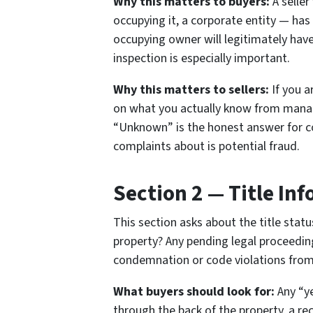
Why this matters to buyers:
A seller
occupying it, a corporate entity — has
occupying owner will legitimately hav
inspection is especially important.
Why this matters to sellers:
If you a
on what you actually know from managi
“Unknown” is the honest answer for c
complaints about is potential fraud.
Section 2 — Title In
This section asks about the title stat
property? Any pending legal proceedin
condemnation or code violations fro
What buyers should look for:
Any “ye
through the back of the property, a re