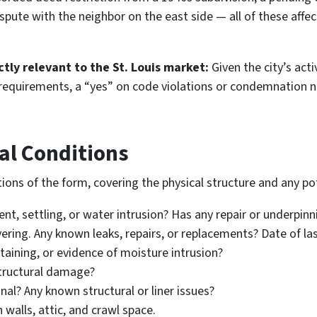
ispute with the neighbor on the east side — all of these affec
tly relevant to the St. Louis market:
Given the city’s act
y requirements, a “yes” on code violations or condemnation n
al Conditions
ions of the form, covering the physical structure and any po
t, settling, or water intrusion? Has any repair or underpin
ering. Any known leaks, repairs, or replacements? Date of la
taining, or evidence of moisture intrusion?
structural damage?
nal? Any known structural or liner issues?
 walls, attic, and crawl space.