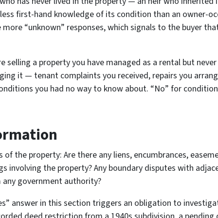
 who has never lived in the property — an heir who inherited 
 less first-hand knowledge of its condition than an owner-o
e more “unknown” responses, which signals to the buyer that
re selling a property you have managed as a rental but neve
ng it — tenant complaints you received, repairs you arrang
onditions you had no way to know about. “No” for condition
formation
us of the property: Are there any liens, encumbrances, easeme
gs involving the property? Any boundary disputes with adjac
m any government authority?
s” answer in this section triggers an obligation to investig
corded deed restriction from a 1940s subdivision, a pending 