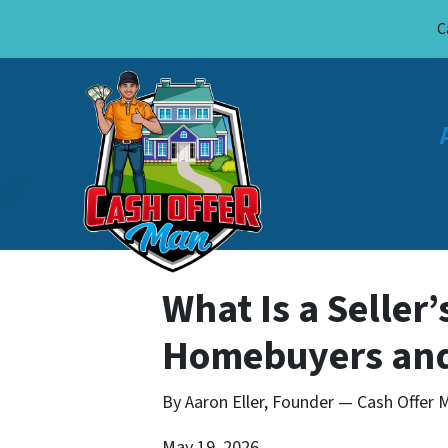
C
What Is a Seller
Homebuyers and
By Aaron Eller, Founder — Cash Offer M
May 19, 2026