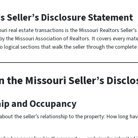
s Seller’s Disclosure Statement
ri real estate transactions is the Missouri Realtors Seller
the Missouri Association of Realtors. It covers every mater
nto logical sections that walk the seller through the complete
n the Missouri Seller’s Discl
hip and Occupancy
bout the seller’s relationship to the property: How long ha