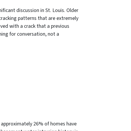
ificant discussion in St. Louis. Older
 cracking patterns that are extremely
ved with a crack that a previous
ing for conversation, not a
e approximately 26% of homes have