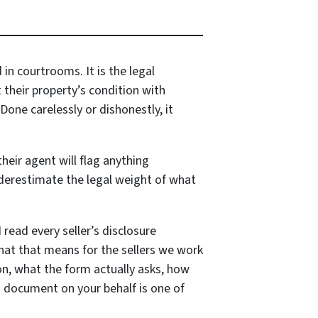
in courtrooms. It is the legal
their property’s condition with
Done carelessly or dishonestly, it
heir agent will flag anything
underestimate the legal weight of what
 read every seller’s disclosure
what that means for the sellers we work
ion, what the form actually asks, how
is document on your behalf is one of