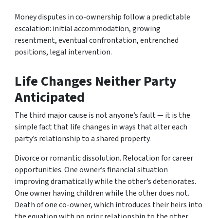
Money disputes in co-ownership follow a predictable
escalation: initial accommodation, growing
resentment, eventual confrontation, entrenched
positions, legal intervention.
Life Changes Neither Party
Anticipated
The third major cause is not anyone’s fault — it is the
simple fact that life changes in ways that alter each
party’s relationship to a shared property.
Divorce or romantic dissolution. Relocation for career
opportunities. One owner’s financial situation
improving dramatically while the other’s deteriorates.
One owner having children while the other does not.
Death of one co-owner, which introduces their heirs into
the equation with no prior relationship to the other