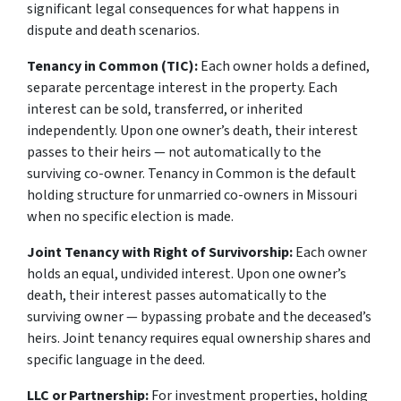
significant legal consequences for what happens in
dispute and death scenarios.
Tenancy in Common (TIC):
Each owner holds a defined,
separate percentage interest in the property. Each
interest can be sold, transferred, or inherited
independently. Upon one owner’s death, their interest
passes to their heirs — not automatically to the
surviving co-owner. Tenancy in Common is the default
holding structure for unmarried co-owners in Missouri
when no specific election is made.
Joint Tenancy with Right of Survivorship:
Each owner
holds an equal, undivided interest. Upon one owner’s
death, their interest passes automatically to the
surviving owner — bypassing probate and the deceased’s
heirs. Joint tenancy requires equal ownership shares and
specific language in the deed.
LLC or Partnership:
For investment properties, holding