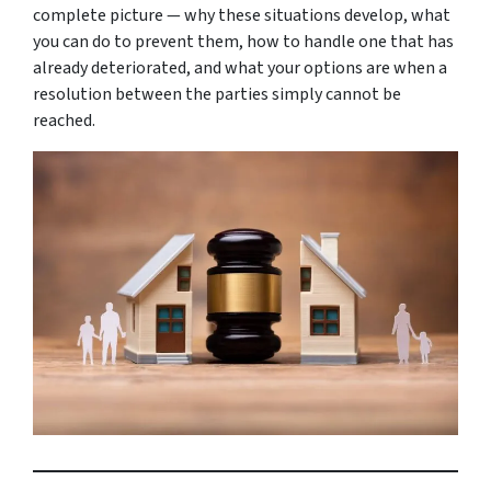
complete picture — why these situations develop, what
you can do to prevent them, how to handle one that has
already deteriorated, and what your options are when a
resolution between the parties simply cannot be
reached.