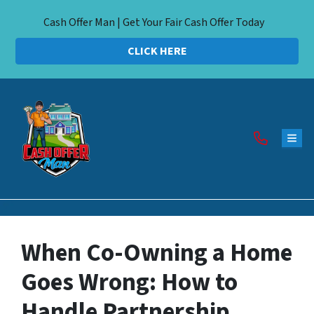
Cash Offer Man | Get Your Fair Cash Offer Today
CLICK HERE
TOG
When Co-Owning a Home
Goes Wrong: How to
Handle Partnership