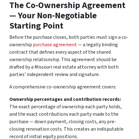
The Co-Ownership Agreement
— Your Non-Negotiable
Starting Point
Before the purchase closes, both parties must sign a co-
ownership
purchase agreement
— a legally binding
contract that defines every aspect of the shared
ownership relationship. This agreement should be
drafted by a Missouri real estate attorney with both
parties’ independent review and signature.
A comprehensive co-ownership agreement covers:
Ownership percentages and contribution records:
The exact percentage of ownership each party holds,
and the exact contributions each party made to the
purchase — down payment, closing costs, any pre-
closing renovation costs. This creates an indisputable
record of initial equity positions.