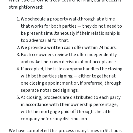
When two co-owners call Cash Offer Man, our process is
straightforward:
We schedule a property walkthrough at a time
that works for both parties — they do not need to
be present simultaneously if their relationship is
too adversarial for that.
We provide a written cash offer within 24 hours.
Both co-owners review the offer independently
and make their own decision about acceptance.
If accepted, the title company handles the closing
with both parties signing — either together at
one closing appointment or, if preferred, through
separate notarized signings.
At closing, proceeds are distributed to each party
in accordance with their ownership percentage,
with the mortgage paid off through the title
company before any distribution.
We have completed this process many times in St. Louis