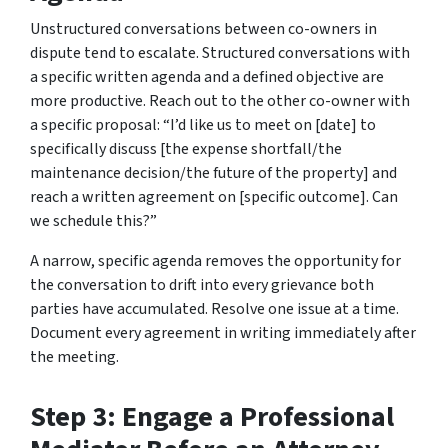
Unstructured conversations between co-owners in
dispute tend to escalate. Structured conversations with
a specific written agenda and a defined objective are
more productive. Reach out to the other co-owner with
a specific proposal: “I’d like us to meet on [date] to
specifically discuss [the expense shortfall/the
maintenance decision/the future of the property] and
reach a written agreement on [specific outcome]. Can
we schedule this?”
A narrow, specific agenda removes the opportunity for
the conversation to drift into every grievance both
parties have accumulated. Resolve one issue at a time.
Document every agreement in writing immediately after
the meeting.
Step 3: Engage a Professional