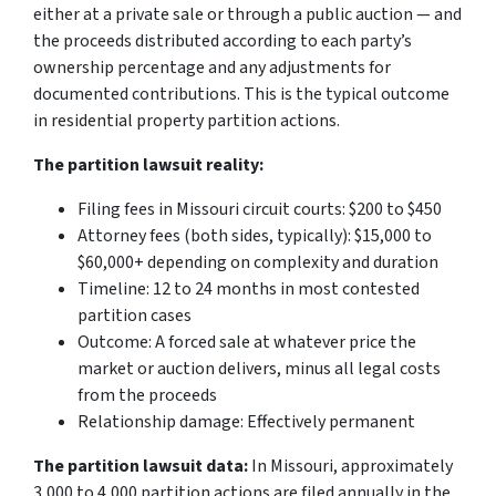
either at a private sale or through a public auction — and
the proceeds distributed according to each party’s
ownership percentage and any adjustments for
documented contributions. This is the typical outcome
in residential property partition actions.
The partition lawsuit reality:
Filing fees in Missouri circuit courts: $200 to $450
Attorney fees (both sides, typically): $15,000 to
$60,000+ depending on complexity and duration
Timeline: 12 to 24 months in most contested
partition cases
Outcome: A forced sale at whatever price the
market or auction delivers, minus all legal costs
from the proceeds
Relationship damage: Effectively permanent
The partition lawsuit data:
In Missouri, approximately
3,000 to 4,000 partition actions are filed annually in the