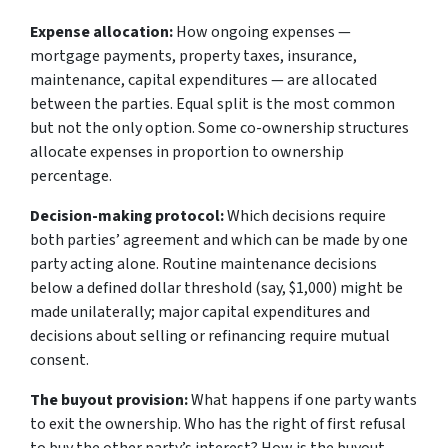
Expense allocation:
How ongoing expenses —
mortgage payments, property taxes, insurance,
maintenance, capital expenditures — are allocated
between the parties. Equal split is the most common
but not the only option. Some co-ownership structures
allocate expenses in proportion to ownership
percentage.
Decision-making protocol:
Which decisions require
both parties’ agreement and which can be made by one
party acting alone. Routine maintenance decisions
below a defined dollar threshold (say, $1,000) might be
made unilaterally; major capital expenditures and
decisions about selling or refinancing require mutual
consent.
The buyout provision:
What happens if one party wants
to exit the ownership. Who has the right of first refusal