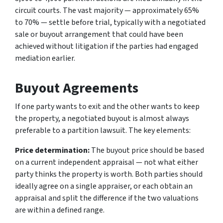
circuit courts. The vast majority — approximately 65%
to 70% — settle before trial, typically with a negotiated
sale or buyout arrangement that could have been
achieved without litigation if the parties had engaged
mediation earlier.
Buyout Agreements
If one party wants to exit and the other wants to keep
the property, a negotiated buyout is almost always
preferable to a partition lawsuit. The key elements:
Price determination:
The buyout price should be based
on a current independent appraisal — not what either
party thinks the property is worth. Both parties should
ideally agree on a single appraiser, or each obtain an
appraisal and split the difference if the two valuations
are within a defined range.