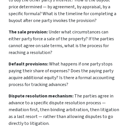
to buy the other party’s interest? How is the buyout
price determined — by agreement, by appraisal, by a
specific formula? What is the timeline for completing a
buyout after one party invokes the provision?
The sale provision:
Under what circumstances can
either party force a sale of the property? If the parties
cannot agree on sale terms, what is the process for
reaching a resolution?
Default provisions:
What happens if one party stops
paying their share of expenses? Does the paying party
acquire additional equity? Is there a formal accounting
process for tracking advances?
Dispute resolution mechanism:
The parties agree in
advance to a specific dispute resolution process —
mediation first, then binding arbitration, then litigation
as a last resort — rather than allowing disputes to go
directly to litigation.