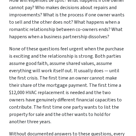
How will expenses be split? What happens if one owner
cannot pay? Who makes decisions about repairs and
improvements? What is the process if one owner wants
to sell and the other does not? What happens when a
romantic relationship between co-owners ends? What
happens when a business partnership dissolves?
None of these questions feel urgent when the purchase
is exciting and the relationship is strong. Both parties
assume good faith, assume shared values, assume
everything will work itself out. It usually does — until
the first crisis. The first time an owner cannot make
their share of the mortgage payment. The first time a
$12,000 HVAC replacement is needed and the two
owners have genuinely different financial capacities to
contribute. The first time one party wants to list the
property for sale and the other wants to hold for
another three years.
Without documented answers to these questions, every