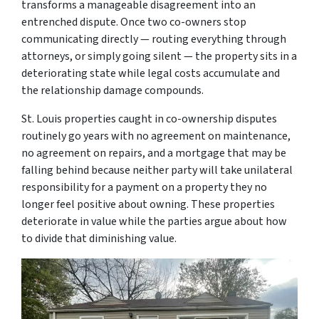
transforms a manageable disagreement into an
entrenched dispute. Once two co-owners stop
communicating directly — routing everything through
attorneys, or simply going silent — the property sits in a
deteriorating state while legal costs accumulate and
the relationship damage compounds.
St. Louis properties caught in co-ownership disputes
routinely go years with no agreement on maintenance,
no agreement on repairs, and a mortgage that may be
falling behind because neither party will take unilateral
responsibility for a payment on a property they no
longer feel positive about owning. These properties
deteriorate in value while the parties argue about how
to divide that diminishing value.