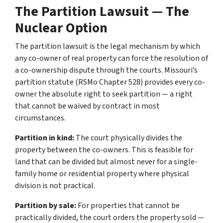
The Partition Lawsuit — The
Nuclear Option
The partition lawsuit is the legal mechanism by which
any co-owner of real property can force the resolution of
a co-ownership dispute through the courts. Missouri’s
partition statute (RSMo Chapter 528) provides every co-
owner the absolute right to seek partition — a right
that cannot be waived by contract in most
circumstances.
Partition in kind:
The court physically divides the
property between the co-owners. This is feasible for
land that can be divided but almost never for a single-
family home or residential property where physical
division is not practical.
Partition by sale:
For properties that cannot be
practically divided, the court orders the property sold —