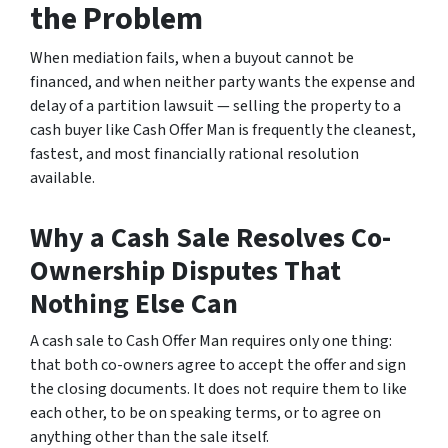
the Problem
When mediation fails, when a buyout cannot be
financed, and when neither party wants the expense and
delay of a partition lawsuit — selling the property to a
cash buyer like Cash Offer Man is frequently the cleanest,
fastest, and most financially rational resolution
available.
Why a Cash Sale Resolves Co-
Ownership Disputes That
Nothing Else Can
A cash sale to Cash Offer Man requires only one thing:
that both co-owners agree to accept the offer and sign
the closing documents. It does not require them to like
each other, to be on speaking terms, or to agree on
anything other than the sale itself.