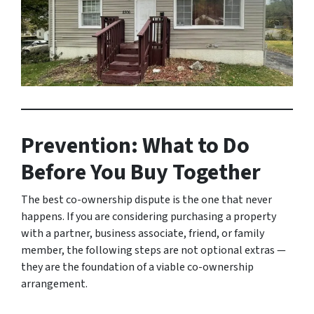
Prevention: What to Do
Before You Buy Together
The best co-ownership dispute is the one that never
happens. If you are considering purchasing a property
with a partner, business associate, friend, or family
member, the following steps are not optional extras —
they are the foundation of a viable co-ownership
arrangement.