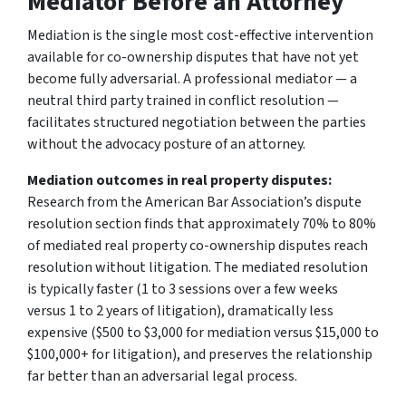
Mediator Before an Attorney
Mediation is the single most cost-effective intervention
available for co-ownership disputes that have not yet
become fully adversarial. A professional mediator — a
neutral third party trained in conflict resolution —
facilitates structured negotiation between the parties
without the advocacy posture of an attorney.
Mediation outcomes in real property disputes:
Research from the American Bar Association’s dispute
resolution section finds that approximately 70% to 80%
of mediated real property co-ownership disputes reach
resolution without litigation. The mediated resolution
is typically faster (1 to 3 sessions over a few weeks
versus 1 to 2 years of litigation), dramatically less
expensive ($500 to $3,000 for mediation versus $15,000 to
$100,000+ for litigation), and preserves the relationship
far better than an adversarial legal process.