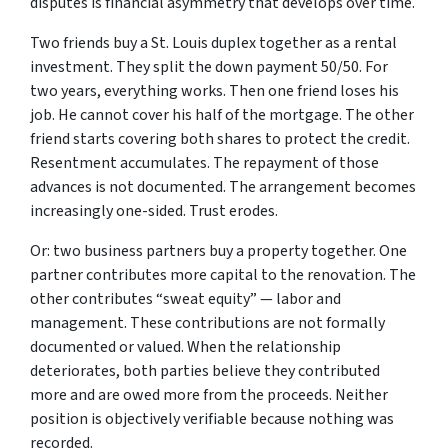
disputes is financial asymmetry that develops over time.
Two friends buy a St. Louis duplex together as a rental
investment. They split the down payment 50/50. For
two years, everything works. Then one friend loses his
job. He cannot cover his half of the mortgage. The other
friend starts covering both shares to protect the credit.
Resentment accumulates. The repayment of those
advances is not documented. The arrangement becomes
increasingly one-sided. Trust erodes.
Or: two business partners buy a property together. One
partner contributes more capital to the renovation. The
other contributes “sweat equity” — labor and
management. These contributions are not formally
documented or valued. When the relationship
deteriorates, both parties believe they contributed
more and are owed more from the proceeds. Neither
position is objectively verifiable because nothing was
recorded.