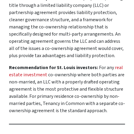
title through a limited liability company (LLC) or
partnership agreement provides liability protection,
cleaner governance structure, and a framework for
managing the co-ownership relationship that is
specifically designed for multi-party arrangements. An
operating agreement governs the LLC and can address
all of the issues a co-ownership agreement would cover,
plus provide tax advantages and liability protection.
Recommendation for St. Louis investors:
For any
real
estate investment
co-ownership where both parties are
non-married, an LLC with a properly drafted operating
agreement is the most protective and flexible structure
available. For primary residence co-ownership by non-
married parties, Tenancy in Common with a separate co-
ownership agreement is the standard approach.