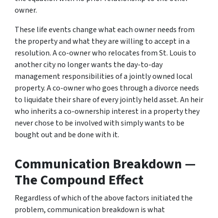
owner.
These life events change what each owner needs from
the property and what they are willing to accept in a
resolution. A co-owner who relocates from St. Louis to
another city no longer wants the day-to-day
management responsibilities of a jointly owned local
property. A co-owner who goes through a divorce needs
to liquidate their share of every jointly held asset. An heir
who inherits a co-ownership interest in a property they
never chose to be involved with simply wants to be
bought out and be done with it.
Communication Breakdown —
The Compound Effect
Regardless of which of the above factors initiated the
problem, communication breakdown is what