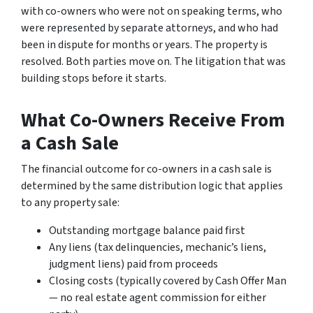
with co-owners who were not on speaking terms, who
were represented by separate attorneys, and who had
been in dispute for months or years. The property is
resolved. Both parties move on. The litigation that was
building stops before it starts.
What Co-Owners Receive From
a Cash Sale
The financial outcome for co-owners in a cash sale is
determined by the same distribution logic that applies
to any property sale:
Outstanding mortgage balance paid first
Any liens (tax delinquencies, mechanic’s liens,
judgment liens) paid from proceeds
Closing costs (typically covered by Cash Offer Man
— no real estate agent commission for either