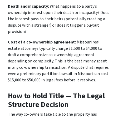
Death and incapacity:
What happens to a party’s
ownership interest upon their death or incapacity? Does
the interest pass to their heirs (potentially creating a
dispute with a stranger) or does it trigger a buyout
provision?
Cost of a co-ownership agreement:
Missouri real
estate attorneys typically charge $1,500 to $4,000 to
draft a comprehensive co-ownership agreement
depending on complexity. This is the best money spent
in any co-ownership transaction. A dispute that requires
even a preliminary partition lawsuit in Missouri can cost
$15,000 to $50,000 in legal fees before it resolves.
How to Hold Title — The Legal
Structure Decision
The way co-owners take title to the property has