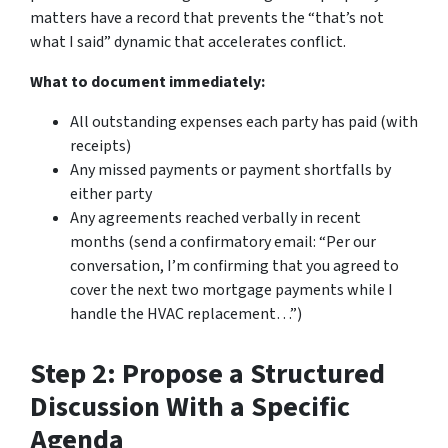
matters have a record that prevents the “that’s not
what I said” dynamic that accelerates conflict.
What to document immediately:
All outstanding expenses each party has paid (with
receipts)
Any missed payments or payment shortfalls by
either party
Any agreements reached verbally in recent
months (send a confirmatory email: “Per our
conversation, I’m confirming that you agreed to
cover the next two mortgage payments while I
handle the HVAC replacement…”)
Step 2: Propose a Structured
Discussion With a Specific
Agenda