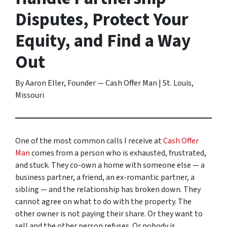
Disputes, Protect Your
Equity, and Find a Way
Out
By Aaron Eller, Founder — Cash Offer Man | St. Louis,
Missouri
One of the most common calls I receive at
Cash Offer
Man
comes from a person who is exhausted, frustrated,
and stuck. They co-own a home with someone else — a
business partner, a friend, an ex-romantic partner, a
sibling — and the relationship has broken down. They
cannot agree on what to do with the property. The
other owner is not paying their share. Or they want to
sell and the other person refuses. Or nobody is