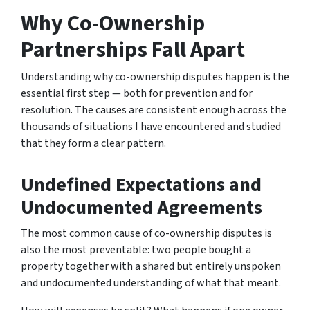
Why Co-Ownership
Partnerships Fall Apart
Understanding why co-ownership disputes happen is the
essential first step — both for prevention and for
resolution. The causes are consistent enough across the
thousands of situations I have encountered and studied
that they form a clear pattern.
Undefined Expectations and
Undocumented Agreements
The most common cause of co-ownership disputes is
also the most preventable: two people bought a
property together with a shared but entirely unspoken
and undocumented understanding of what that meant.