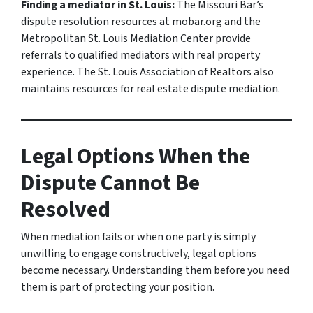
Finding a mediator in St. Louis:
The Missouri Bar’s
dispute resolution resources at mobar.org and the
Metropolitan St. Louis Mediation Center provide
referrals to qualified mediators with real property
experience. The St. Louis Association of Realtors also
maintains resources for real estate dispute mediation.
Legal Options When the
Dispute Cannot Be
Resolved
When mediation fails or when one party is simply
unwilling to engage constructively, legal options
become necessary. Understanding them before you need
them is part of protecting your position.