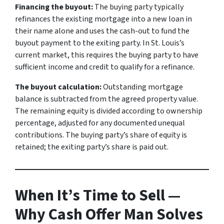
Financing the buyout:
The buying party typically
refinances the existing mortgage into a new loan in
their name alone and uses the cash-out to fund the
buyout payment to the exiting party. In St. Louis’s
current market, this requires the buying party to have
sufficient income and credit to qualify for a refinance.
The buyout calculation:
Outstanding mortgage
balance is subtracted from the agreed property value.
The remaining equity is divided according to ownership
percentage, adjusted for any documented unequal
contributions. The buying party’s share of equity is
retained; the exiting party’s share is paid out.
When It’s Time to Sell —
Why Cash Offer Man Solves