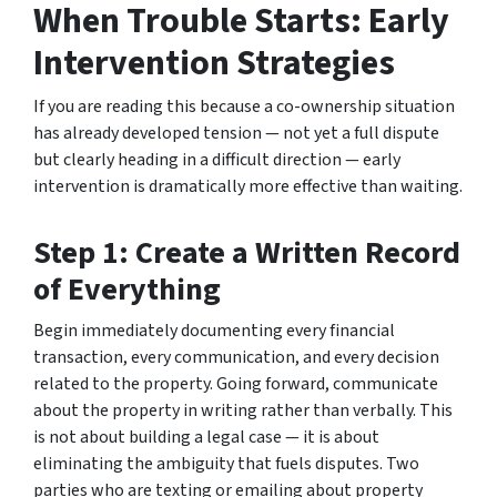
When Trouble Starts: Early
Intervention Strategies
If you are reading this because a co-ownership situation
has already developed tension — not yet a full dispute
but clearly heading in a difficult direction — early
intervention is dramatically more effective than waiting.
Step 1: Create a Written Record
of Everything
Begin immediately documenting every financial
transaction, every communication, and every decision
related to the property. Going forward, communicate
about the property in writing rather than verbally. This
is not about building a legal case — it is about
eliminating the ambiguity that fuels disputes. Two
parties who are texting or emailing about property