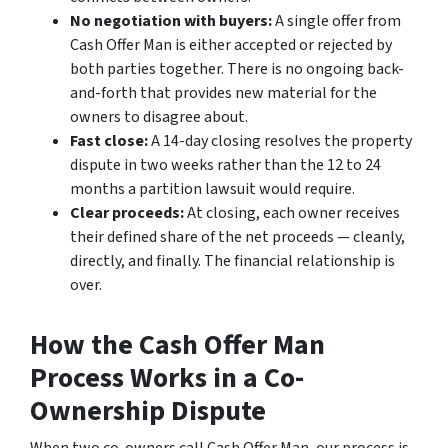
No negotiation with buyers:
A single offer from
Cash Offer Man is either accepted or rejected by
both parties together. There is no ongoing back-
and-forth that provides new material for the
owners to disagree about.
Fast close:
A 14-day closing resolves the property
dispute in two weeks rather than the 12 to 24
months a partition lawsuit would require.
Clear proceeds:
At closing, each owner receives
their defined share of the net proceeds — cleanly,
directly, and finally. The financial relationship is
over.
How the Cash Offer Man
Process Works in a Co-
Ownership Dispute