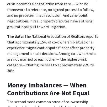
crisis becomes a negotiation from zero — with no
framework to reference, no agreed process to follow,
and no predetermined resolution. And zero-point
negotiations in real property disputes have a strong
gravitational pull toward litigation.
The data:
The National Association of Realtors reports
that approximately 15% of co-ownership situations
experience “significant disputes” that affect property
management or sale decisions. Among co-owners who
are not married to each other — the highest-risk
category — that figure rises to approximately 25% to
30%.
Money Imbalances — When
Contributions Are Not Equal
The second most common cause of co-ownership