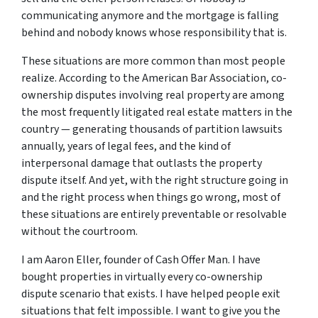
communicating anymore and the mortgage is falling
behind and nobody knows whose responsibility that is.
These situations are more common than most people
realize. According to the American Bar Association, co-
ownership disputes involving real property are among
the most frequently litigated real estate matters in the
country — generating thousands of partition lawsuits
annually, years of legal fees, and the kind of
interpersonal damage that outlasts the property
dispute itself. And yet, with the right structure going in
and the right process when things go wrong, most of
these situations are entirely preventable or resolvable
without the courtroom.
I am Aaron Eller, founder of Cash Offer Man. I have
bought properties in virtually every co-ownership
dispute scenario that exists. I have helped people exit
situations that felt impossible. I want to give you the