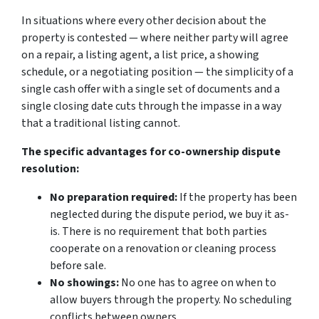
In situations where every other decision about the
property is contested — where neither party will agree
on a repair, a listing agent, a list price, a showing
schedule, or a negotiating position — the simplicity of a
single cash offer with a single set of documents and a
single closing date cuts through the impasse in a way
that a traditional listing cannot.
The specific advantages for co-ownership dispute
resolution:
No preparation required:
If the property has been
neglected during the dispute period, we buy it as-
is. There is no requirement that both parties
cooperate on a renovation or cleaning process
before sale.
No showings:
No one has to agree on when to
allow buyers through the property. No scheduling
conflicts between owners.