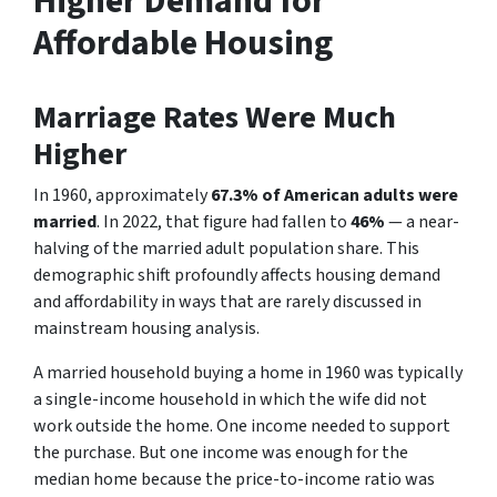
Higher Demand for
Affordable Housing
Marriage Rates Were Much
Higher
In 1960, approximately
67.3% of American adults were
married
. In 2022, that figure had fallen to
46%
— a near-
halving of the married adult population share. This
demographic shift profoundly affects housing demand
and affordability in ways that are rarely discussed in
mainstream housing analysis.
A married household buying a home in 1960 was typically
a single-income household in which the wife did not
work outside the home. One income needed to support
the purchase. But one income was enough for the
median home because the price-to-income ratio was