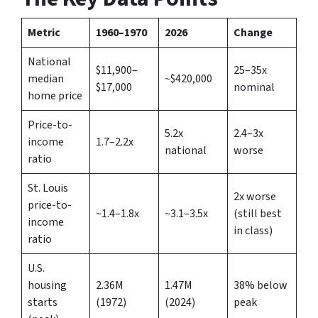
Metric
1960–1970
2026
Change
National
$11,900–
25–35x
median
~$420,000
$17,000
nominal
home price
Price-to-
5.2x
2.4–3x
income
1.7–2.2x
national
worse
ratio
St. Louis
2x worse
price-to-
~1.4–1.8x
~3.1–3.5x
(still best
income
in class)
ratio
U.S.
housing
2.36M
1.47M
38% below
starts
(1972)
(2024)
peak