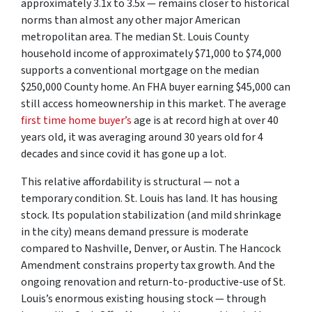
approximately 3.1x to 3.5x — remains closer to historical
norms than almost any other major American
metropolitan area. The median St. Louis County
household income of approximately $71,000 to $74,000
supports a conventional mortgage on the median
$250,000 County home. An FHA buyer earning $45,000 can
still access homeownership in this market. The average
first time home buyer’s
age is at record high at over 40
years old, it was averaging around 30 years old for 4
decades and since covid it has gone up a lot.
This relative affordability is structural — not a
temporary condition. St. Louis has land. It has housing
stock. Its population stabilization (and mild shrinkage
in the city) means demand pressure is moderate
compared to Nashville, Denver, or Austin. The Hancock
Amendment constrains property tax growth. And the
ongoing renovation and return-to-productive-use of St.
Louis’s enormous existing housing stock — through