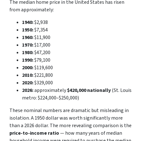
The median home price in the United States has risen
from approximately:
1940:
$2,938
1950:
$7,354
1960:
$11,900
1970:
$17,000
1980:
$47,200
1990:
$79,100
2000:
$119,600
2010:
$221,800
2020:
$329,000
2026:
approximately
$420,000 nationally
(St. Louis
metro: $224,000–$250,000)
These nominal numbers are dramatic but misleading in
isolation. A 1950 dollar was worth significantly more
than a 2026 dollar. The more revealing comparison is the
price-to-income ratio
— how many years of median
household income were required to purchase the median