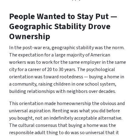
People Wanted to Stay Put —
Geographic Stability Drove
Ownership
In the post-war era, geographic stability was the norm.
The expectation for a large majority of American
workers was to work for the same employer in the same
city for a career of 20 to 30 years. The psychological
orientation was toward rootedness — buying a home in
a community, raising children in one school system,
building relationships with neighbors over decades.
This orientation made homeownership the obvious and
universal aspiration. Renting was what you did before
you bought, not an indefinitely acceptable alternative.
The cultural consensus that buying a home was the
responsible adult thing to do was so universal that it