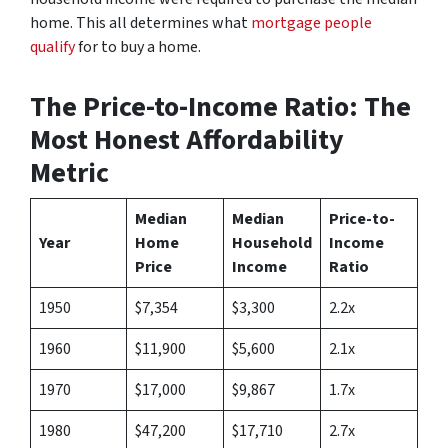
home. This all determines what
mortgage people
qualify
for to buy a home.
The Price-to-Income Ratio: The
Most Honest Affordability
Metric
Median
Median
Price-to-
Year
Home
Household
Income
Price
Income
Ratio
1950
$7,354
$3,300
2.2x
1960
$11,900
$5,600
2.1x
1970
$17,000
$9,867
1.7x
1980
$47,200
$17,710
2.7x