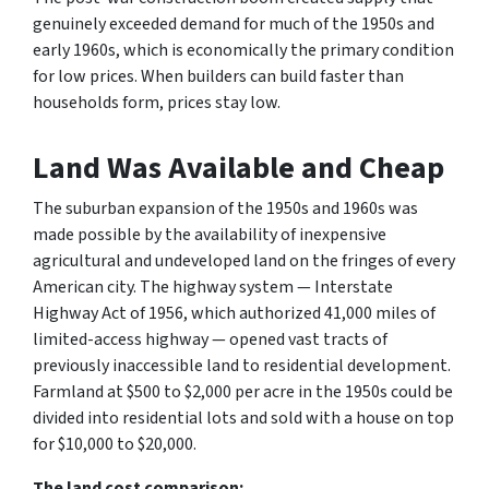
genuinely exceeded demand for much of the 1950s and
early 1960s, which is economically the primary condition
for low prices. When builders can build faster than
households form, prices stay low.
Land Was Available and Cheap
The suburban expansion of the 1950s and 1960s was
made possible by the availability of inexpensive
agricultural and undeveloped land on the fringes of every
American city. The highway system — Interstate
Highway Act of 1956, which authorized 41,000 miles of
limited-access highway — opened vast tracts of
previously inaccessible land to residential development.
Farmland at $500 to $2,000 per acre in the 1950s could be
divided into residential lots and sold with a house on top
for $10,000 to $20,000.
The land cost comparison: