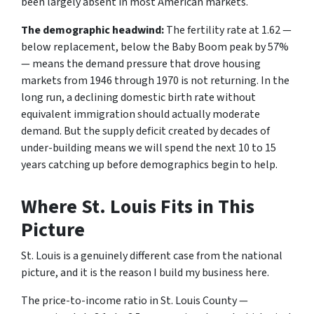
been largely absent in most American markets.
The demographic headwind:
The fertility rate at 1.62 —
below replacement, below the Baby Boom peak by 57%
— means the demand pressure that drove housing
markets from 1946 through 1970 is not returning. In the
long run, a declining domestic birth rate without
equivalent immigration should actually moderate
demand. But the supply deficit created by decades of
under-building means we will spend the next 10 to 15
years catching up before demographics begin to help.
Where St. Louis Fits in This
Picture
St. Louis is a genuinely different case from the national
picture, and it is the reason I build my business here.
The price-to-income ratio in St. Louis County —