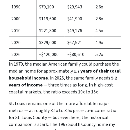
1990
$79,100
$29,943
2.6x
2000
$119,600
$41,990
2.8x
2010
$221,800
$49,276
4.5x
2020
$329,000
$67,521
4.9x
2026
~$420,000
~$80,610
5.2x
In 1970, the median American family could purchase the
median home for approximately
1.7 years of their total
household income
. In 2026, the same family needs
5.2
years of income
— three times as long. In high-cost
coastal markets, the ratio exceeds 10x to 15x.
St. Louis remains one of the more affordable major
metros — at roughly 3.1x to 3.5x price-to-income ratio
for St. Louis County — but even here, the historical
comparison is stark. The 1967 South County home my