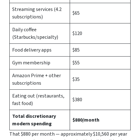
Streaming services (4.2
$65
subscriptions)
Daily coffee
$120
(Starbucks/specialty)
Food delivery apps
$85
Gym membership
$55
Amazon Prime + other
$35
subscriptions
Eating out (restaurants,
$380
fast food)
Total discretionary
$880/month
modern spending
That $880 per month — approximately $10,560 per year