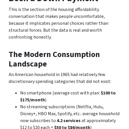
This is the section of the housing affordability
conversation that makes people uncomfortable,
because it implicates personal choices rather than
structural forces. But the data is real and worth
confronting honestly.
The Modern Consumption
Landscape
An American household in 1965 had relatively few
discretionary spending categories that did not exist:
No smartphone (average cost with plan:
$100 to
$175/month
)
No streaming subscriptions (Netflix, Hulu,
Disney+, HBO Max, Spotify, etc.: average household
now subscribes to
4.2 services
at approximately
$12 to $20 each =
$50 to $84/month
)