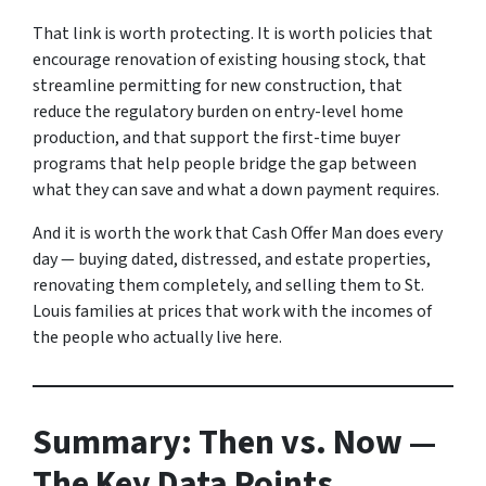
That link is worth protecting. It is worth policies that
encourage renovation of existing housing stock, that
streamline permitting for new construction, that
reduce the regulatory burden on entry-level home
production, and that support the first-time buyer
programs that help people bridge the gap between
what they can save and what a down payment requires.
And it is worth the work that Cash Offer Man does every
day — buying dated, distressed, and estate properties,
renovating them completely, and selling them to St.
Louis families at prices that work with the incomes of
the people who actually live here.
Summary: Then vs. Now —
The Key Data Points