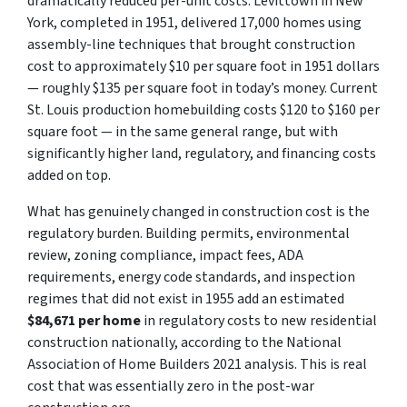
dramatically reduced per-unit costs. Levittown in New
York, completed in 1951, delivered 17,000 homes using
assembly-line techniques that brought construction
cost to approximately $10 per square foot in 1951 dollars
— roughly $135 per square foot in today’s money. Current
St. Louis production homebuilding costs $120 to $160 per
square foot — in the same general range, but with
significantly higher land, regulatory, and financing costs
added on top.
What has genuinely changed in construction cost is the
regulatory burden. Building permits, environmental
review, zoning compliance, impact fees, ADA
requirements, energy code standards, and inspection
regimes that did not exist in 1955 add an estimated
$84,671 per home
in regulatory costs to new residential
construction nationally, according to the National
Association of Home Builders 2021 analysis. This is real
cost that was essentially zero in the post-war