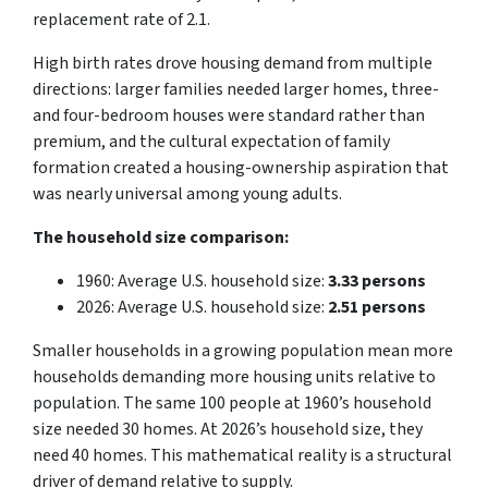
replacement rate of 2.1.
High birth rates drove housing demand from multiple
directions: larger families needed larger homes, three-
and four-bedroom houses were standard rather than
premium, and the cultural expectation of family
formation created a housing-ownership aspiration that
was nearly universal among young adults.
The household size comparison:
1960: Average U.S. household size:
3.33 persons
2026: Average U.S. household size:
2.51 persons
Smaller households in a growing population mean more
households demanding more housing units relative to
population. The same 100 people at 1960’s household
size needed 30 homes. At 2026’s household size, they
need 40 homes. This mathematical reality is a structural
driver of demand relative to supply.