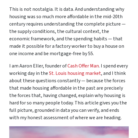
This is not nostalgia. It is data. And understanding why
housing was so much more affordable in the mid-20th
century requires understanding the complete picture —
the supply conditions, the cultural context, the
economic framework, and the spending habits — that
made it possible for a factory worker to buy a house on
one income and be mortgage-free by 55.
I am Aaron Eller, founder of
Cash Offer Man
. I spend every
working day in the
St. Louis housing market
, and I think
about these questions constantly — because the forces
that made housing affordable in the past are precisely
the forces that, having changed, explain why housing is
hard for so many people today. This article gives you the
full picture, grounded in data you can verify, and ends
with my honest assessment of where we are heading.