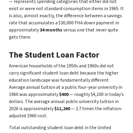
— represents spending categories that either did not
exist or were not standard consumption items in 1965. It
is also, almost exactly, the difference between a savings
rate that accumulates a $30,000 FHA down payment in
approximately
34 months
versus one that never quite
gets there.
The Student Loan Factor
American households of the 1950s and 1960s did not
carry significant student loan debt because the higher
education landscape was fundamentally different.
Average annual tuition at a public four-year university in
1960 was approximately
$400
— roughly $4,100 in today’s
dollars. The average annual public university tuition in
2026 is approximately
$11,260
— 2.7 times the inflation-
adjusted 1960 cost.
Total outstanding student loan debt in the United