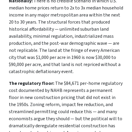
Nationally:
There is no credible scenario in which U.S.
median home prices return to 2x to 3x median household
income in any major metropolitan area within the next
20 to 30 years. The structural forces that produced
historical affordability — unlimited suburban land
availability, minimal regulation, industrialized mass
production, and the post-war demographic wave — are
not replicable. The land at the fringe of every American
city that was $1,000 per acre in 1960 is now $30,000 to
$90,000 per acre, and that land is not repriced without a
catastrophic deflationary event.
The regulatory floor:
The $84,671 per-home regulatory
cost documented by NAHB represents a permanent
floor in new construction pricing that did not exist in
the 1950s. Zoning reform, impact fee reduction, and
streamlined permitting could reduce this — and many
economists argue they should — but the political will to
dramatically deregulate residential construction has