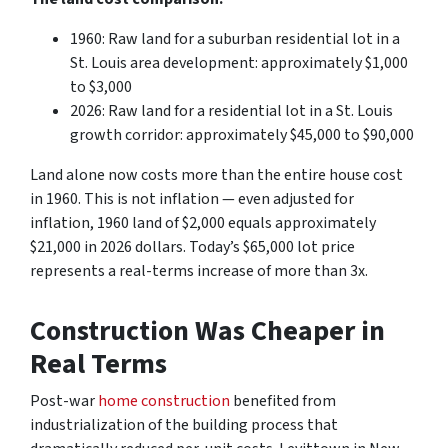
1960: Raw land for a suburban residential lot in a
St. Louis area development: approximately $1,000
to $3,000
2026: Raw land for a residential lot in a St. Louis
growth corridor: approximately $45,000 to $90,000
Land alone now costs more than the entire house cost
in 1960. This is not inflation — even adjusted for
inflation, 1960 land of $2,000 equals approximately
$21,000 in 2026 dollars. Today’s $65,000 lot price
represents a real-terms increase of more than 3x.
Construction Was Cheaper in
Real Terms
Post-war
home construction
benefited from
industrialization of the building process that