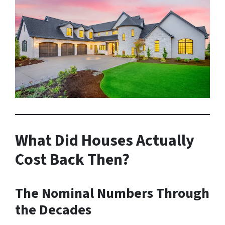
What Did Houses Actually
Cost Back Then?
The Nominal Numbers Through
the Decades