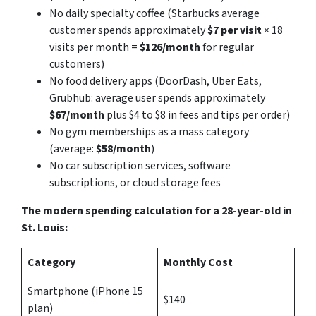
No daily specialty coffee (Starbucks average
customer spends approximately
$7 per visit
× 18
visits per month =
$126/month
for regular
customers)
No food delivery apps (DoorDash, Uber Eats,
Grubhub: average user spends approximately
$67/month
plus $4 to $8 in fees and tips per order)
No gym memberships as a mass category
(average:
$58/month
)
No car subscription services, software
subscriptions, or cloud storage fees
The modern spending calculation for a 28-year-old in
St. Louis:
Category
Monthly Cost
Smartphone (iPhone 15
$140
plan)