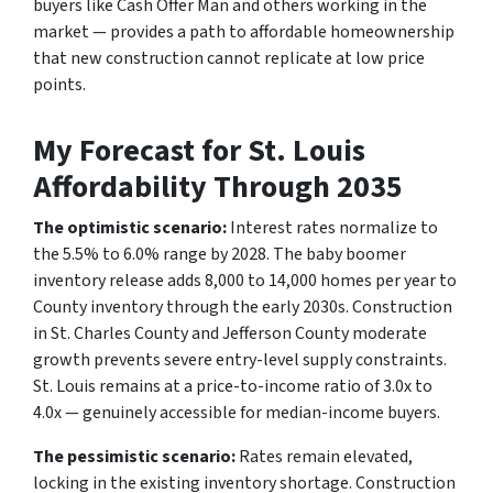
buyers like Cash Offer Man and others working in the
market — provides a path to affordable homeownership
that new construction cannot replicate at low price
points.
My Forecast for St. Louis
Affordability Through 2035
The optimistic scenario:
Interest rates normalize to
the 5.5% to 6.0% range by 2028. The baby boomer
inventory release adds 8,000 to 14,000 homes per year to
County inventory through the early 2030s. Construction
in St. Charles County and Jefferson County moderate
growth prevents severe entry-level supply constraints.
St. Louis remains at a price-to-income ratio of 3.0x to
4.0x — genuinely accessible for median-income buyers.
The pessimistic scenario:
Rates remain elevated,
locking in the existing inventory shortage. Construction