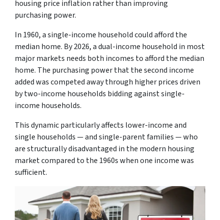
housing price inflation rather than improving
purchasing power.
In 1960, a single-income household could afford the
median home. By 2026, a dual-income household in most
major markets needs both incomes to afford the median
home. The purchasing power that the second income
added was competed away through higher prices driven
by two-income households bidding against single-
income households.
This dynamic particularly affects lower-income and
single households — and single-parent families — who
are structurally disadvantaged in the modern housing
market compared to the 1960s when one income was
sufficient.