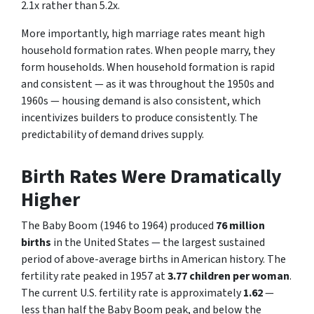
2.1x rather than 5.2x.
More importantly, high marriage rates meant high
household formation rates. When people marry, they
form households. When household formation is rapid
and consistent — as it was throughout the 1950s and
1960s — housing demand is also consistent, which
incentivizes builders to produce consistently. The
predictability of demand drives supply.
Birth Rates Were Dramatically
Higher
The Baby Boom (1946 to 1964) produced
76 million
births
in the United States — the largest sustained
period of above-average births in American history. The
fertility rate peaked in 1957 at
3.77 children per woman
.
The current U.S. fertility rate is approximately
1.62
—
less than half the Baby Boom peak, and below the