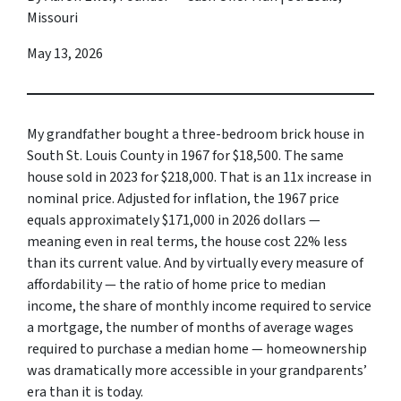
Missouri
May 13, 2026
My grandfather bought a three-bedroom brick house in
South St. Louis County in 1967 for $18,500. The same
house sold in 2023 for $218,000. That is an 11x increase in
nominal price. Adjusted for inflation, the 1967 price
equals approximately $171,000 in 2026 dollars —
meaning even in real terms, the house cost 22% less
than its current value. And by virtually every measure of
affordability — the ratio of home price to median
income, the share of monthly income required to service
a mortgage, the number of months of average wages
required to purchase a median home — homeownership
was dramatically more accessible in your grandparents’
era than it is today.