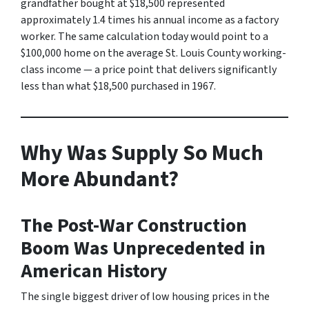
grandfather bought at $18,500 represented
approximately 1.4 times his annual income as a factory
worker. The same calculation today would point to a
$100,000 home on the average St. Louis County working-
class income — a price point that delivers significantly
less than what $18,500 purchased in 1967.
Why Was Supply So Much
More Abundant?
The Post-War Construction
Boom Was Unprecedented in
American History
The single biggest driver of low housing prices in the