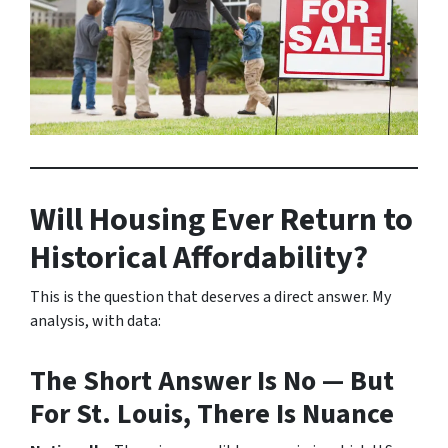
Will Housing Ever Return to
Historical Affordability?
This is the question that deserves a direct answer. My
analysis, with data:
The Short Answer Is No — But
For St. Louis, There Is Nuance