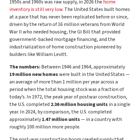
1950s and 1960s was raw supply, in 2026 the
home
inventory is still very low
. The United States built homes
at a pace that has never been replicated before or since,
driven by the return of 16 million veterans from World
War II who needed housing, the GI Bill that provided
government-backed mortgage financing, and the
industrialization of home construction pioneered by
builders like William Levitt.
The numbers:
Between 1946 and 1964, approximately
19 million new homes
were built in the United States —
an average of more than 1 million per year across a
period when the total housing stock was a fraction of
today’s. In 1972, the peak year of postwar construction,
the U.S. completed
2.36 million housing units
in a single
year. In 2024, by comparison, the U.S. completed
approximately
1.47 million units
— in a country with
roughly 100 million more people.
The post-war construction boom created supply that