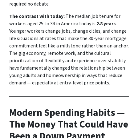
required no debate.
The contrast with today:
The median job tenure for
workers aged 25 to 34 in America today is
2.8 years
.
Younger workers change jobs, change cities, and change
life situations at rates that make the 30-year mortgage
commitment feel like a millstone rather than an anchor.
The gig economy, remote work, and the cultural
prioritization of flexibility and experience over stability
have fundamentally changed the relationship between
young adults and homeownership in ways that reduce
demand — especially at entry-level price points.
Modern Spending Habits —
The Money That Could Have
Been a Down Payment