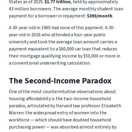
States as of 2025:
$1.77 trillion
, held by approximately
43 million borrowers. The average monthly student loan
payment for a borrower in repayment:
$393/month
.
A 30-year-old in 1965 had none of this payment. A 30-
year-old in 2026 who attended a four-year public
university and took the average loan amount carries a
payment equivalent to a $60,000 car loan that reduces
their mortgage qualifying income by $50,000 or more in
a conventional underwriting calculation.
The Second-Income Paradox
One of the most counterintuitive observations about
housing affordability is the two-income household
paradox, articulated by Harvard law professor Elizabeth
Warren: the widespread entry of women into the
workforce — which should have doubled household
purchasing power — was absorbed almost entirely by