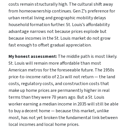
costs remain structurally high. The cultural shift away
from homeownership continues. Gen Z’s preference for
urban rental living and geographic mobility delays
household formation further. St. Louis’s affordability
advantage narrows not because prices explode but
because incomes in the St. Louis market do not grow
fast enough to offset gradual appreciation.
My honest assessment:
The middle path is most likely.
St. Louis will remain more affordable than most
American metros for the foreseeable future. The 1950s
price-to-income ratio of 2.1x will not return — the land
costs, regulatory costs, and construction costs that
make up home prices are permanently higher in real
terms than they were 70 years ago. But a St. Louis
worker earning a median income in 2035 will still be able
to buy a decent home — because this market, unlike
most, has not yet broken the fundamental link between
local incomes and local home prices.