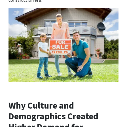
construction era.
Why Culture and
Demographics Created