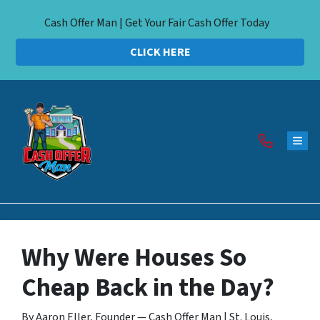
Cash Offer Man | Get Your Fair Cash Offer Today
CLICK HERE
TOG
Why Were Houses So
Cheap Back in the Day?
By Aaron Eller, Founder — Cash Offer Man | St. Louis,